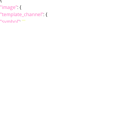
{
"image"
: {
"template_channel"
: {
"symbol"
:
""
,
"iri"
:
"http://virtualflybrain.org/reports/VFBc_00101567"
,
"types"
: [
"Entity"
,
"Individual"
,
"Template"
],
"short_form"
:
"VFBc_00101567"
,
"label"
:
"JRC2018Unisex_c"
},
"index"
: [],
"template_anatomy"
: {
"symbol"
:
""
,
"iri"
:
"http://virtualflybrain.org/reports/VFB_00101567"
,
"types"
: [
"Entity"
,