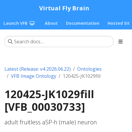
Virtual Fly Brain
Launch VFB
About
Documentation
Hosted Sit
Latest (Release: v4 2026.06.22)
Ontologies
VFB Image Ontology
120425-JK1029fill
120425-JK1029fill
[VFB_00030733]
adult fruitless aSP-h (male) neuron