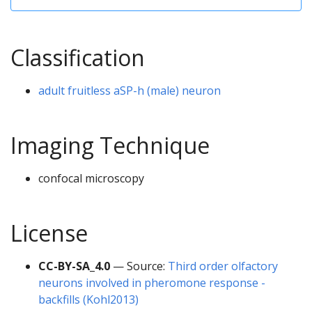
Classification
adult fruitless aSP-h (male) neuron
Imaging Technique
confocal microscopy
License
CC-BY-SA_4.0
— Source:
Third order olfactory
neurons involved in pheromone response -
backfills (Kohl2013)