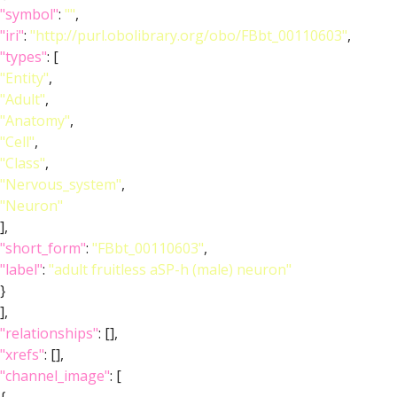
"symbol"
:
""
,
"iri"
:
"http://purl.obolibrary.org/obo/FBbt_00110603"
,
"types"
: [
"Entity"
,
"Adult"
,
"Anatomy"
,
"Cell"
,
"Class"
,
"Nervous_system"
,
"Neuron"
],
"short_form"
:
"FBbt_00110603"
,
"label"
:
"adult fruitless aSP-h (male) neuron"
}
],
"relationships"
: [],
"xrefs"
: [],
"channel_image"
: [