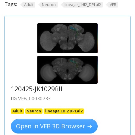
Tags:
Adult
Neuron
lineage_LHl2_DPLal2
VFB
120425-JK1029fill
ID:
VFB_00030733
Adult
Neuron
lineage LHl2 DPLal2
Open in VFB 3D Browser →