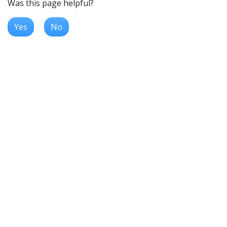
Was this page helpful?
Yes
No