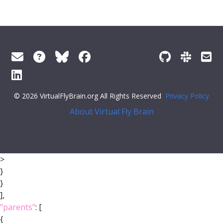
© 2026 VirtualFlyBrain.org All Rights Reserved
Privacy Policy
About Virtual Fly Brain
>
}
}
],
"parents"
: [
{