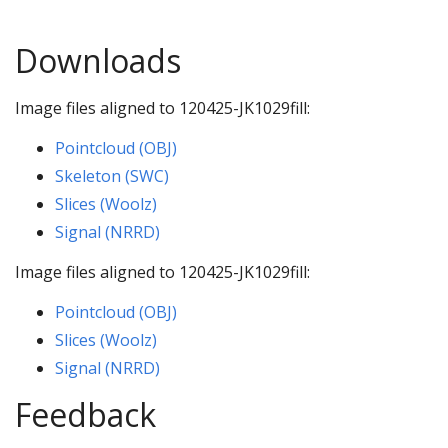
Downloads
Image files aligned to 120425-JK1029fill:
Pointcloud (OBJ)
Skeleton (SWC)
Slices (Woolz)
Signal (NRRD)
Image files aligned to 120425-JK1029fill:
Pointcloud (OBJ)
Slices (Woolz)
Signal (NRRD)
Feedback