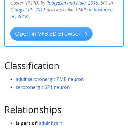
cluster (PMPD) by
Pooryasin and Fiala, 2015
. SP1 in
Giang et al., 2011
also looks like PMPD in
Kasture et
al., 2018
.
Open in VFB 3D Browser →
Classification
adult serotonergic PMP neuron
serotonergic SP1 neuron
Relationships
is part of
:
adult brain