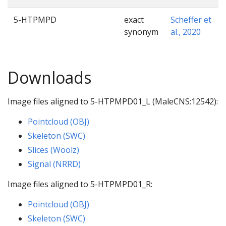
5-HTPMPD
exact
Scheffer et
synonym
al., 2020
Downloads
Image files aligned to 5-HTPMPD01_L (MaleCNS:12542):
Pointcloud (OBJ)
Skeleton (SWC)
Slices (Woolz)
Signal (NRRD)
Image files aligned to 5-HTPMPD01_R:
Pointcloud (OBJ)
Skeleton (SWC)