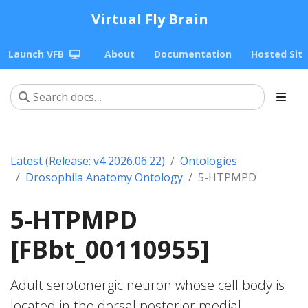
Virtual Fly Brain
Launch VFB
About
Documentation
Hosted Sit
Latest (Release: v4 2026.06.22)
Ontologies
Drosophila Anatomy Ontology
5-HTPMPD
5-HTPMPD
[FBbt_00110955]
Adult serotonergic neuron whose cell body is
located in the dorsal posterior medial