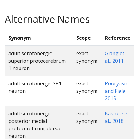
Alternative Names
Synonym
Scope
Reference
adult serotonergic
exact
Giang et
superior protocerebrum
synonym
al., 2011
1 neuron
adult serotonergic SP1
exact
Pooryasin
neuron
synonym
and Fiala,
2015
adult serotonergic
exact
Kasture et
posterior medial
synonym
al., 2018
protocerebrum, dorsal
neuron