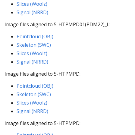
Slices (Woolz)
Signal (NRRD)
Image files aligned to 5-HTPMPD01(PDM22)_L:
Pointcloud (OBJ)
Skeleton (SWC)
Slices (Woolz)
Signal (NRRD)
Image files aligned to 5-HTPMPD:
Pointcloud (OBJ)
Skeleton (SWC)
Slices (Woolz)
Signal (NRRD)
Image files aligned to 5-HTPMPD: