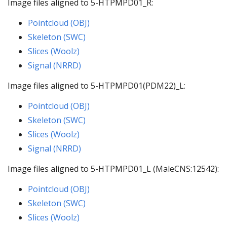
Image files aligned to 5-HTPMPD01_R:
Pointcloud (OBJ)
Skeleton (SWC)
Slices (Woolz)
Signal (NRRD)
Image files aligned to 5-HTPMPD01(PDM22)_L:
Pointcloud (OBJ)
Skeleton (SWC)
Slices (Woolz)
Signal (NRRD)
Image files aligned to 5-HTPMPD01_L (MaleCNS:12542):
Pointcloud (OBJ)
Skeleton (SWC)
Slices (Woolz)