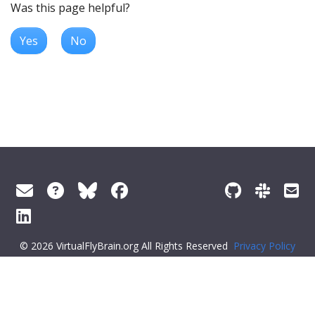
Was this page helpful?
Yes
No
© 2026 VirtualFlyBrain.org All Rights Reserved
Privacy Policy
About Virtual Fly Brain