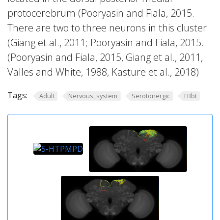
protocerebrum (Pooryasin and Fiala, 2015.
There are two to three neurons in this cluster
(Giang et al., 2011; Pooryasin and Fiala, 2015.
(Pooryasin and Fiala, 2015, Giang et al., 2011,
Valles and White, 1988, Kasture et al., 2018)
Tags:
Adult
Nervous_system
Serotonergic
FBbt