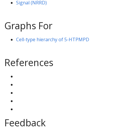
Signal (NRRD)
Graphs For
Cell-type hierarchy of 5-HTPMPD
References
Feedback