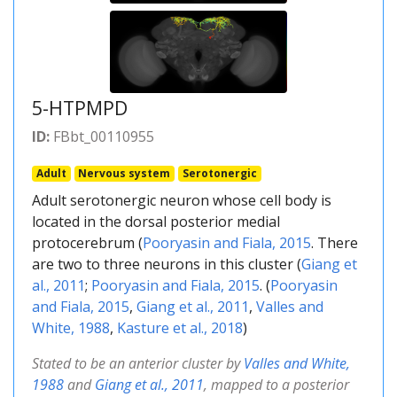
5-HTPMPD
ID:
FBbt_00110955
Adult
Nervous system
Serotonergic
Adult serotonergic neuron whose cell body is
located in the dorsal posterior medial
protocerebrum (
Pooryasin and Fiala, 2015
. There
are two to three neurons in this cluster (
Giang et
al., 2011
;
Pooryasin and Fiala, 2015
. (
Pooryasin
and Fiala, 2015
,
Giang et al., 2011
,
Valles and
White, 1988
,
Kasture et al., 2018
)
Stated to be an anterior cluster by
Valles and White,
1988
and
Giang et al., 2011
, mapped to a posterior