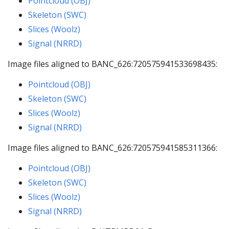
Pointcloud (OBJ)
Skeleton (SWC)
Slices (Woolz)
Signal (NRRD)
Image files aligned to BANC_626:720575941533698435:
Pointcloud (OBJ)
Skeleton (SWC)
Slices (Woolz)
Signal (NRRD)
Image files aligned to BANC_626:720575941585311366:
Pointcloud (OBJ)
Skeleton (SWC)
Slices (Woolz)
Signal (NRRD)