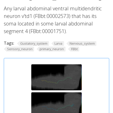
Any larval abdominal ventral multidendritic
neuron v’td1 (FBbt:00002573) that has its
soma located in some larval abdominal
segment 4 (FBbt:00001751).
Tags:
Gustatory_system
Larva
Nervous_system
Sensory_neuron
primary_neuron
FBbt