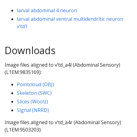
larval abdominal 4 neuron
larval abdominal ventral multidendritic neuron
v’td1
Downloads
Image files aligned to v’td_a4l (Abdominal Sensory)
(L1EM:9835169):
Pointcloud (OBJ)
Skeleton (SWC)
Slices (Woolz)
Signal (NRRD)
Image files aligned to v’td_a4r (Abdominal Sensory)
(L1EM:9503203):