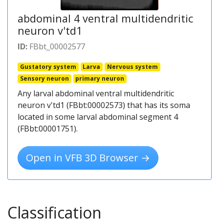
abdominal 4 ventral multidendritic
neuron v'td1
ID:
FBbt_00002577
Gustatory system
Larva
Nervous system
Sensory neuron
primary neuron
Any larval abdominal ventral multidendritic
neuron v'td1 (FBbt:00002573) that has its soma
located in some larval abdominal segment 4
(FBbt:00001751).
Open in VFB 3D Browser →
Classification