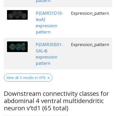
pattern
P{GMR31D10-
Expression_pattern
lexA}
expression
pattern
P{GMR35B01-
Expression_pattern
GAL4}
expression
pattern
View all 3 results in VFB →
Downstream connectivity classes for
abdominal 4 ventral multidendritic
neuron v’td1 (65 total)