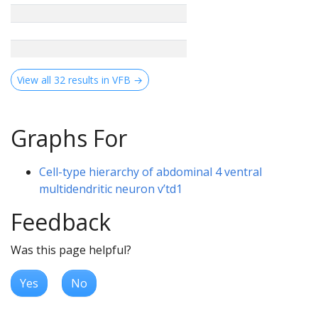
View all 32 results in VFB →
Graphs For
Cell-type hierarchy of abdominal 4 ventral
multidendritic neuron v’td1
Feedback
Was this page helpful?
Yes
No