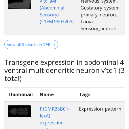
v'td_a4r
Nervous_system,
(Abdominal
Gustatory_system,
Sensory)
primary_neuron,
(L1EM:9503203)
Larva,
Sensory_neuron
View all 8 results in VFB →
Transgene expression in abdominal 4
ventral multidendritic neuron v’td1 (3
total)
Thumbnail
Name
Tags
P{GMR35B01-
Expression_pattern
lexA}
expression