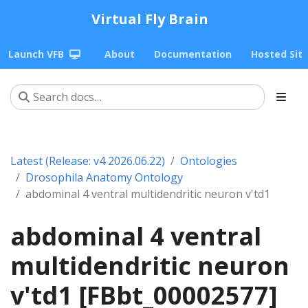
Virtual Fly Brain
Launch VFB
About
Documentation
Hosted Sit
Latest (Release: v4 2026.06.22)
Ontologies
Drosophila Anatomy Ontology
abdominal 4 ventral multidendritic neuron v'td1
abdominal 4 ventral
multidendritic neuron
v'td1 [FBbt_00002577]