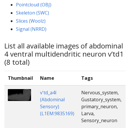
Pointcloud (OBJ)
Skeleton (SWC)
Slices (Woolz)
Signal (NRRD)
List all available images of abdominal
4 ventral multidendritic neuron v’td1
(8 total)
Thumbnail
Name
Tags
v'td_a4l
Nervous_system,
(Abdominal
Gustatory_system,
Sensory)
primary_neuron,
(L1EM:9835169)
Larva,
Sensory_neuron