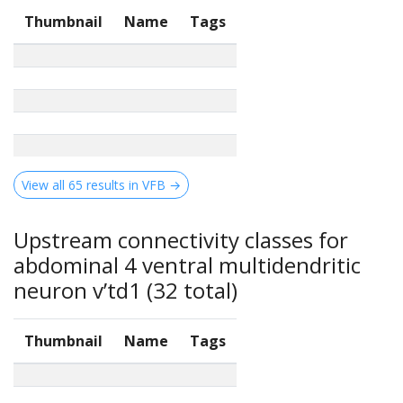
Thumbnail
Name
Tags
View all 65 results in VFB →
Upstream connectivity classes for
abdominal 4 ventral multidendritic
neuron v’td1 (32 total)
Thumbnail
Name
Tags