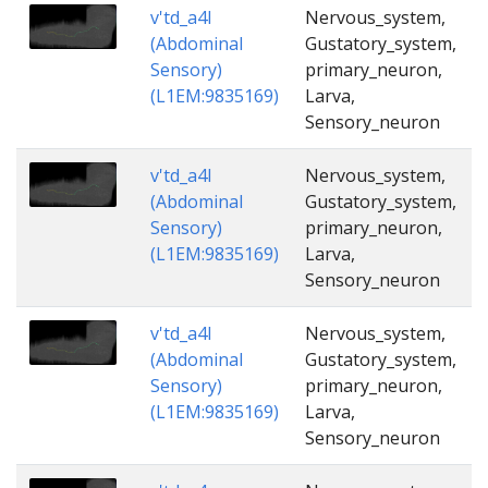
v'td_a4l
Nervous_system,
(Abdominal
Gustatory_system,
Sensory)
primary_neuron,
(L1EM:9835169)
Larva,
Sensory_neuron
v'td_a4l
Nervous_system,
(Abdominal
Gustatory_system,
Sensory)
primary_neuron,
(L1EM:9835169)
Larva,
Sensory_neuron
v'td_a4l
Nervous_system,
(Abdominal
Gustatory_system,
Sensory)
primary_neuron,
(L1EM:9835169)
Larva,
Sensory_neuron