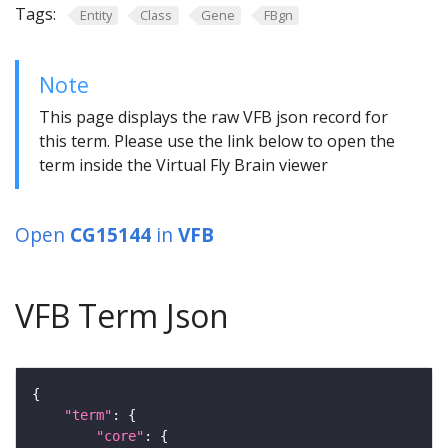
Tags:
Entity
Class
Gene
FBgn
Note
This page displays the raw VFB json record for
this term. Please use the link below to open the
term inside the Virtual Fly Brain viewer
Open
CG15144
in
VFB
VFB Term Json
"term"
"core"