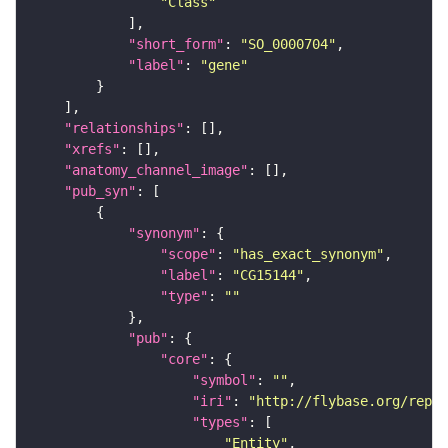
"Class"
"short_form"
: 
"SO_0000704"
"label"
: 
"gene"
"relationships"
"xrefs"
"anatomy_channel_image"
"pub_syn"
"synonym"
"scope"
: 
"has_exact_synonym"
"label"
: 
"CG15144"
"type"
: 
""
"pub"
"core"
"symbol"
: 
""
"iri"
: 
"http://flybase.org/repor
"types"
"Entity"