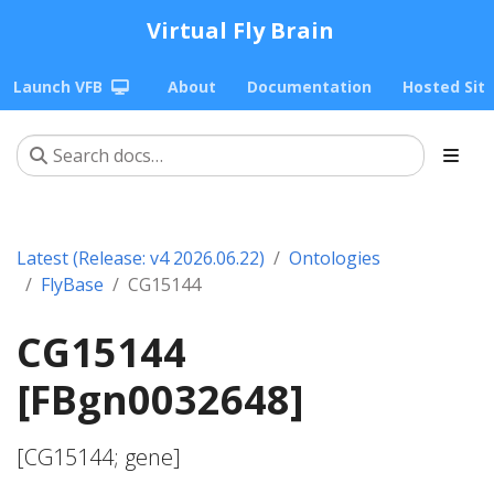
Virtual Fly Brain
Launch VFB
About
Documentation
Hosted Sit
Latest (Release: v4 2026.06.22)
Ontologies
FlyBase
CG15144
CG15144
[FBgn0032648]
[CG15144; gene]