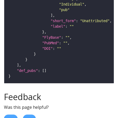
"Individual"
"pub"
"short_form"
: 
"Unattributed"
"label"
: 
""
"FlyBase"
: 
""
"PubMed"
: 
""
"DOI"
: 
""
"def_pubs"
Feedback
Was this page helpful?