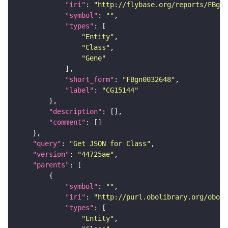
"iri"
: 
"http://flybase.org/reports/FBgn0
"symbol"
: 
""
"types"
"Entity"
"Class"
"Gene"
"short_form"
: 
"FBgn0032648"
"label"
: 
"CG15144"
"description"
"comment"
"query"
: 
"Get JSON for Class"
"version"
: 
"44725ae"
"parents"
"symbol"
: 
""
"iri"
: 
"http://purl.obolibrary.org/obo/S
"types"
"Entity"