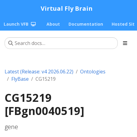
Virtual Fly Brain
Launch VFB
About
Documentation
Hosted Sit
Latest (Release: v4 2026.06.22)
Ontologies
FlyBase
CG15219
CG15219
[FBgn0040519]
gene