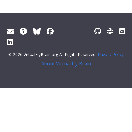
© 2026 VirtualFlyBrain.org All Rights Reserved
Privacy Policy
About Virtual Fly Brain
:flex;">
"Entity"
,
"Individual"
,
"pub"
],
"short_form"
:
"Unattributed"
,
"label"
:
""