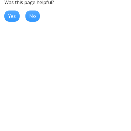
Was this page helpful?
Yes
No