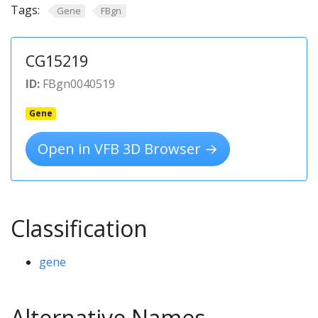
Tags:
Gene
FBgn
CG15219
ID:
FBgn0040519
Gene
Open in VFB 3D Browser →
Classification
gene
Alternative Names