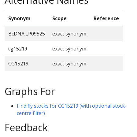
Synonym
Scope
Reference
BcDNA:LP09525
exact synonym
cg15219
exact synonym
CG15219
exact synonym
Graphs For
Find fly stocks for CG15219 (with optional stock-
centre filter)
Feedback