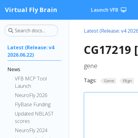
Virtual Fly Brain
Launch VFB
Latest (Release: v4 2026
CG17219 
Latest (Release: v4
2026.06.22)
gene
News
VFB MCP Tool
Tags:
Gene
FBgn
Launch
NeuroFly 2026
FlyBase Funding
Updated NBLAST
scores
NeuroFly 2024