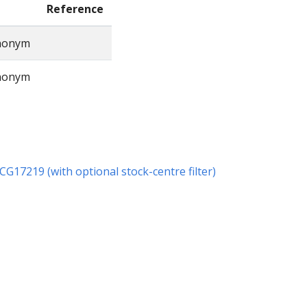
Reference
ynonym
ynonym
r CG17219 (with optional stock-centre filter)