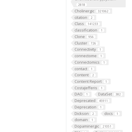
2818
Cholinergic
321062
citation
2
Class
141233
classification
1
Clone
956
Cluster
726
Connectivity
1
connectome
1
Connectomics
1
contact
1
Content
2
Content Report
1
CostaJefferis
1
DAO
DataSet
1
382
Deprecated
45911
Deprecation
1
Dickson
docs
2
1
domain
1
Dopaminergic
21051