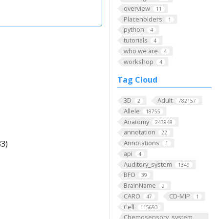
overview
11
Placeholders
1
python
4
tutorials
4
who we are
4
workshop
4
Tag Cloud
3D
Adult
2
782157
Allele
18755
Anatomy
243948
annotation
22
3)
Annotations
1
api
4
Auditory_system
1349
BFO
39
BrainName
2
CARO
CD-MIP
47
1
Cell
115693
Chemosensory_system