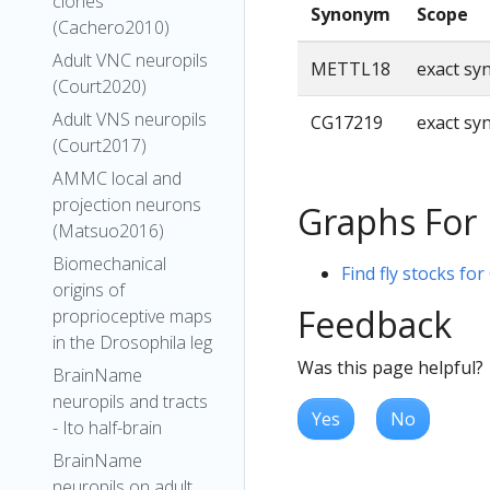
clones
Synonym
Scope
(Cachero2010)
Adult VNC neuropils
METTL18
exact s
(Court2020)
Adult VNS neuropils
CG17219
exact s
(Court2017)
AMMC local and
projection neurons
Graphs For
(Matsuo2016)
Biomechanical
Find fly stocks fo
origins of
Feedback
proprioceptive maps
in the Drosophila leg
Was this page helpful?
BrainName
neuropils and tracts
Yes
No
- Ito half-brain
BrainName
neuropils on adult