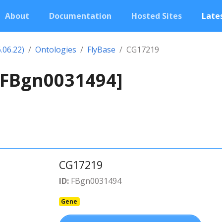
About
Documentation
Hosted Sites
Lates
.06.22)
Ontologies
FlyBase
CG17219
[FBgn0031494]
CG17219
ID:
FBgn0031494
Gene