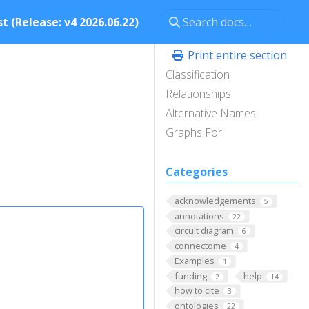
t (Release: v4 2026.06.22)
Print entire section
Classification
Relationships
Alternative Names
Graphs For
Categories
acknowledgements
5
annotations
22
circuit diagram
6
connectome
4
Examples
1
funding
help
2
14
how to cite
3
ontologies
22