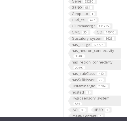
Gene
35290
GENO
531
Geppetto
1
Glial_cell
427
Glutamatergic
111725
GMC
GO
35
14010
Gustatory_system
3626
has_image
178778
has_neuron_connectivity
30403
has_region_connectivity
22590
has_subClass
410
hasScRNAseq
29
Histaminergic
20968
hosted
1
Hygrosensory_system
535
IAO
IIP3D
80
1
Image Content
1
Individual
199193