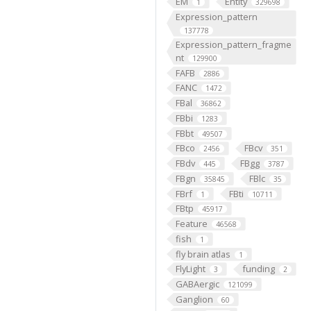
EM
Entity
1
329698
Expression_pattern
137778
Expression_pattern_fragme
nt
129900
FAFB
2886
FANC
1472
FBal
36862
FBbi
1283
FBbt
49507
FBco
FBcv
2456
351
FBdv
FBgg
445
3787
FBgn
FBlc
35845
35
FBrf
FBti
1
10711
FBtp
45917
Feature
46568
fish
1
fly brain atlas
1
FlyLight
funding
3
2
GABAergic
121099
Ganglion
60