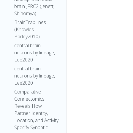
brain JFRC2 (Jenett,
Shinomya)
BrainTrap lines
(Knowles-
Barley2010)
central brain
neurons by lineage,
Lee2020
central brain
neurons by lineage,
Lee2020
Comparative
Connectomics
Reveals How
Partner Identity,
Location, and Activity
Specify Synaptic