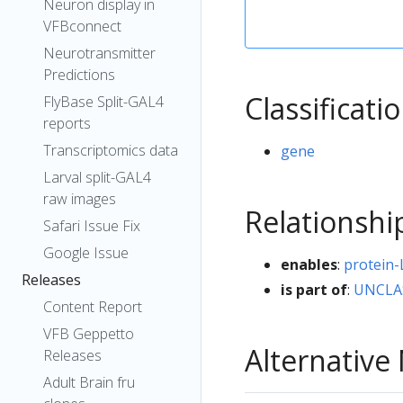
Neuron display in
VFBconnect
Neurotransmitter
Predictions
Classificati
FlyBase Split-GAL4
reports
Transcriptomics data
gene
Larval split-GAL4
raw images
Relationshi
Safari Issue Fix
Google Issue
enables
:
protein-
Releases
is part of
:
UNCLA
Content Report
VFB Geppetto
Alternativ
Releases
Adult Brain fru