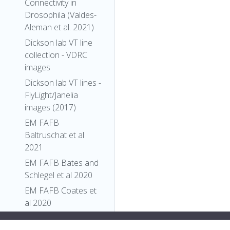
Connectivity in
Drosophila (Valdes-
Aleman et al. 2021)
Dickson lab VT line
collection - VDRC
images
Dickson lab VT lines -
FlyLight/Janelia
images (2017)
EM FAFB
Baltruschat et al
2021
EM FAFB Bates and
Schlegel et al 2020
EM FAFB Coates et
al 2020
EM FAFB Dolan and
"display:flex;">
],