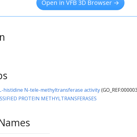
Open in VFB 3D Browser →
on
ps
L-histidine N-tele-methyltransferase activity
(GO_REF:000003
SSIFIED PROTEIN METHYLTRANSFERASES
e Names