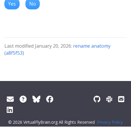
Yes
No
Last modified January 20, 2026:
rename anatomy
(a8f5f53)
© 2026 VirtualFlyBrain.org All Rights Reserved
Privacy Policy