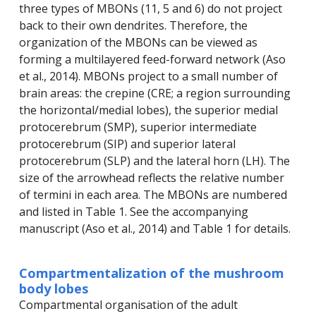
three types of MBONs (11, 5 and 6) do not project
back to their own dendrites. Therefore, the
organization of the MBONs can be viewed as
forming a multilayered feed-forward network (Aso
et al., 2014). MBONs project to a small number of
brain areas: the crepine (CRE; a region surrounding
the horizontal/medial lobes), the superior medial
protocerebrum (SMP), superior intermediate
protocerebrum (SIP) and superior lateral
protocerebrum (SLP) and the lateral horn (LH). The
size of the arrowhead reflects the relative number
of termini in each area. The MBONs are numbered
and listed in Table 1. See the accompanying
manuscript (Aso et al., 2014) and Table 1 for details.
Compartmentalization of the mushroom
body lobes
Compartmental organisation of the adult