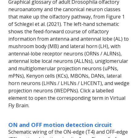
Graphical glossary of adult Drosophila olfactory
neuroanatomy and the canonical neuron classes
that make up the olfactory pathway, from Figure 1
of Schlegel et al. (2021). The left-hand schematic
shows the feed-forward course of olfactory
information from antenna and antennal lobe (AL) to
mushroom body (MB) and lateral horn (LH), with
antennal-lobe receptor neurons (ORNs / ALRNs),
antennal lobe local neurons (ALLNs), uniglomerular
and multiglomerular projection neurons (uPNs,
mPNs), Kenyon cells (KCs), MBONs, DANs, lateral
horn neurons (LHNs / LHLNs / LHCENT), and wedge
projection neurons (WEDPNs). Click a labelled
element to open the corresponding term in Virtual
Fly Brain.
ON and OFF motion detection circuit
Schematic wiring of the ON-edge (T4) and OFF-edge