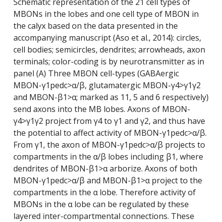
Schematic representation of the 21 cell types of
MBONs in the lobes and one cell type of MBON in
the calyx based on the data presented in the
accompanying manuscript (Aso et al., 2014): circles,
cell bodies; semicircles, dendrites; arrowheads, axon
terminals; color-coding is by neurotransmitter as in
panel (A) Three MBON cell-types (GABAergic
MBON-γ1pedc>α/β, glutamatergic MBON-γ4>γ1γ2
and MBON-β1>α; marked as 11, 5 and 6 respectively)
send axons into the MB lobes. Axons of MBON-
γ4>γ1γ2 project from γ4 to γ1 and γ2, and thus have
the potential to affect activity of MBON-γ1pedc>α/β.
From γ1, the axon of MBON-γ1pedc>α/β projects to
compartments in the α/β lobes including β1, where
dendrites of MBON-β1>α arborize. Axons of both
MBON-γ1pedc>α/β and MBON-β1>α project to the
compartments in the α lobe. Therefore activity of
MBONs in the α lobe can be regulated by these
layered inter-compartmental connections. These