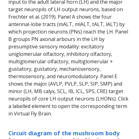
input to the adult lateral horn (LH) and the major
target neuropils of LH output neurons, based on
Frechter et al. (2019). Panel A shows the four
antennal-lobe tracts (mALT, mlALT, tALT, lALT) by
which projection neurons (PNs) reach the LH. Panel
B groups PN axonal arbours in the LH by
presumptive sensory modality: excitatory
uniglomerular olfactory, inhibitory olfactory,
multiglomerular olfactory, multiglomerular +
gustatory, gustatory, mechanosensory,
thermosensory, and neuromodulatory. Panel E
shows the major (AVLP, PVLP, SLP, SIP, SMP) and
minor (LH, MB calyx, SCL, IB, ICL, SPS, CRE) target
neuropils of core LH output neurons (LHONs). Click
a labelled element to open the corresponding term
in Virtual Fly Brain.
Circuit diagram of the mushroom body