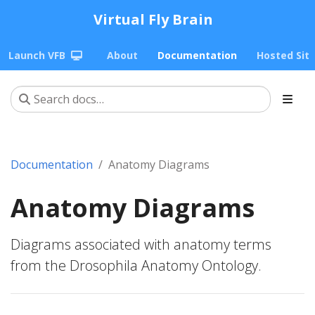
Virtual Fly Brain
Launch VFB
About
Documentation
Hosted Sit
Documentation
Anatomy Diagrams
Anatomy Diagrams
Diagrams associated with anatomy terms
from the Drosophila Anatomy Ontology.