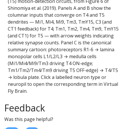
(T5) motion-detection circuits, from Figure 6 of
Shinomiya et al. (2019). Panels A and B show the
columnar inputs that converge on T4 and T5
dendrites — Mi1, Mi4, Mi9, Tm3, TmY15, C3 (and
CT1 feedback) for T4; Tm1, Tm2, Tm4, Tm9, TmY15
(and CT1) for T5 — with arrow weights indicating
relative synapse counts. Panel C is the canonical
summary cartoon: photoreceptors R1-6 → lamina
monopolar cells L1/L2/L3 → medulla cells
(Mi1/Mi4/Mi9/Tm3 driving T4 ON-edge;
Tm1/Tm2/Tm4/Tm9 driving T5 OFF-edge) → T4/T5
→ lobula plate. Click a labelled neuron type or
neuropil to open the corresponding term in Virtual
Fly Brain.
Feedback
Was this page helpful?