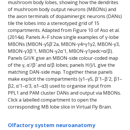
mushroom body lobes, showing how the dendrites
of mushroom body output neurons (MBONs) and
the axon terminals of dopaminergic neurons (DANs)
tile the lobes into a stereotyped grid of 15
compartments. Adapted from Figure 10 of Aso et al.
(2014a). Panels A–F show single examples of γ-lobe
MBONs (MBON-γ5β′2a, MBON-γ4>γ1γ2, MBON-γ3,
MBON-γ3β′1, MBON-γ2α′1, MBON-γ1pedc>α/β).
Panels G/I/K give an MBON-side colour-coded map
of the γ, α′/β′ and α/β lobes; panels H/J/L give the
matching DAN-side map. Together these panels
make explicit the compartments (γ1–γ5, β′1–β′2, β1–
β2, α′1–α′3, α1–α3) used to organise input from
PPL1 and PAM cluster DANs and output via MBONs.
Click a labelled compartment to open the
corresponding MB lobe slice in Virtual Fly Brain.
Olfactory system neuroanatomy