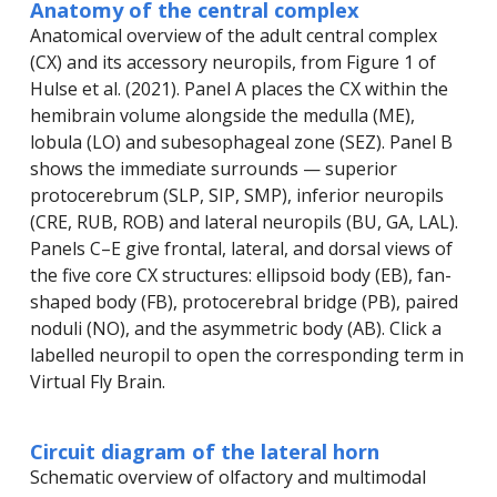
Anatomy of the central complex
Anatomical overview of the adult central complex
(CX) and its accessory neuropils, from Figure 1 of
Hulse et al. (2021). Panel A places the CX within the
hemibrain volume alongside the medulla (ME),
lobula (LO) and subesophageal zone (SEZ). Panel B
shows the immediate surrounds — superior
protocerebrum (SLP, SIP, SMP), inferior neuropils
(CRE, RUB, ROB) and lateral neuropils (BU, GA, LAL).
Panels C–E give frontal, lateral, and dorsal views of
the five core CX structures: ellipsoid body (EB), fan-
shaped body (FB), protocerebral bridge (PB), paired
noduli (NO), and the asymmetric body (AB). Click a
labelled neuropil to open the corresponding term in
Virtual Fly Brain.
Circuit diagram of the lateral horn
Schematic overview of olfactory and multimodal