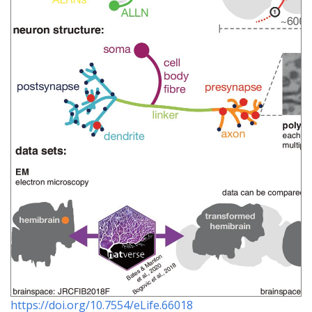
https://doi.org/10.7554/eLife.66018