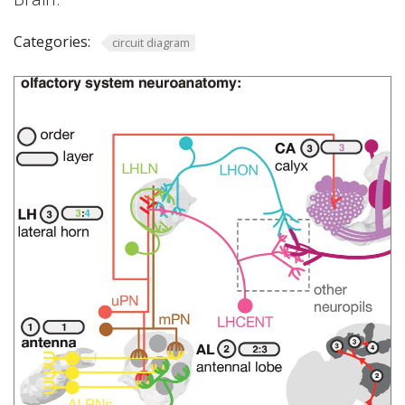
Categories:
circuit diagram