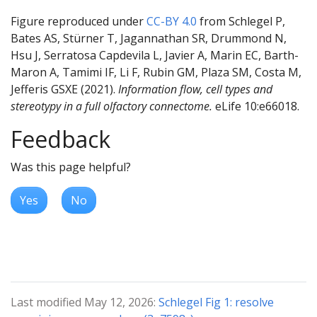
Figure reproduced under
CC-BY 4.0
from Schlegel P,
Bates AS, Stürner T, Jagannathan SR, Drummond N,
Hsu J, Serratosa Capdevila L, Javier A, Marin EC, Barth-
Maron A, Tamimi IF, Li F, Rubin GM, Plaza SM, Costa M,
Jefferis GSXE (2021).
Information flow, cell types and
stereotypy in a full olfactory connectome.
eLife 10:e66018.
Feedback
Was this page helpful?
Yes
No
Last modified May 12, 2026:
Schlegel Fig 1: resolve