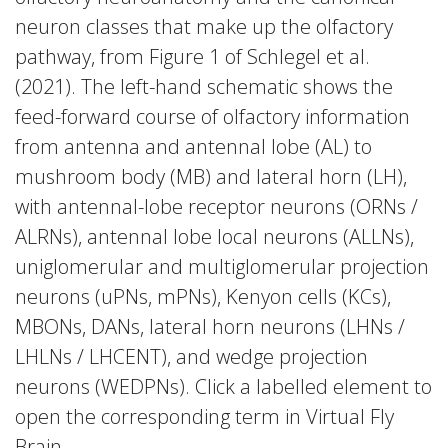
neuron classes that make up the olfactory
pathway, from Figure 1 of Schlegel et al.
(2021). The left-hand schematic shows the
feed-forward course of olfactory information
from antenna and antennal lobe (AL) to
mushroom body (MB) and lateral horn (LH),
with antennal-lobe receptor neurons (ORNs /
ALRNs), antennal lobe local neurons (ALLNs),
uniglomerular and multiglomerular projection
neurons (uPNs, mPNs), Kenyon cells (KCs),
MBONs, DANs, lateral horn neurons (LHNs /
LHLNs / LHCENT), and wedge projection
neurons (WEDPNs). Click a labelled element to
open the corresponding term in Virtual Fly
Brain.