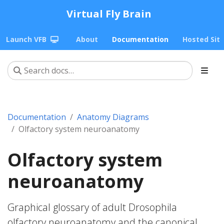
Virtual Fly Brain
Launch VFB
About
Documentation
Hosted Sit
Documentation
Anatomy Diagrams
Olfactory system neuroanatomy
Olfactory system
neuroanatomy
Graphical glossary of adult Drosophila
olfactory neuroanatomy and the canonical