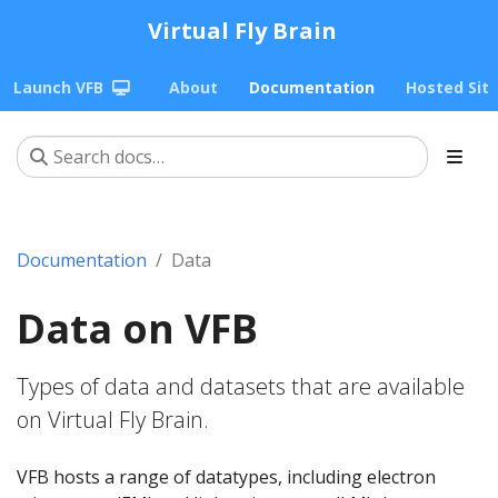
Virtual Fly Brain
Launch VFB
About
Documentation
Hosted Sit
Documentation
Data
Data on VFB
Types of data and datasets that are available
on Virtual Fly Brain.
VFB hosts a range of datatypes, including electron