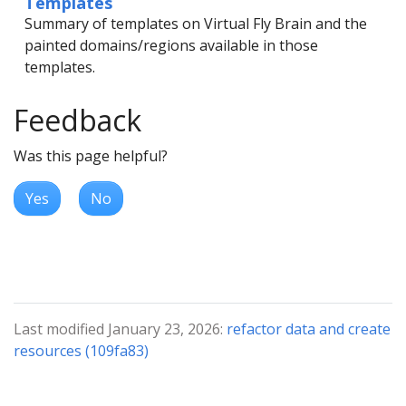
Templates
Summary of templates on Virtual Fly Brain and the
painted domains/regions available in those
templates.
Feedback
Was this page helpful?
Yes
No
Last modified January 23, 2026:
refactor data and create
resources (109fa83)