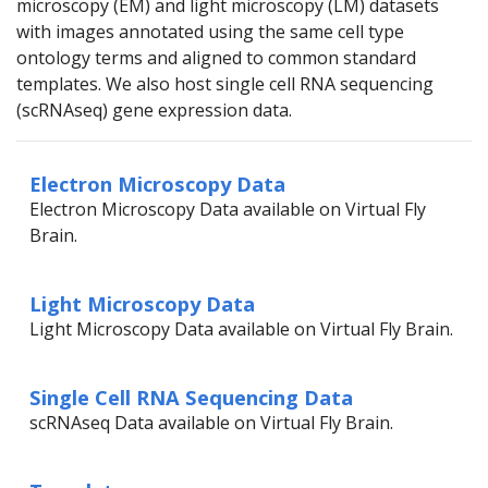
microscopy (EM) and light microscopy (LM) datasets
with images annotated using the same cell type
ontology terms and aligned to common standard
templates. We also host single cell RNA sequencing
(scRNAseq) gene expression data.
Electron Microscopy Data
Electron Microscopy Data available on Virtual Fly
Brain.
Light Microscopy Data
Light Microscopy Data available on Virtual Fly Brain.
Single Cell RNA Sequencing Data
scRNAseq Data available on Virtual Fly Brain.