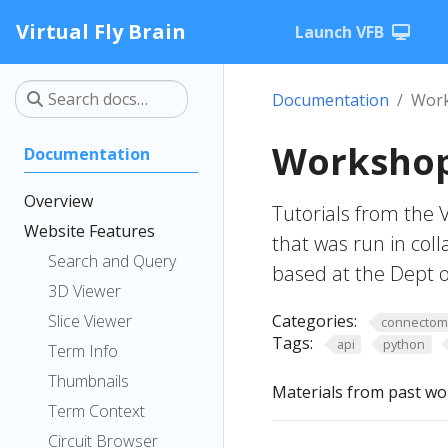
Virtual Fly Brain
Launch VFB
Documentation
Work
Workshop
Documentation
Overview
Tutorials from the 
Website Features
that was run in col
Search and Query
based at the Dept o
3D Viewer
Slice Viewer
Categories:
connecto
Tags:
api
python
Term Info
Thumbnails
Materials from past wo
Term Context
Circuit Browser