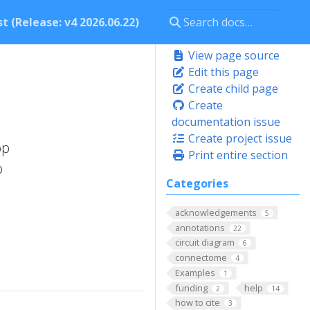
t (Release: v4 2026.06.22)
View page source
Edit this page
Create child page
Create
documentation issue
Create project issue
op
Print entire section
p
Categories
acknowledgements
5
annotations
22
circuit diagram
6
connectome
4
Examples
1
funding
help
2
14
how to cite
3