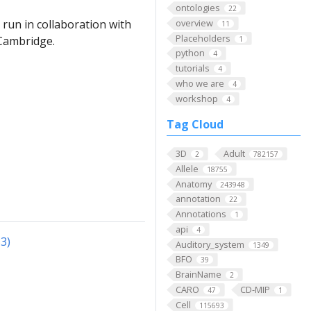
ontologies
22
overview
run in collaboration with
11
Placeholders
 Cambridge.
1
python
4
tutorials
4
who we are
4
workshop
4
Tag Cloud
3D
Adult
2
782157
Allele
18755
Anatomy
243948
annotation
22
Annotations
1
api
4
3)
Auditory_system
1349
BFO
39
BrainName
2
CARO
CD-MIP
47
1
Cell
115693