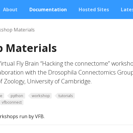
About
Documentation
Hosted Sites
Lates
shop Materials
 Materials
Virtual Fly Brain “Hacking the connectome” worksh
laboration with the Drosophila Connectomics Grou
f Zoology, University of Cambridge.
me
python
workshop
tutorials
vfbconnect
rkshops run by VFB.