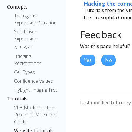
Hacking the conn
Concepts
Tutorials from the Vi
Transgene
the Drosophila Conne
Expression Curation
Split Driver
Feedback
Expression
Was this page helpful?
NBLAST
Bridging
Yes
No
Registrations
Cell Types
Confidence Values
FlyLight Imaging Tiles
Tutorials
Last modified February
VFB Model Context
Protocol (MCP) Tool
Guide
Website Tutorials