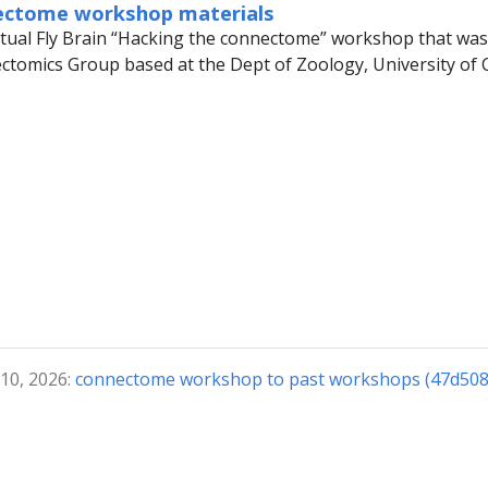
ectome workshop materials
rtual Fly Brain “Hacking the connectome” workshop that was 
ctomics Group based at the Dept of Zoology, University of
 10, 2026:
connectome workshop to past workshops (47d508