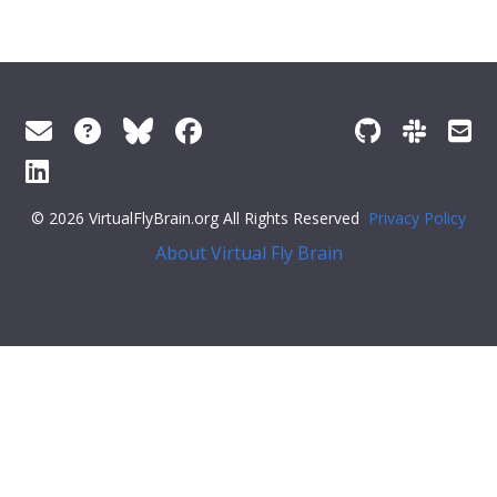
© 2026 VirtualFlyBrain.org All Rights Reserved
Privacy Policy
About Virtual Fly Brain