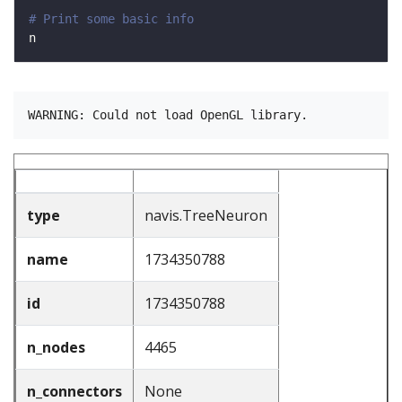
# Print some basic info
type
navis.TreeNeuron
name
1734350788
id
1734350788
n_nodes
4465
n_connectors
None