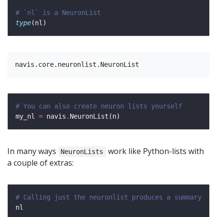
# `nl` is a NeuronList 
type
# You can also create neuron lists yourself
my_nl 
=
 navis
.
In many ways
work like Python-lists with
NeuronLists
a couple of extras:
# Calling just the neuronlist produces a summary 