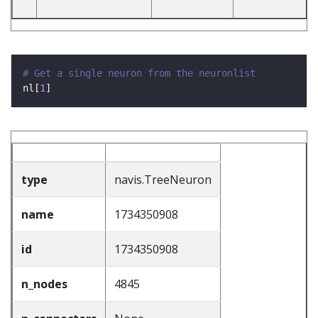
# Get a single neuron from the neuronlist
nl[
1
type
navis.TreeNeuron
name
1734350908
id
1734350908
n_nodes
4845