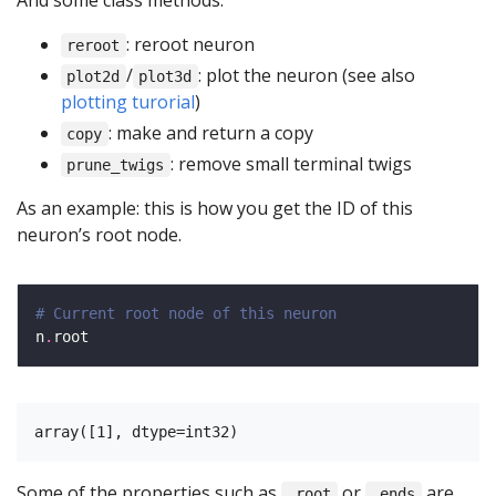
And some class methods:
: reroot neuron
reroot
/
: plot the neuron (see also
plot2d
plot3d
plotting turorial
)
: make and return a copy
copy
: remove small terminal twigs
prune_twigs
As an example: this is how you get the ID of this
neuron’s root node.
# Current root node of this neuron
n
.
Some of the properties such as
or
are
.root
.ends