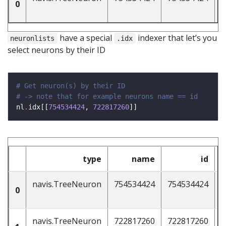
0
have a special
indexer that let’s you
neuronlists
.idx
select neurons by their ID
# Get neuron(s) by their ID 
# -> note that for example neurons name == id 
nl
.
idx[[
754534424
, 
722817260
type
name
id
n
navis.TreeNeuron
754534424
754534424
4
0
navis.TreeNeuron
722817260
722817260
4