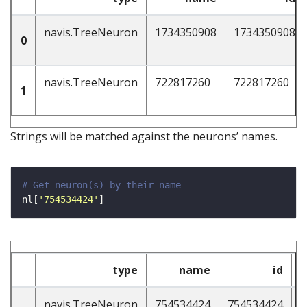
navis.TreeNeuron
1734350908
1734350908
0
navis.TreeNeuron
722817260
722817260
1
Strings will be matched against the neurons’ names.
# Get neuron(s) by their name
nl[
'754534424'
type
name
id
n
navis.TreeNeuron
754534424
754534424
4