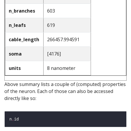
n_branches
603
n_leafs
619
cable_length
266457.994591
soma
[4176]
units
8 nanometer
Above summary lists a couple of (computed) properties
of the neuron. Each of those can also be accessed
directly like so:
n
.