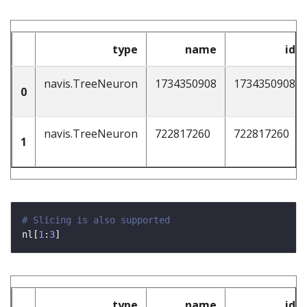
type
name
id
navis.TreeNeuron
1734350908
1734350908
0
navis.TreeNeuron
722817260
722817260
1
# Slicing is also supported
nl[
1
:
3
type
name
id