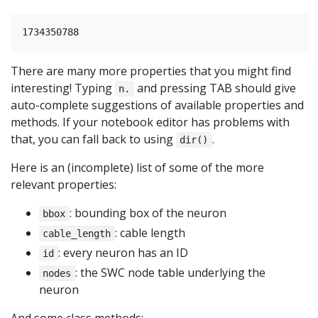
There are many more properties that you might find
interesting! Typing
and pressing TAB should give
n.
auto-complete suggestions of available properties and
methods. If your notebook editor has problems with
that, you can fall back to using
.
dir()
Here is an (incomplete) list of some of the more
relevant properties:
: bounding box of the neuron
bbox
: cable length
cable_length
: every neuron has an ID
id
: the SWC node table underlying the
nodes
neuron