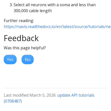
Select all neurons with a soma and less than
300,000 cable length
Further reading:
https://navis.readthedocs.io/en/latest/source/tutorials/n
Feedback
Was this page helpful?
Yes
No
Last modified March 5, 2026:
update API tutorials
(0708487)