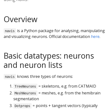
Overview
is a Python package for analysing, manipulating
navis
and visualizing neurons. Official documentation
here
.
Basic datatypes: neurons
and neuron lists
knows three types of neurons:
navis
= skeletons, e.g. from CATMAID
TreeNeurons
= meshes, e.g. from the hemibrain
MeshNeurons
segmentation
= points + tangent vectors (typically
Dotprops