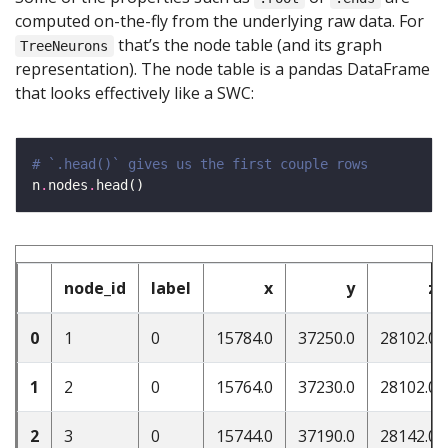
computed on-the-fly from the underlying raw data. For
that’s the node table (and its graph
TreeNeurons
representation). The node table is a pandas DataFrame
that looks effectively like a SWC:
# `.head()` gives us the first couple rows
n
.
nodes
.
node_id
label
x
y
z
0
1
0
15784.0
37250.0
28102.0
1
2
0
15764.0
37230.0
28102.0
2
3
0
15744.0
37190.0
28142.0