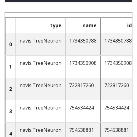
type
name
id
navis.TreeNeuron
1734350788
1734350788
0
navis.TreeNeuron
1734350908
1734350908
1
navis.TreeNeuron
722817260
722817260
2
navis.TreeNeuron
754534424
754534424
3
navis.TreeNeuron
754538881
754538881
4