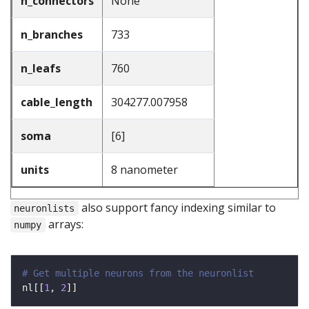
n_connectors
None
n_branches
733
n_leafs
760
cable_length
304277.007958
soma
[6]
units
8 nanometer
also support fancy indexing similar to
neuronlists
arrays:
numpy
# Get multiple neurons from the neuronlist
nl[[
1
, 
2