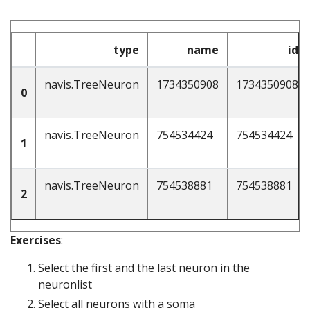
type
name
id
navis.TreeNeuron
1734350908
1734350908
0
navis.TreeNeuron
754534424
754534424
1
navis.TreeNeuron
754538881
754538881
2
Exercises
:
Select the first and the last neuron in the
neuronlist
Select all neurons with a soma