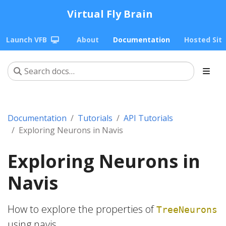
Virtual Fly Brain
Launch VFB
About
Documentation
Hosted Sit
Documentation
Tutorials
API Tutorials
Exploring Neurons in Navis
Exploring Neurons in
Navis
How to explore the properties of
TreeNeurons
using navis.