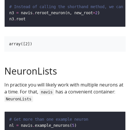
# Instead of calling the shorthand method, we can al
n3 
=
 navis
.
reroot_neuron(n, new_root
=
2
n3
.
NeuronLists
In practice you will likely work with multiple neurons at
a time. For that,
has a convenient container:
navis
NeuronLists
# Get more than one example neuron
nl 
=
 navis
.
example_neurons(
5