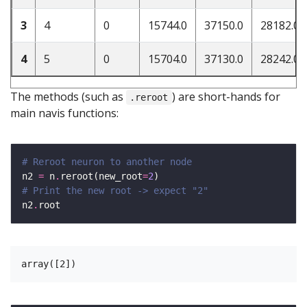
3
4
0
15744.0
37150.0
28182.0
4
5
0
15704.0
37130.0
28242.0
The methods (such as
) are short-hands for
.reroot
main navis functions:
# Reroot neuron to another node
n2 
=
 n
.
reroot(new_root
=
2
# Print the new root -> expect "2"
n2
.