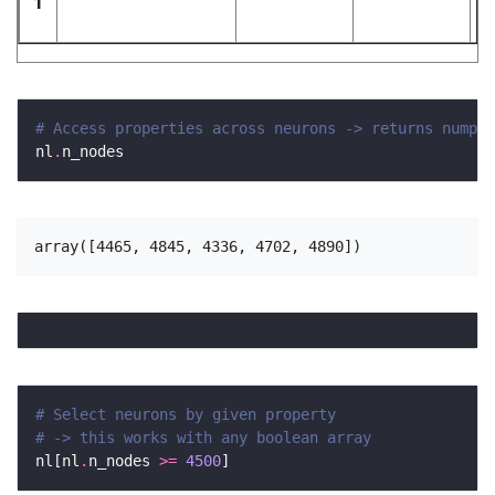
1
# Access properties across neurons -> returns numpy 
nl
.
# Select neurons by given property
# -> this works with any boolean array 
nl[nl
.
n_nodes 
>=
4500