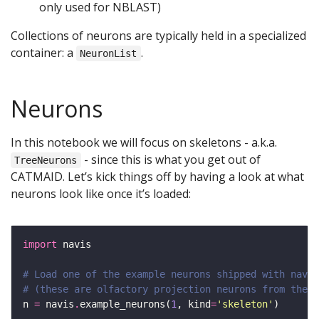
only used for NBLAST)
Collections of neurons are typically held in a specialized
container: a
.
NeuronList
Neurons
In this notebook we will focus on skeletons - a.k.a.
- since this is what you get out of
TreeNeurons
CATMAID. Let’s kick things off by having a look at what
neurons look like once it’s loaded:
import
# Load one of the example neurons shipped with navis
# (these are olfactory projection neurons from the h
n 
=
 navis
.
example_neurons(
1
, kind
=
'skeleton'