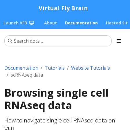
Virtual Fly Brain
Launch VFB
About
Documentation
Hosted Sit
Documentation
Tutorials
Website Tutorials
scRNAseq data
Browsing single cell
RNAseq data
How to navigate single cell RNAseq data on
VFB.