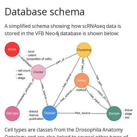
Database schema
A simplified schema showing how scRNAseq data is
stored in the VFB Neo4j database is shown below:
Cell types are classes from the Drosophila Anatomy
Ontology and are also linked to several other types of