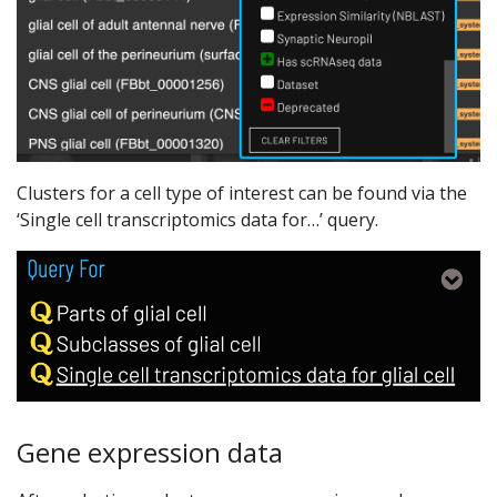
Clusters for a cell type of interest can be found via the
‘Single cell transcriptomics data for…’ query.
Gene expression data