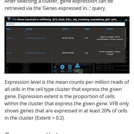
After selecting a cluster, gene expression can be
retrieved via the ‘Genes expressed in…’ query.
Expression level is the mean counts per million reads of
all cells in the cell type cluster that express the given
gene. Expression extent is the proportion of cells
within the cluster that express the given gene. VFB only
shows genes that are expressed in at least 20% of cells
in the cluster (Extent > 0.2).