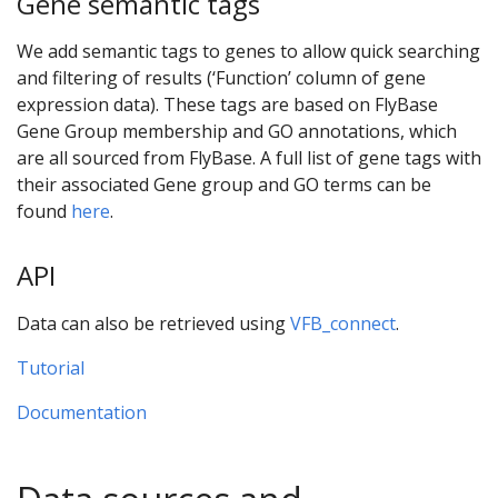
Gene semantic tags
We add semantic tags to genes to allow quick searching
and filtering of results (‘Function’ column of gene
expression data). These tags are based on FlyBase
Gene Group membership and GO annotations, which
are all sourced from FlyBase. A full list of gene tags with
their associated Gene group and GO terms can be
found
here
.
API
Data can also be retrieved using
VFB_connect
.
Tutorial
Documentation