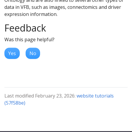
data in VFB, such as images, connectomics and driver
expression information.
Feedback
Was this page helpful?
Yes
No
Last modified February 23, 2026:
website tutorials
(57f58be)