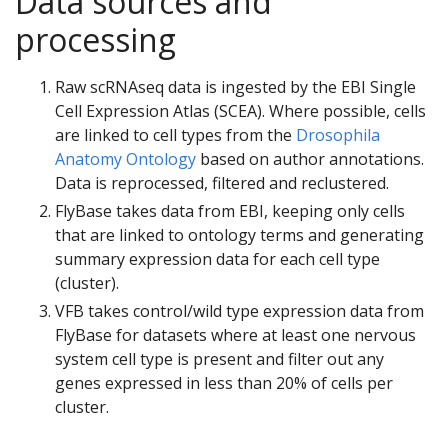
Data sources and
processing
Raw scRNAseq data is ingested by the EBI Single
Cell Expression Atlas (SCEA). Where possible, cells
are linked to cell types from the
Drosophila
Anatomy Ontology
based on author annotations.
Data is reprocessed, filtered and reclustered.
FlyBase takes data from EBI, keeping only cells
that are linked to ontology terms and generating
summary expression data for each cell type
(cluster).
VFB takes control/wild type expression data from
FlyBase for datasets where at least one nervous
system cell type is present and filter out any
genes expressed in less than 20% of cells per
cluster.