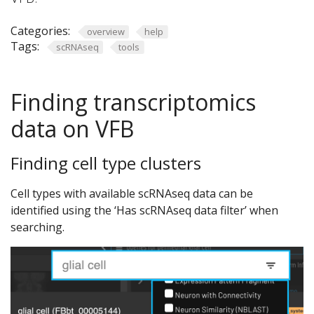
Categories:
overview
help
Tags:
scRNAseq
tools
Finding transcriptomics
data on VFB
Finding cell type clusters
Cell types with available scRNAseq data can be
identified using the ‘Has scRNAseq data filter’ when
searching.