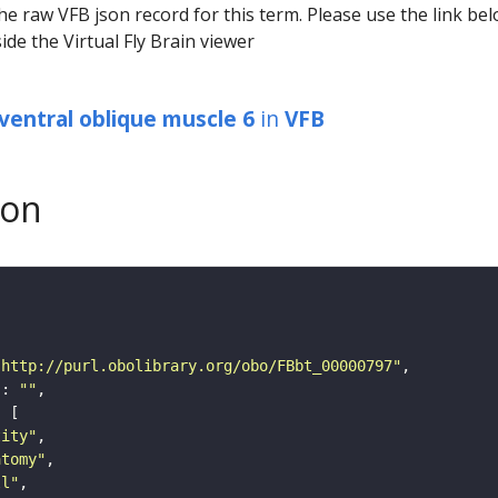
he raw VFB json record for this term. Please use the link be
ide the Virtual Fly Brain viewer
ventral oblique muscle 6
in
VFB
son
"http://purl.obolibrary.org/obo/FBbt_00000797"
"
: 
""
tity"
atomy"
ll"