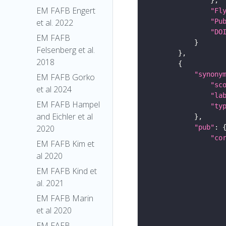
EM FAFB Engert
"Fl
"Pu
et al. 2022
"DO
EM FAFB
Felsenberg et al.
2018
"synony
EM FAFB Gorko
"sc
et al 2024
"la
EM FAFB Hampel
"ty
and Eichler et al
"pub"
2020
"co
EM FAFB Kim et
al 2020
EM FAFB Kind et
al. 2021
EM FAFB Marin
et al 2020
EM FAFB