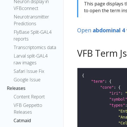
Neuron display in
This page displays t
VFBconnect
to open the term ins
Neurotransmitter
Predictions
Open
abdominal 4 
FlyBase Split-GAL4
reports
Transcriptomics data
VFB Term J
Larval split-GAL4
raw images
Safari Issue Fix
Google Issue
"term"
"core"
Releases
"iri"
: 
Content Report
"symbol
VFB Geppetto
"types"
"En
Releases
"An
Catmaid
"Ce