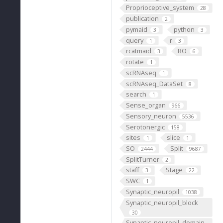
Proprioceptive_system
28
publication
2
pymaid
python
3
3
query
r
1
3
rcatmaid
RO
3
6
rotate
1
scRNAseq
1
scRNAseq_DataSet
8
search
1
Sense_organ
966
Sensory_neuron
5536
Serotonergic
158
sites
slice
1
1
SO
Split
2444
9687
SplitTurner
2
staff
Stage
3
22
SWC
1
Synaptic_neuropil
1038
Synaptic_neuropil_block
30
Synaptic_neuropil_domain