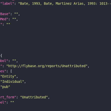
"label"
: 
"Bate, 1993, Bate, Martinez Arias, 1993: 1013-
yBase"
: 
""
bMed"
: 
""
I"
: 
""
mbol"
: 
""
i"
: 
"http://flybase.org/reports/Unattributed"
pes"
"Entity"
"Individual"
"pub"
ort_form"
: 
"Unattributed"
bel"
: 
""