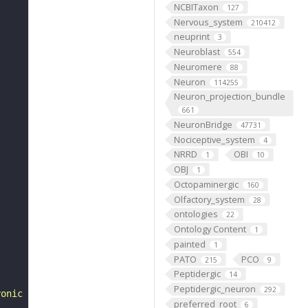
NCBITaxon
127
Nervous_system
210412
neuprint
3
Neuroblast
554
Neuromere
88
Neuron
114255
Neuron_projection_bundle
661
NeuronBridge
47731
Nociceptive_system
4
NRRD
OBI
1
10
OBJ
1
Octopaminergic
160
Olfactory_system
28
ontologies
22
Ontology Content
1
painted
1
PATO
PCO
215
9
Peptidergic
14
Peptidergic_neuron
292
yonic development of Drosophila melanogaster. 2nd ed. "
preferred_root
6