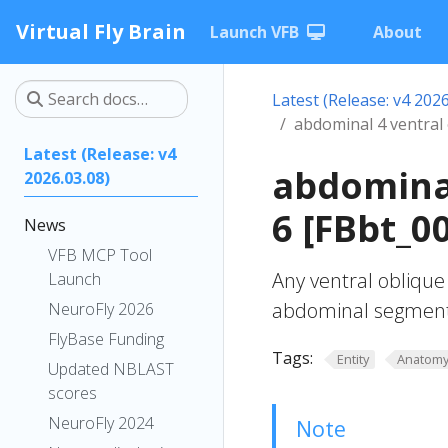
Virtual Fly Brain
Launch VFB
About
Latest (Release: v4 2026
abdominal 4 ventral
Latest (Release: v4
abdominal
2026.03.08)
6 [FBbt_0
News
VFB MCP Tool
Any ventral oblique
Launch
abdominal segment
NeuroFly 2026
FlyBase Funding
Tags:
Entity
Anatom
Updated NBLAST
scores
NeuroFly 2024
Note