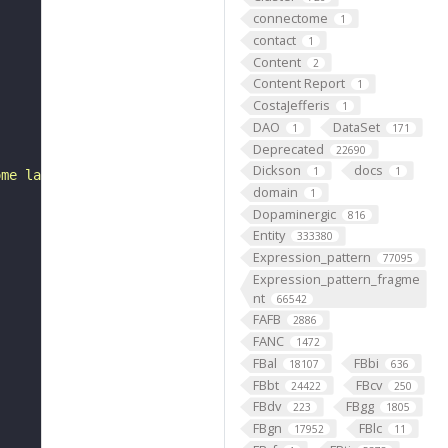
connectome
1
contact
1
Content
2
Content Report
1
CostaJefferis
1
DAO
DataSet
1
171
Deprecated
22690
Dickson
docs
1
1
ome larval abdominal segment 4 (FBbt:00001751)."
domain
1
Dopaminergic
816
Entity
333380
Expression_pattern
77095
Expression_pattern_fragme
nt
66542
FAFB
2886
FANC
1472
FBal
FBbi
18107
636
FBbt
FBcv
24422
250
FBdv
FBgg
223
1805
FBgn
FBlc
17952
11