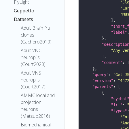
FlyLight
"Cl
"La
Geppetto
"Mu
Datasets
"short_
Adult Brain fru
"label"
clones
(Cachero2010)
"descriptio
Adult VNC
"Any ve
neuropils
"comment"
(Court2020)
Adult VNS
"query"
: 
"Get J
neuropils
"version"
: 
"447
(Court2017)
"parents"
AMMC local and
"symbol
projection
"iri"
: 
neurons
"types"
(Matsuo2016)
"En
"An
Biomechanical
"Ce