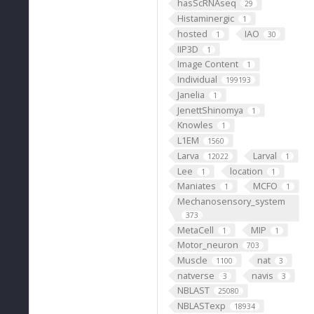
hasScRNAseq
29
Histaminergic
1
hosted
IAO
1
30
IIP3D
1
Image Content
1
Individual
199193
Janelia
1
JenettShinomya
1
Knowles
1
L1EM
1560
Larva
Larval
12022
1
Lee
location
1
1
Maniates
MCFO
1
1
Mechanosensory_system
373
MetaCell
MIP
1
1
Motor_neuron
703
Muscle
nat
1100
3
natverse
navis
3
3
NBLAST
25080
NBLASTexp
18934