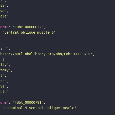
ass"
rva"
scle"
form"
: 
"FBbt_00000622"
: 
"ventral oblique muscle 6"
"
: 
""
"http://purl.obolibrary.org/obo/FBbt_00000791"
tity"
atomy"
ll"
ass"
rva"
scle"
form"
: 
"FBbt_00000791"
: 
"abdominal 4 ventral oblique muscle"