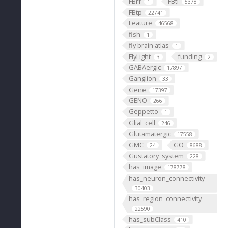
FBrf
FBti
1
5378
FBtp
22741
Feature
46568
fish
1
fly brain atlas
1
FlyLight
funding
3
2
GABAergic
17897
Ganglion
33
Gene
17397
GENO
266
Geppetto
1
Glial_cell
246
Glutamatergic
17558
GMC
GO
24
8688
Gustatory_system
228
has_image
178778
has_neuron_connectivity
30403
has_region_connectivity
22590
has_subClass
410