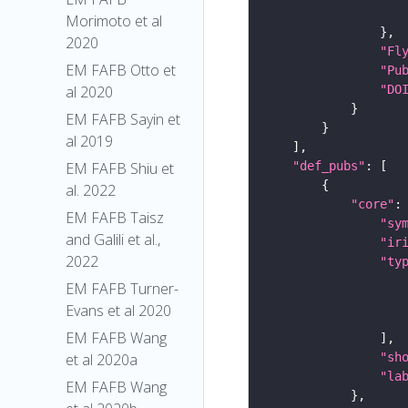
Morimoto et al
2020
"Fl
EM FAFB Otto et
"Pu
"DO
al 2020
EM FAFB Sayin et
al 2019
"def_pubs"
EM FAFB Shiu et
al. 2022
"core"
EM FAFB Taisz
"sy
and Galili et al.,
"ir
2022
"ty
EM FAFB Turner-
Evans et al 2020
EM FAFB Wang
"sh
et al 2020a
"la
EM FAFB Wang