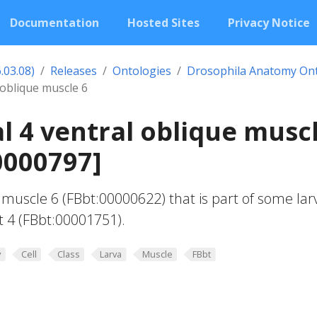
Documentation
Hosted Sites
Privacy Notice
.03.08)
Releases
Ontologies
Drosophila Anatomy On
 oblique muscle 6
 4 ventral oblique musc
0000797]
 muscle 6 (FBbt:00000622) that is part of some lar
 4 (FBbt:00001751).
y
Cell
Class
Larva
Muscle
FBbt