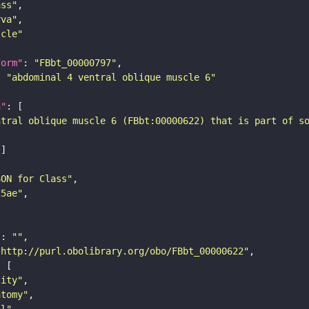
ass"
rva"
scle"
form"
: 
"FBbt_00000797"
: 
"abdominal 4 ventral oblique muscle 6"
n"
ntral oblique muscle 6 (FBbt:00000622) that is part of s
SON for Class"
25ae"
"
: 
""
"http://purl.obolibrary.org/obo/FBbt_00000622"
tity"
atomy"
ll"