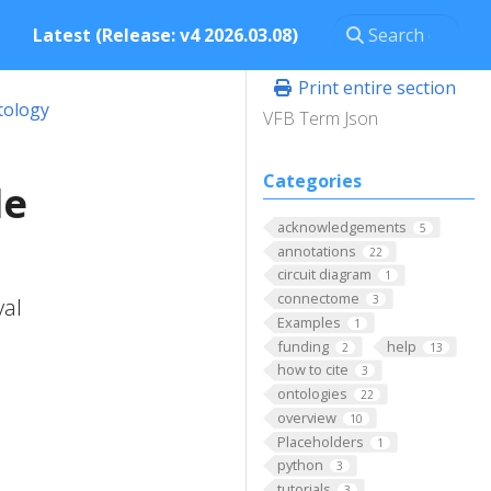
Latest (Release: v4 2026.03.08)
Print entire section
tology
VFB Term Json
Categories
le
acknowledgements
5
annotations
22
circuit diagram
1
connectome
3
val
Examples
1
funding
help
2
13
how to cite
3
ontologies
22
overview
10
Placeholders
1
python
3
tutorials
3