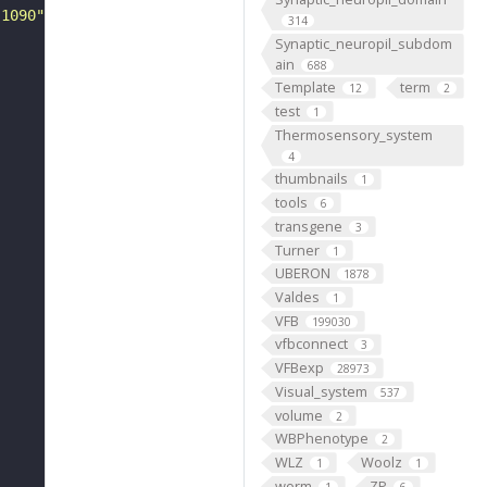
-1090"
314
Synaptic_neuropil_subdom
ain
688
Template
term
12
2
test
1
Thermosensory_system
4
thumbnails
1
tools
6
transgene
3
Turner
1
UBERON
1878
Valdes
1
VFB
199030
vfbconnect
3
VFBexp
28973
Visual_system
537
volume
2
WBPhenotype
2
WLZ
Woolz
1
1
worm
ZP
1
6