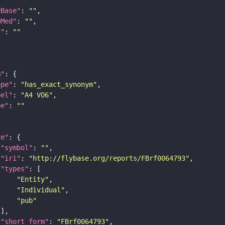
yBase"
: 
""
bMed"
: 
""
I"
: 
""
m"
ope"
: 
"has_exact_synonym"
bel"
: 
"A4 VO6"
pe"
: 
""
re"
"symbol"
: 
""
"iri"
: 
"http://flybase.org/reports/FBrf0064793"
"types"
"Entity"
"Individual"
"pub"
"short_form"
: 
"FBrf0064793"