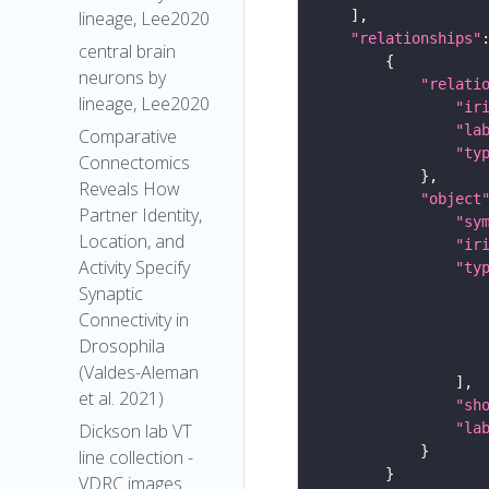
lineage, Lee2020
"relationships"
central brain
neurons by
"relati
lineage, Lee2020
"ir
"la
Comparative
"ty
Connectomics
Reveals How
"object
Partner Identity,
"sy
Location, and
"ir
Activity Specify
"ty
Synaptic
Connectivity in
Drosophila
(Valdes-Aleman
et al. 2021)
"sh
"la
Dickson lab VT
line collection -
VDRC images