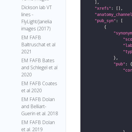
Dickson lab VT
"xrefs"
lines -
"anatomy_channe
"pub_syn"
FlyLight/Janelia
images (2017)
"synony
EM FAFB
"sc
Baltruschat et al
"la
2021
"ty
EM FAFB Bates
"pub"
and Schlegel et al
"co
2020
EM FAFB Coates
et al 2020
EM FAFB Dolan
and Belliart-
Guerin et al. 2018
EM FAFB Dolan
et al. 2019