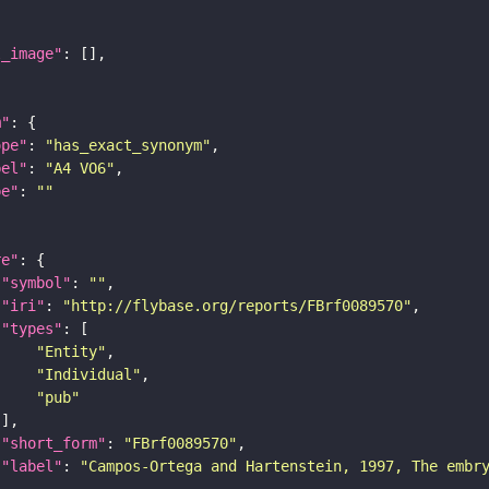
l_image"
m"
ope"
: 
"has_exact_synonym"
bel"
: 
"A4 VO6"
pe"
: 
""
re"
"symbol"
: 
""
"iri"
: 
"http://flybase.org/reports/FBrf0089570"
"types"
"Entity"
"Individual"
"pub"
"short_form"
: 
"FBrf0089570"
"label"
: 
"Campos-Ortega and Hartenstein, 1997, The embr