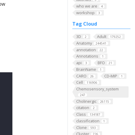
low
who we are
4
workshop
3
Tag Cloud
3D
Adult
2
179252
Anatomy
244541
annotation
22
Annotations
1
api
BFO
3
21
BrainName
1
CARO
CD-MIP
26
1
Cell
116906
Chemosensory_system
247
Cholinergic
26115
citation
2
Class
134187
classification
1
Clone
593
Cluster
726