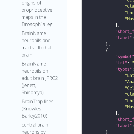
origins of
"Cl
proprioceptive
"La
maps in the
"Mu
Drosophila leg
"short_
BrainName
"label"
neuropils and
tracts - Ito half-
brain
"symbol
"iri"
: 
BrainName
"types"
neuropils on
"En
adult brain JFRC2
"An
(Jenett,
"Ce
Shinomya)
"Cl
"La
BrainTrap lines
"Mu
(Knowles-
Barley2010)
"short_
central brain
"label"
neurons by