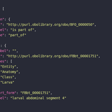
on"
i"
: 
"http://purl.obolibrary.org/obo/BFO_0000050"
bel"
: 
"is part of"
pe"
: 
"part_of"
"
mbol"
: 
""
i"
: 
"http://purl.obolibrary.org/obo/FBbt_00001751"
pes"
"Entity"
"Anatomy"
"Class"
"Larva"
ort_form"
: 
"FBbt_00001751"
bel"
: 
"larval abdominal segment 4"