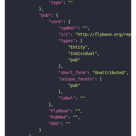
"type"
: 
""
"pub"
"core"
"symbol"
: 
""
"iri"
: 
"http://flybase.org/repor
"types"
"Entity"
"Individual"
"pub"
"short_form"
: 
"Unattributed"
"unique_facets"
"pub"
"label"
: 
""
"FlyBase"
: 
""
"PubMed"
: 
""
"DOI"
: 
""