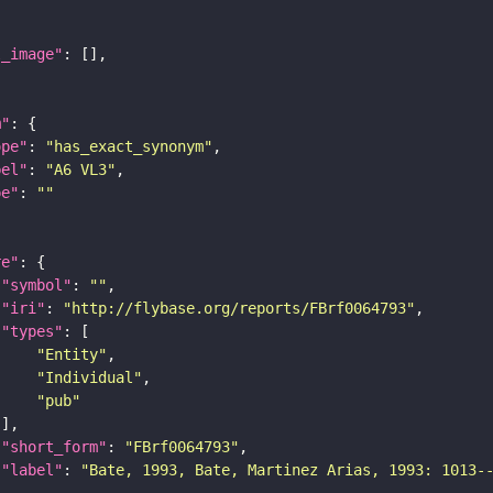
l_image"
m"
ope"
: 
"has_exact_synonym"
bel"
: 
"A6 VL3"
pe"
: 
""
re"
"symbol"
: 
""
"iri"
: 
"http://flybase.org/reports/FBrf0064793"
"types"
"Entity"
"Individual"
"pub"
"short_form"
: 
"FBrf0064793"
"label"
: 
"Bate, 1993, Bate, Martinez Arias, 1993: 1013-