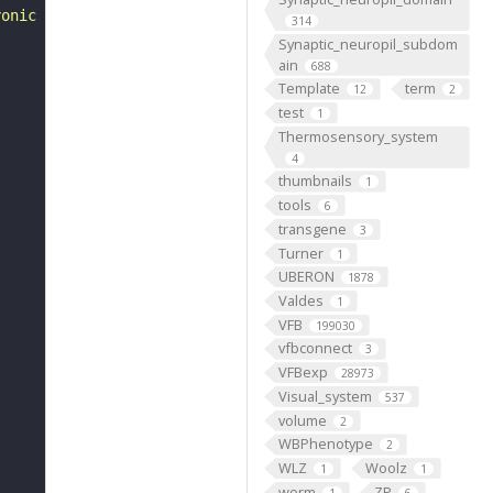
yonic development of Drosophila melanogaster. 2nd ed. "
314
Synaptic_neuropil_subdom
ain
688
Template
term
12
2
test
1
Thermosensory_system
4
thumbnails
1
tools
6
transgene
3
Turner
1
UBERON
1878
Valdes
1
VFB
199030
vfbconnect
3
VFBexp
28973
Visual_system
537
volume
2
WBPhenotype
2
WLZ
Woolz
1
1
worm
ZP
1
6