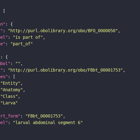
on"
i"
: 
"http://purl.obolibrary.org/obo/BFO_0000050"
bel"
: 
"is part of"
pe"
: 
"part_of"
"
mbol"
: 
""
i"
: 
"http://purl.obolibrary.org/obo/FBbt_00001753"
pes"
"Entity"
"Anatomy"
"Class"
"Larva"
ort_form"
: 
"FBbt_00001753"
bel"
: 
"larval abdominal segment 6"