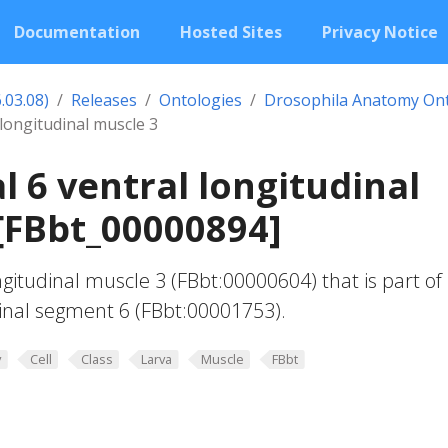
Documentation
Hosted Sites
Privacy Notice
.03.08)
Releases
Ontologies
Drosophila Anatomy On
longitudinal muscle 3
 6 ventral longitudinal
[FBbt_00000894]
ngitudinal muscle 3 (FBbt:00000604) that is part of
nal segment 6 (FBbt:00001753).
y
Cell
Class
Larva
Muscle
FBbt