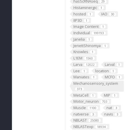
hasScRNAseq
29
Histaminergic
1
hosted
IAO
1
30
IIP3D
1
Image Content
1
Individual
199193
Janelia
1
JenettShinomya
1
Knowles
1
L1EM
1560
Larva
Larval
12022
1
Lee
location
1
1
Maniates
MCFO
1
1
Mechanosensory_system
373
MetaCell
MIP
1
1
Motor_neuron
703
Muscle
nat
1100
3
natverse
navis
3
3
NBLAST
25080
NBLASTexp
18934