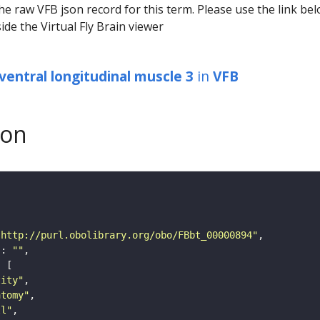
he raw VFB json record for this term. Please use the link be
ide the Virtual Fly Brain viewer
ventral longitudinal muscle 3
in
VFB
son
"http://purl.obolibrary.org/obo/FBbt_00000894"
"
: 
""
tity"
atomy"
ll"