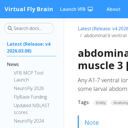
Virtual Fly Brain
Launch VFB
About
Latest (Release: v4 2026
abdominal 6 ventral 
Latest (Release: v4
abdominal
2026.03.08)
muscle 3 
News
VFB MCP Tool
Any A1-7 ventral lo
Launch
some larval abdomi
NeuroFly 2026
FlyBase Funding
Tags:
Entity
Anatom
Updated NBLAST
scores
NeuroFly 2024
Note