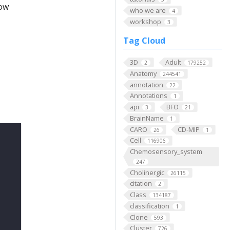
low
who we are
4
workshop
3
Tag Cloud
3D
Adult
2
179252
Anatomy
244541
annotation
22
Annotations
1
api
BFO
3
21
BrainName
1
CARO
CD-MIP
26
1
Cell
116906
Chemosensory_system
247
Cholinergic
26115
citation
2
Class
134187
classification
1
Clone
593
Cluster
726