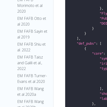
Morimoto et al
2020
"Fl
EM FAFB Otto et
"Pu
"DO
al 2020
EM FAFB Sayin et
al 2019
"def_pubs"
EM FAFB Shiu et
al. 2022
"core"
EM FAFB Taisz
"sy
and Galili et al.,
"ir
2022
"ty
EM FAFB Turner-
Evans et al 2020
EM FAFB Wang
"sh
et al 2020a
"la
EM FAFB Wang