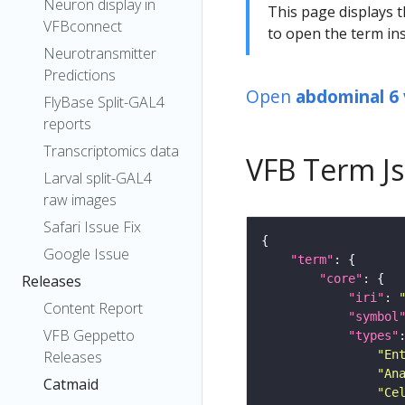
Neuron display in
This page displays t
VFBconnect
to open the term ins
Neurotransmitter
Predictions
Open
abdominal 6 
FlyBase Split-GAL4
reports
Transcriptomics data
VFB Term J
Larval split-GAL4
raw images
Safari Issue Fix
Google Issue
"term"
"core"
Releases
"iri"
: 
Content Report
"symbol
VFB Geppetto
"types"
"En
Releases
"An
Catmaid
"Ce