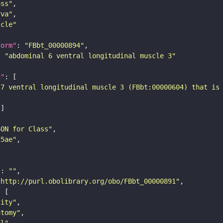
ass"
rva"
scle"
form"
: 
"FBbt_00000894"
: 
"abdominal 6 ventral longitudinal muscle 3"
n"
-7 ventral longitudinal muscle 3 (FBbt:00000604) that is
SON for Class"
25ae"
"
: 
""
"http://purl.obolibrary.org/obo/FBbt_00000891"
tity"
atomy"
ll"