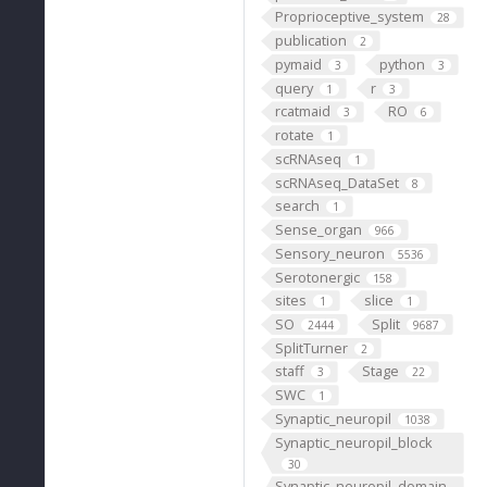
Proprioceptive_system
28
publication
2
pymaid
python
3
3
query
r
1
3
rcatmaid
RO
3
6
rotate
1
scRNAseq
1
scRNAseq_DataSet
8
search
1
Sense_organ
966
Sensory_neuron
5536
Serotonergic
158
sites
slice
1
1
SO
Split
2444
9687
SplitTurner
2
staff
Stage
3
22
SWC
1
Synaptic_neuropil
1038
Synaptic_neuropil_block
30
Synaptic_neuropil_domain