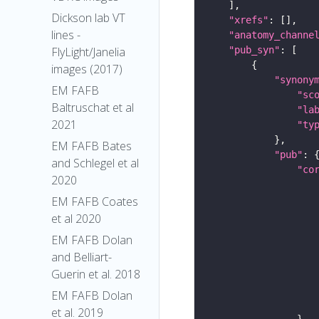
Dickson lab VT
"xrefs"
lines -
"anatomy_channe
"pub_syn"
FlyLight/Janelia
images (2017)
"synony
EM FAFB
"sc
Baltruschat et al
"la
2021
"ty
EM FAFB Bates
"pub"
and Schlegel et al
"co
2020
EM FAFB Coates
et al 2020
EM FAFB Dolan
and Belliart-
Guerin et al. 2018
EM FAFB Dolan
et al. 2019