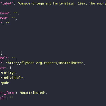
"label"
: 
"Campos-Ortega and Hartenstein, 1997, The embr
yBase"
: 
""
bMed"
: 
""
I"
: 
""
mbol"
: 
""
i"
: 
"http://flybase.org/reports/Unattributed"
pes"
"Entity"
"Individual"
"pub"
ort_form"
: 
"Unattributed"
bel"
: 
""