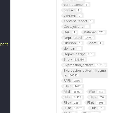
connectome
1
contact
1
Content
2
Content Report
1
CostaJefferis
1
DAO
DataSet
1
171
Deprecated
22690
Dickson
docs
1
1
 part of some larval abdominal segment 6 (FBbt:00001753)
domain
1
Dopaminergic
816
Entity
333380
Expression_pattern
77095
Expression_pattern_fragme
nt
66542
FAFB
2886
FANC
1472
FBal
FBbi
18107
636
FBbt
FBcv
24422
250
FBdv
FBgg
223
1805
FBgn
FBlc
17952
11