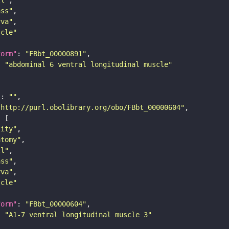
ass"
rva"
scle"
form"
: 
"FBbt_00000891"
: 
"abdominal 6 ventral longitudinal muscle"
"
: 
""
"http://purl.obolibrary.org/obo/FBbt_00000604"
tity"
atomy"
ll"
ass"
rva"
scle"
form"
: 
"FBbt_00000604"
: 
"A1-7 ventral longitudinal muscle 3"