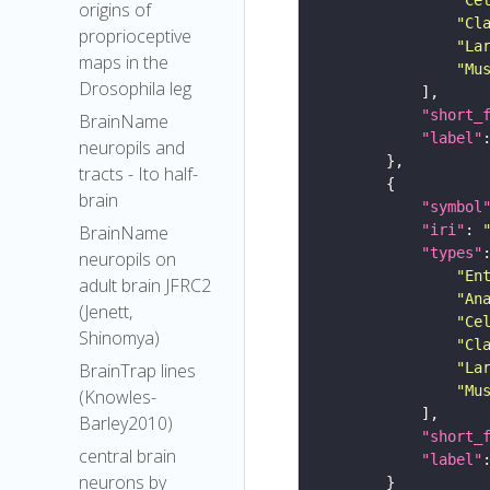
origins of
"Cl
proprioceptive
"La
maps in the
"Mu
Drosophila leg
"short_
BrainName
"label"
neuropils and
tracts - Ito half-
brain
"symbol
"iri"
: 
BrainName
"types"
neuropils on
"En
adult brain JFRC2
"An
(Jenett,
"Ce
Shinomya)
"Cl
"La
BrainTrap lines
"Mu
(Knowles-
Barley2010)
"short_
central brain
"label"
neurons by