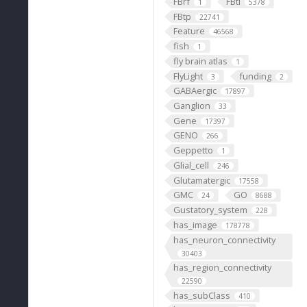
FBrf
FBti
1
5378
FBtp
22741
Feature
46568
fish
1
fly brain atlas
1
FlyLight
funding
3
2
GABAergic
17897
Ganglion
33
Gene
17397
GENO
266
Geppetto
1
Glial_cell
246
Glutamatergic
17558
GMC
GO
24
8688
Gustatory_system
228
has_image
178778
has_neuron_connectivity
30403
has_region_connectivity
22590
has_subClass
410