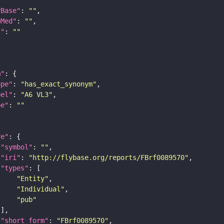
yBase"
: 
""
bMed"
: 
""
I"
: 
""
m"
ope"
: 
"has_exact_synonym"
bel"
: 
"A6 VL3"
pe"
: 
""
re"
"symbol"
: 
""
"iri"
: 
"http://flybase.org/reports/FBrf0089570"
"types"
"Entity"
"Individual"
"pub"
"short_form"
: 
"FBrf0089570"