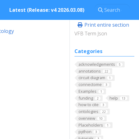
Latest (Release: v4 2026.03.08)
Print entire section
tology
VFB Term Json
Categories
acknowledgements
5
annotations
22
circuit diagram
1
connectome
3
Examples
1
funding
help
2
13
how to cite
3
ontologies
22
overview
10
Placeholders
1
python
3
tutorials
3