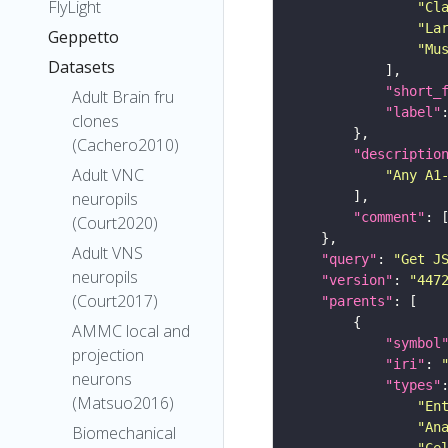
FlyLight
"Cl
"La
Geppetto
"Mu
Datasets
"short_
Adult Brain fru
"label"
clones
(Cachero2010)
"descriptio
Adult VNC
"Any A1
neuropils
"comment"
(Court2020)
Adult VNS
"query"
: 
"Get J
neuropils
"version"
: 
"447
(Court2017)
"parents"
AMMC local and
"symbol
projection
"iri"
: 
neurons
"types"
(Matsuo2016)
"En
"An
Biomechanical
"Ce