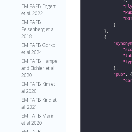
EM FAFB Engert
"Fl
"Pu
et al. 2022
"DO
EM FAFB
Felsenberg et al.
2018
"synony
EM FAFB Gorko
"sc
et al 2024
"la
EM FAFB Hampel
"ty
and Eichler et al
"pub"
2020
"co
EM FAFB Kim et
al 2020
EM FAFB Kind et
al. 2021
EM FAFB Marin
et al 2020
EM FAFB