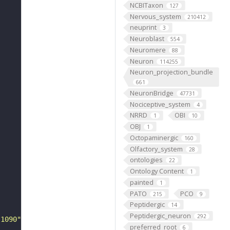
NCBITaxon
127
Nervous_system
210412
neuprint
3
Neuroblast
554
Neuromere
88
Neuron
114255
Neuron_projection_bundle
661
NeuronBridge
47731
Nociceptive_system
4
NRRD
OBI
1
10
OBJ
1
Octopaminergic
160
Olfactory_system
28
ontologies
22
Ontology Content
1
painted
1
PATO
PCO
215
9
Peptidergic
14
Peptidergic_neuron
292
-1090"
preferred_root
6