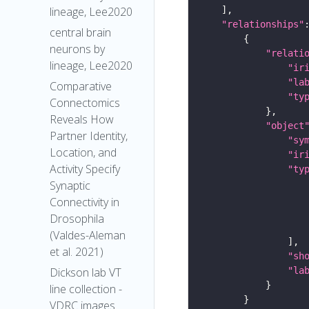
lineage, Lee2020
"relationships"
central brain
neurons by
"relati
lineage, Lee2020
"ir
"la
Comparative
"ty
Connectomics
Reveals How
"object
Partner Identity,
"sy
Location, and
"ir
Activity Specify
"ty
Synaptic
Connectivity in
Drosophila
(Valdes-Aleman
et al. 2021)
"sh
"la
Dickson lab VT
line collection -
VDRC images