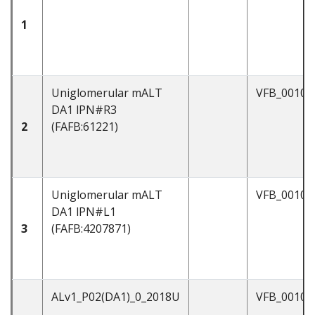
1
Uniglomerular mALT
VFB_00101
DA1 lPN#R3
2
(FAFB:61221)
Uniglomerular mALT
VFB_00101
DA1 lPN#L1
3
(FAFB:4207871)
ALv1_P02(DA1)_0_2018U
VFB_00103