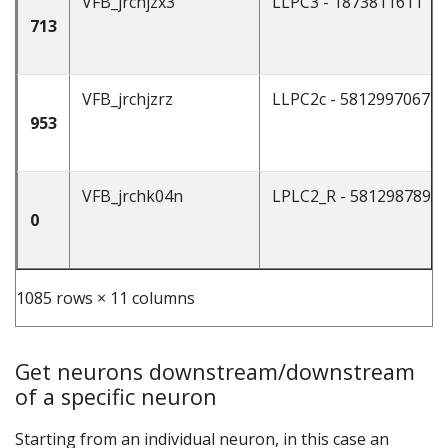
VFB_jrchjzx3
LLPC3 - 1873811611
713
VFB_jrchjzrz
LLPC2c - 5812997067
953
VFB_jrchk04n
LPLC2_R - 5812987894
0
1085 rows × 11 columns
Get neurons downstream/downstream
of a specific neuron
Starting from an individual neuron, in this case an