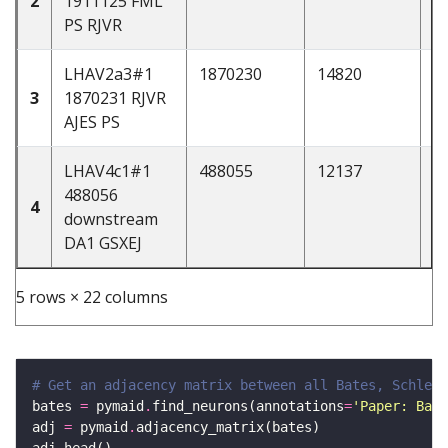
2
1911125 FML
PS RJVR
LHAV2a3#1
1870230
14820
d
3
1870231 RJVR
AJES PS
LHAV4c1#1
488055
12137
d
488056
4
downstream
DA1 GSXEJ
5 rows × 22 columns
# Get an adjacency matrix between all Bates, Schlege
bates 
=
 pymaid
.
find_neurons(annotations
=
'Paper: Bate
adj 
=
 pymaid
.
adj
.