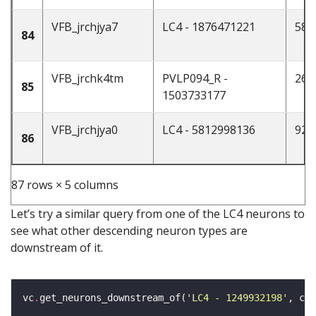
VFB_jrchjya7
LC4 - 1876471221
58
84
VFB_jrchk4tm
PVLP094_R -
26
85
1503733177
VFB_jrchjya0
LC4 - 5812998136
92
86
87 rows × 5 columns
Let’s try a similar query from one of the LC4 neurons to
see what other descending neuron types are
downstream of it.
vc
.
get_neurons_downstream_of(
'LC4 - 1249932198'
, cla