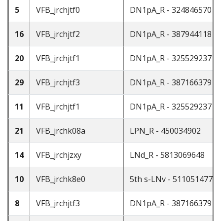
5
VFB_jrchjtf0
DN1pA_R - 324846570
16
VFB_jrchjtf2
DN1pA_R - 387944118
20
VFB_jrchjtf1
DN1pA_R - 325529237
29
VFB_jrchjtf3
DN1pA_R - 387166379
11
VFB_jrchjtf1
DN1pA_R - 325529237
21
VFB_jrchk08a
LPN_R - 450034902
14
VFB_jrchjzxy
LNd_R - 5813069648
10
VFB_jrchk8e0
5th s-LNv - 511051477
8
VFB_jrchjtf3
DN1pA_R - 387166379