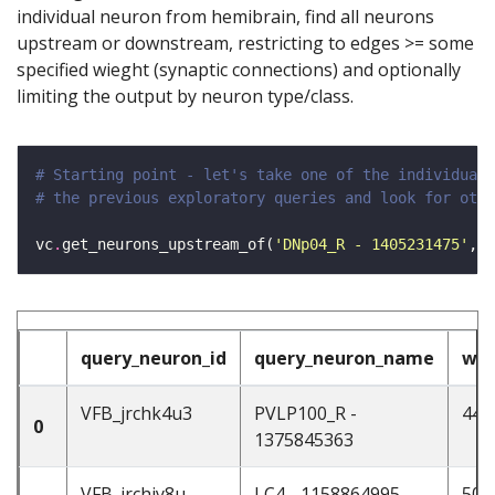
individual neuron from hemibrain, find all neurons
upstream or downstream, restricting to edges >= some
specified wieght (synaptic connections) and optionally
limiting the output by neuron type/class.
# Starting point - let's take one of the individual 
# the previous exploratory queries and look for othe
vc
.
get_neurons_upstream_of(
'DNp04_R - 1405231475'
, w
query_neuron_id
query_neuron_name
wei
VFB_jrchk4u3
PVLP100_R -
44
0
1375845363
VFB_jrchjy8u
LC4 - 1158864995
50