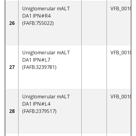
Uniglomerular mALT
VFB_00101
DA1 lPN#R4
26
(FAFB:755022)
Uniglomerular mALT
VFB_00101
DA1 lPN#L7
27
(FAFB:3239781)
Uniglomerular mALT
VFB_00101
DA1 lPN#L4
28
(FAFB:2379517)