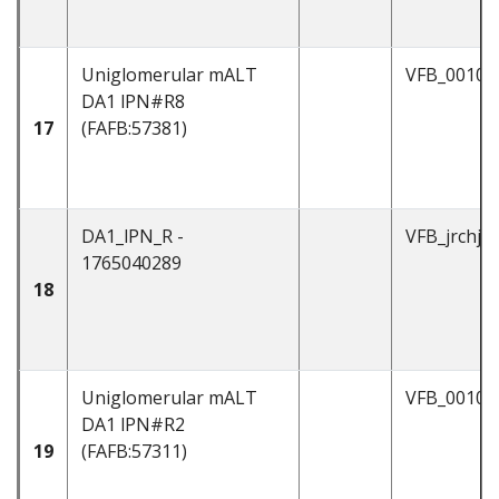
Uniglomerular mALT
VFB_00101
DA1 lPN#R8
17
(FAFB:57381)
DA1_lPN_R -
VFB_jrchjtd
1765040289
18
Uniglomerular mALT
VFB_00101
DA1 lPN#R2
19
(FAFB:57311)