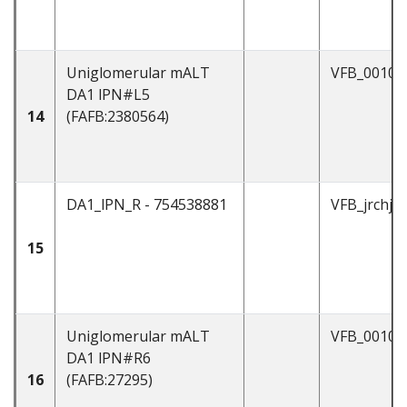
Uniglomerular mALT
VFB_00101
DA1 lPN#L5
14
(FAFB:2380564)
DA1_lPN_R - 754538881
VFB_jrchjt
15
Uniglomerular mALT
VFB_00101
DA1 lPN#R6
16
(FAFB:27295)