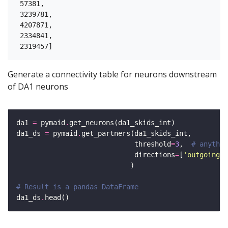
 57381,

 3239781,

 4207871,

 2334841,

Generate a connectivity table for neurons downstream
of DA1 neurons
da1 
=
 pymaid
.
da1_ds 
=
 pymaid
.
                             threshold
=
3
,  
# anythin
                             directions
=
[
'outgoing'
]
# Result is a pandas DataFrame
da1_ds
.