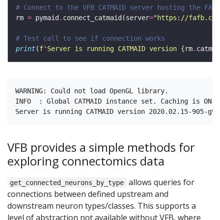
# Connect to the VFB CATMAID server hosting the FAFB
rm 
=
 pymaid
.
connect_catmaid(server
=
"https://fafb.cat
# Test call to see if connection works 
print
(
f
'Server is running CATMAID version 
{
rm
.
catmai
WARNING: Could not load OpenGL library.

INFO  : Global CATMAID instance set. Caching is ON. 
VFB provides a simple methods for
exploring connectomics data
allows queries for
get_connected_neurons_by_type
connections between defined upstream and
downstream neuron types/classes. This supports a
level of abstraction not available without VFB, where