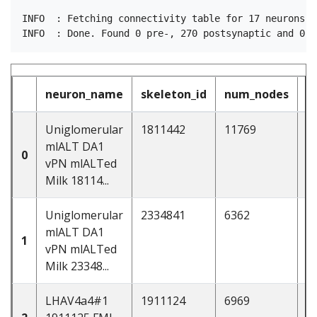
INFO  : Fetching connectivity table for 17 neurons (p
neuron_name
skeleton_id
num_nodes
Uniglomerular
1811442
11769
d
mlALT DA1
0
vPN mlALTed
Milk 18114...
Uniglomerular
2334841
6362
d
mlALT DA1
1
vPN mlALTed
Milk 23348...
LHAV4a4#1
1911124
6969
d