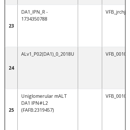
DA1_lPN_R -
VFB_jrchjtd
1734350788
23
ALv1_P02(DA1)_0_2018U
VFB_00104
24
Uniglomerular mALT
VFB_00101
DA1 lPN#L2
25
(FAFB:2319457)