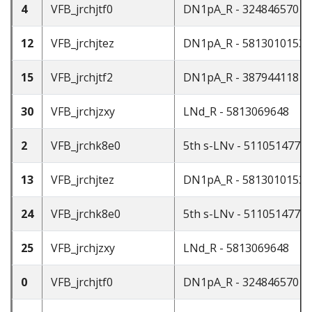
4
VFB_jrchjtf0
DN1pA_R - 324846570
12
VFB_jrchjtez
DN1pA_R - 5813010153
15
VFB_jrchjtf2
DN1pA_R - 387944118
30
VFB_jrchjzxy
LNd_R - 5813069648
2
VFB_jrchk8e0
5th s-LNv - 511051477
13
VFB_jrchjtez
DN1pA_R - 5813010153
24
VFB_jrchk8e0
5th s-LNv - 511051477
25
VFB_jrchjzxy
LNd_R - 5813069648
0
VFB_jrchjtf0
DN1pA_R - 324846570