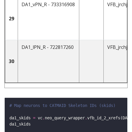
DA1_vPN_R - 733316908
VFB_jrchjt
29
DA1_lPN_R - 722817260
VFB_jrchjt
30
# Map neurons to CATMAID Skeleton IDs (skids)
da1_skids 
=
 vc
.
neo_query_wrapper
.
vfb_id_2_xrefs(DA1_