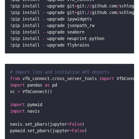
!pip install 
--
upgrade git
+
git:
//
github
.
com
/
schlegel
!pip install 
--
upgrade git
+
git:
//
github
.
com
/
schlegel
!pip install 
--
!pip install 
--
!pip install 
--
!pip install 
--
upgrade neuprint
-
!pip install 
--
# Import libs and initialise API objects
from
 vfb_connect.cross_server_tools 
import
import
 pandas 
as
vc 
=
import
import
navis
.
set_pbars(jupyter
=
False
pymaid
.
set_pbars(jupyter
=
False