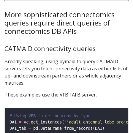
More sophisticated connectomics
queries require direct queries of
connectomics DB APIs
CATMAID connectivity queries
Broadly speaking, using pymaid to query CATMAID
servers lets you fetch connectivity data as either lists of
up- and downstream partners or as whole adjacency
matrices.
These examples use the VFB FAFB server.
# Using VFB to get neurons by type
DA1 
=
 vc
.
get_instances(
"'adult antennal lobe project
DA1_tab 
=
 pd
.
DataFrame
.