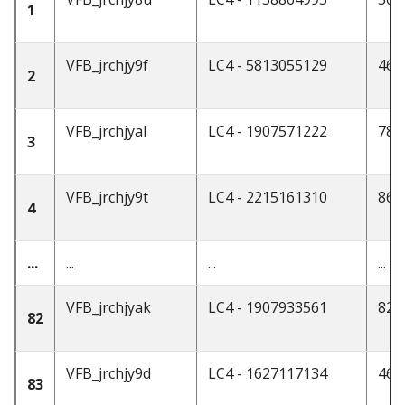
1
VFB_jrchjy9f
LC4 - 5813055129
46
2
VFB_jrchjyal
LC4 - 1907571222
78
3
VFB_jrchjy9t
LC4 - 2215161310
86
4
...
...
...
...
VFB_jrchjyak
LC4 - 1907933561
82
82
VFB_jrchjy9d
LC4 - 1627117134
46
83