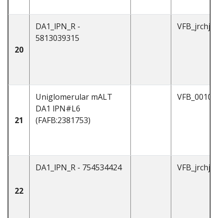
DA1_lPN_R -
VFB_jrchjt
5813039315
20
Uniglomerular mALT
VFB_00101
DA1 lPN#L6
21
(FAFB:2381753)
DA1_lPN_R - 754534424
VFB_jrchjt
22