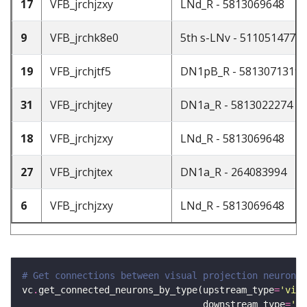
17
VFB_jrchjzxy
LNd_R - 5813069648
9
VFB_jrchk8e0
5th s-LNv - 511051477
19
VFB_jrchjtf5
DN1pB_R - 5813071319
31
VFB_jrchjtey
DN1a_R - 5813022274
18
VFB_jrchjzxy
LNd_R - 5813069648
27
VFB_jrchjtex
DN1a_R - 264083994
6
VFB_jrchjzxy
LNd_R - 5813069648
# Get connections between visual projection neurons 
vc
.
get_connected_neurons_by_type(upstream_type
=
'visu
                                 downstream_type
=
'ad