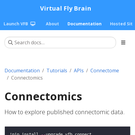
Virtual Fly Brain
Launch VFB
About
Documentation
Hosted Sit
Documentation
Tutorials
APIs
Connectome
Connectomics
Connectomics
How to explore published connectomic data.
!pip install 
--