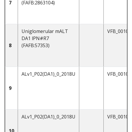
7
(FAFB:2863104)
Uniglomerular mALT
VFB_00101
DA1 lPN#R7
8
(FAFB:57353)
ALv1_P02(DA1)_0_2018U
VFB_00102
9
ALv1_P02(DA1)_0_2018U
VFB_00104
10