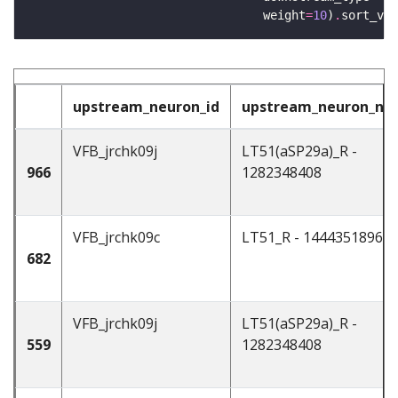
                                 weight
=
10
)
.
sort_val
upstream_neuron_id
upstream_neuron_n
VFB_jrchk09j
LT51(aSP29a)_R -
966
1282348408
VFB_jrchk09c
LT51_R - 1444351896
682
VFB_jrchk09j
LT51(aSP29a)_R -
559
1282348408