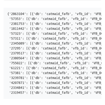
{'2863104': [{'db': 'catmaid_fafb', 'vfb_id': 'VFB_0
 '57353': [{'db': 'catmaid_fafb', 'vfb_id': 'VFB_001
 '2381753': [{'db': 'catmaid_fafb', 'vfb_id': 'VFB_0
 '1811442': [{'db': 'catmaid_fafb', 'vfb_id': 'VFB_0
 '57323': [{'db': 'catmaid_fafb', 'vfb_id': 'VFB_001
 '57311': [{'db': 'catmaid_fafb', 'vfb_id': 'VFB_001
 '2345089': [{'db': 'catmaid_fafb', 'vfb_id': 'VFB_0
 '27295': [{'db': 'catmaid_fafb', 'vfb_id': 'VFB_001
 '2379517': [{'db': 'catmaid_fafb', 'vfb_id': 'VFB_0
 '2380564': [{'db': 'catmaid_fafb', 'vfb_id': 'VFB_0
 '755022': [{'db': 'catmaid_fafb', 'vfb_id': 'VFB_00
 '61221': [{'db': 'catmaid_fafb', 'vfb_id': 'VFB_001
 '57381': [{'db': 'catmaid_fafb', 'vfb_id': 'VFB_001
 '3239781': [{'db': 'catmaid_fafb', 'vfb_id': 'VFB_0
 '4207871': [{'db': 'catmaid_fafb', 'vfb_id': 'VFB_0
 '2334841': [{'db': 'catmaid_fafb', 'vfb_id': 'VFB_0