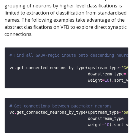
grouping of neurons by higher level classifications is
limited to extraction of classification from standardised
names. The following examples take advantage of the
abstract clasifications on VFB to explore direct synaptic
connections.
# Find all GABA-regic inputs onto descending neurons
vc
.
get_connected_neurons_by_type(upstream_type
=
'GABA
                                 downstream_type
=
'ad
                                 weight
=
10
)
.
sort_val
# Get connections between pacemaker neurons
vc
.
get_connected_neurons_by_type(upstream_type
=
'pace
                                 downstream_type
=
'pa
                                 weight
=
10
)
.
sort_val