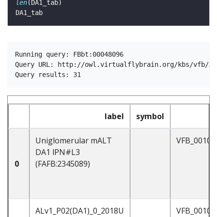
len
Running query: FBbt:00048096

Query URL: http://owl.virtualflybrain.org/kbs/vfb/in
label
symbol
Uniglomerular mALT
VFB_00101
DA1 lPN#L3
0
(FAFB:2345089)
ALv1_P02(DA1)_0_2018U
VFB_00102