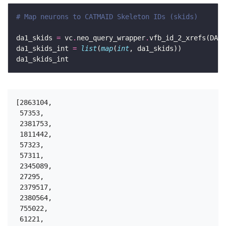
# Map neurons to CATMAID Skeleton IDs (skids)
da1_skids 
=
 vc
.
neo_query_wrapper
.
vfb_id_2_xrefs(DA1_
da1_skids_int 
=
list
(
map
(
int
[2863104,

 57353,

 2381753,

 1811442,

 57323,

 57311,

 2345089,

 27295,

 2379517,

 2380564,

 755022,

 61221,
