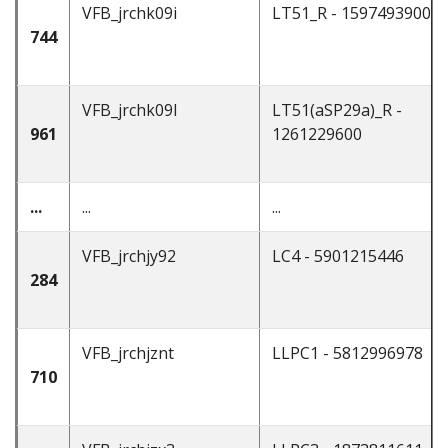
VFB_jrchk09i
LT51_R - 1597493900
744
VFB_jrchk09l
LT51(aSP29a)_R -
961
1261229600
...
...
...
VFB_jrchjy92
LC4 - 5901215446
284
VFB_jrchjznt
LLPC1 - 5812996978
710