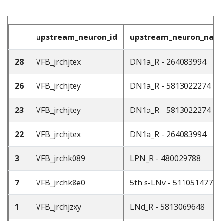
upstream_neuron_id
upstream_neuron_na
28
VFB_jrchjtex
DN1a_R - 264083994
26
VFB_jrchjtey
DN1a_R - 5813022274
23
VFB_jrchjtey
DN1a_R - 5813022274
22
VFB_jrchjtex
DN1a_R - 264083994
3
VFB_jrchk089
LPN_R - 480029788
7
VFB_jrchk8e0
5th s-LNv - 511051477
1
VFB_jrchjzxy
LNd_R - 5813069648