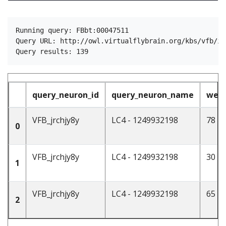
Running query: FBbt:00047511

Query URL: http://owl.virtualflybrain.org/kbs/vfb/in
query_neuron_id
query_neuron_name
weig
VFB_jrchjy8y
LC4 - 1249932198
78
0
VFB_jrchjy8y
LC4 - 1249932198
30
1
VFB_jrchjy8y
LC4 - 1249932198
65
2