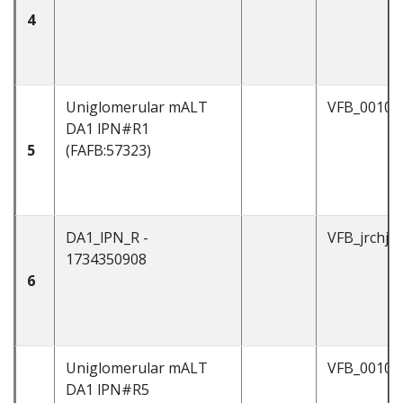
4
Uniglomerular mALT
VFB_00101
DA1 lPN#R1
5
(FAFB:57323)
DA1_lPN_R -
VFB_jrchjt
1734350908
6
Uniglomerular mALT
VFB_00101
DA1 lPN#R5