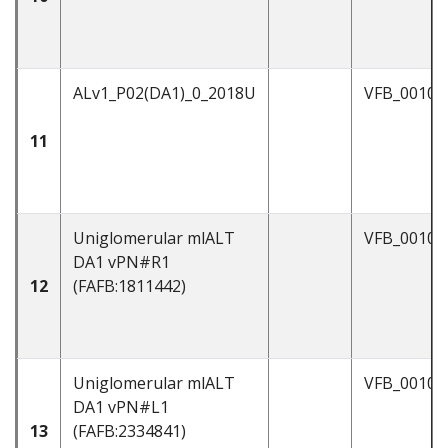
ALv1_P02(DA1)_0_2018U
VFB_00102
11
Uniglomerular mlALT
VFB_00101
DA1 vPN#R1
12
(FAFB:1811442)
Uniglomerular mlALT
VFB_0010
DA1 vPN#L1
13
(FAFB:2334841)