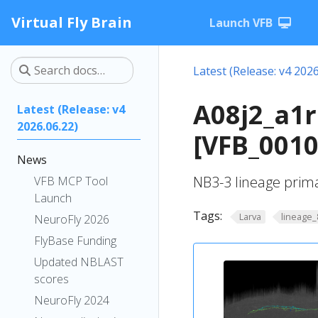
Virtual Fly Brain
Launch VFB
Latest (Release: v4 2026
A08j2_a1r
Latest (Release: v4
2026.06.22)
[VFB_001
News
NB3-3 lineage prim
VFB MCP Tool
Launch
Tags:
Larva
lineage
NeuroFly 2026
FlyBase Funding
Updated NBLAST
scores
NeuroFly 2024