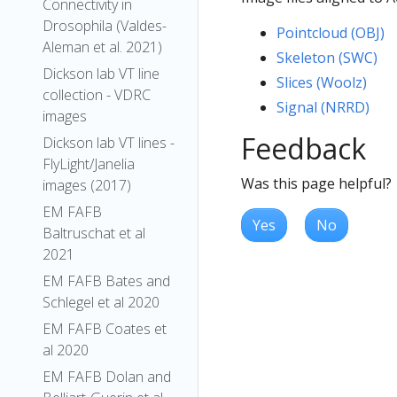
Connectivity in
Drosophila (Valdes-
Pointcloud (OBJ)
Aleman et al. 2021)
Skeleton (SWC)
Dickson lab VT line
Slices (Woolz)
collection - VDRC
Signal (NRRD)
images
Feedback
Dickson lab VT lines -
FlyLight/Janelia
Was this page helpful?
images (2017)
EM FAFB
Yes
No
Baltruschat et al
2021
EM FAFB Bates and
Schlegel et al 2020
EM FAFB Coates et
al 2020
EM FAFB Dolan and