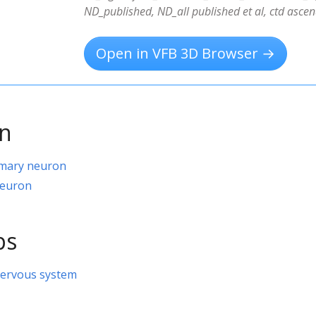
ND_published, ND_all published et al, ctd ascen
Open in VFB 3D Browser →
on
imary neuron
neuron
ps
nervous system