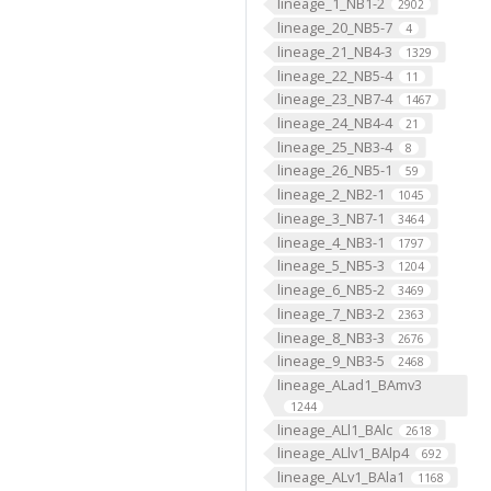
lineage_1_NB1-2
2902
lineage_20_NB5-7
4
lineage_21_NB4-3
1329
lineage_22_NB5-4
11
lineage_23_NB7-4
1467
lineage_24_NB4-4
21
lineage_25_NB3-4
8
lineage_26_NB5-1
59
lineage_2_NB2-1
1045
lineage_3_NB7-1
3464
lineage_4_NB3-1
1797
lineage_5_NB5-3
1204
lineage_6_NB5-2
3469
lineage_7_NB3-2
2363
lineage_8_NB3-3
2676
lineage_9_NB3-5
2468
lineage_ALad1_BAmv3
1244
lineage_ALl1_BAlc
2618
lineage_ALlv1_BAlp4
692
lineage_ALv1_BAla1
1168