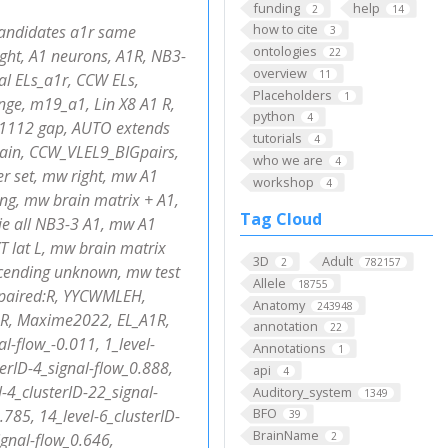
funding
help
2
14
how to cite
candidates a1r same
3
ontologies
ght, A1 neurons, A1R, NB3-
22
overview
11
al ELs_a1r, CCW ELs,
Placeholders
1
nge, m19_a1, Lin X8 A1 R,
python
4
 1112 gap, AUTO extends
tutorials
4
rain, CCW_VLEL9_BIGpairs,
who we are
4
r set, mw right, mw A1
workshop
4
ng, mw brain matrix + A1,
Tag Cloud
ie all NB3-3 A1, mw A1
 lat L, mw brain matrix
3D
Adult
2
782157
scending unknown, mw test
Allele
18755
n_paired:R, YYCWMLEH,
Anatomy
243948
;R, Maxime2022, EL_A1R,
annotation
22
l-flow_-0.011, 1_level-
Annotations
1
terID-4_signal-flow_0.888,
api
4
l-4_clusterID-22_signal-
Auditory_system
1349
BFO
.785, 14_level-6_clusterID-
39
BrainName
ignal-flow_0.646,
2