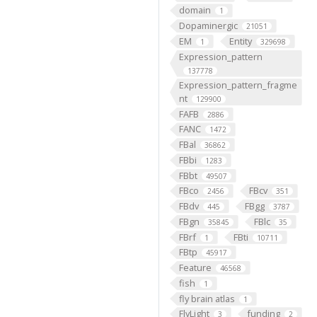
domain
1
Dopaminergic
21051
EM
Entity
1
329698
Expression_pattern
137778
Expression_pattern_fragme
nt
129900
FAFB
2886
FANC
1472
FBal
36862
FBbi
1283
FBbt
49507
FBco
FBcv
2456
351
FBdv
FBgg
445
3787
FBgn
FBlc
35845
35
FBrf
FBti
1
10711
FBtp
45917
Feature
46568
fish
1
fly brain atlas
1
FlyLight
funding
3
2