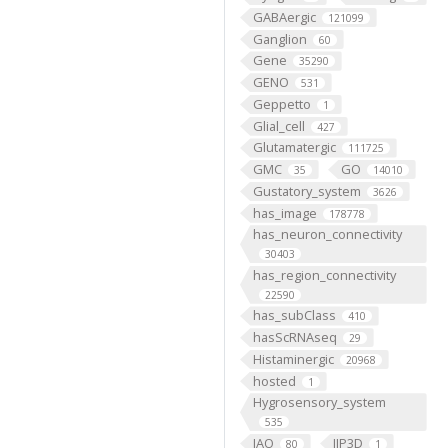
GABAergic
121099
Ganglion
60
Gene
35290
GENO
531
Geppetto
1
Glial_cell
427
Glutamatergic
111725
GMC
GO
35
14010
Gustatory_system
3626
has_image
178778
has_neuron_connectivity
30403
has_region_connectivity
22590
has_subClass
410
hasScRNAseq
29
Histaminergic
20968
hosted
1
Hygrosensory_system
535
IAO
IIP3D
80
1