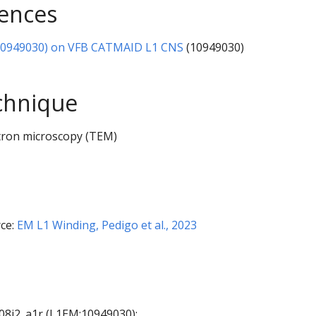
rences
10949030) on VFB CATMAID L1 CNS
(10949030)
chnique
tron microscopy (TEM)
ce:
EM L1 Winding, Pedigo et al., 2023
A08j2_a1r (L1EM:10949030):