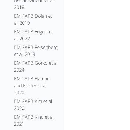
Belliart-Guerin et al.
2018
EM FAFB Dolan et
al. 2019
EM FAFB Engert et
al. 2022
EM FAFB Felsenberg
et al. 2018
EM FAFB Gorko et al
2024
EM FAFB Hampel
and Eichler et al
2020
EM FAFB Kim et al
2020
EM FAFB Kind et al.
2021