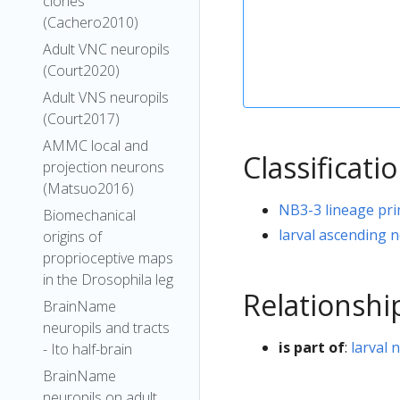
clones
(Cachero2010)
Adult VNC neuropils
(Court2020)
Adult VNS neuropils
(Court2017)
AMMC local and
Classificati
projection neurons
(Matsuo2016)
NB3-3 lineage pr
Biomechanical
larval ascending 
origins of
proprioceptive maps
in the Drosophila leg
Relationshi
BrainName
neuropils and tracts
is part of
:
larval 
- Ito half-brain
BrainName
neuropils on adult