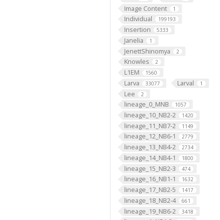
Image Content
1
Individual
199193
Insertion
5333
Janelia
1
JenettShinomya
2
Knowles
2
L1EM
1560
Larva
Larval
33077
1
Lee
2
lineage_0_MNB
1057
lineage_10_NB2-2
1420
lineage_11_NB7-2
1149
lineage_12_NB6-1
2779
lineage_13_NB4-2
2734
lineage_14_NB4-1
1800
lineage_15_NB2-3
474
lineage_16_NB1-1
1632
lineage_17_NB2-5
1417
lineage_18_NB2-4
661
lineage_19_NB6-2
3418