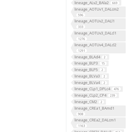
lineage_ALv2_BAla2
669
lineage_AOTUv1_DALcm2
596
lineage_AOTUv2_DALl1
333
lineage_AOTUv3_DALcl1
1276
lineage_AOTUv4_DALcl2
1291
lineage_BLAd4
2
lineage_BLP3
15
lineage_BLP5
2
lineage_BLVa3
2
lineage_BLVa4
2
lineage_CLp1_DPLc4
476
lineage_CLp2_CP4
239
lineage_CM2
2
lineage_CREa1_BAmd1
908
lineage_CREa2_DALcm1
1163
lineage_CREl1_DALv3