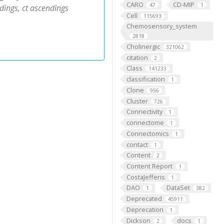
CARO
CD-MIP
47
1
dings, ct ascendings
Cell
115693
Chemosensory_system
2818
Cholinergic
321062
citation
2
Class
141233
classification
1
Clone
956
Cluster
726
Connectivity
1
connectome
1
Connectomics
1
contact
1
Content
2
Content Report
1
CostaJefferis
1
DAO
DataSet
1
382
Deprecated
45911
Deprecation
1
Dickson
docs
2
1