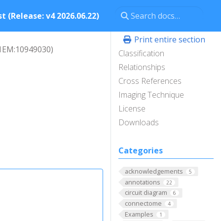
t (Release: v4 2026.06.22)
Print entire section
L1EM:10949030)
Classification
Relationships
Cross References
Imaging Technique
License
Downloads
Categories
acknowledgements
5
annotations
22
circuit diagram
6
connectome
4
Examples
1