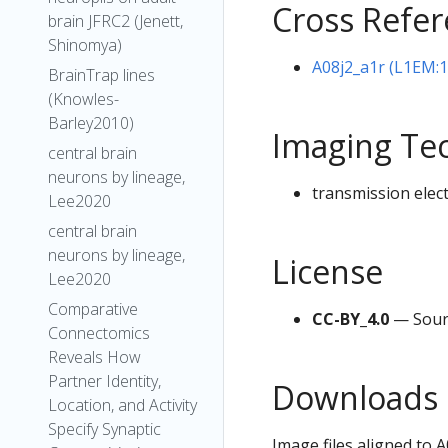
Cross Refe
brain JFRC2 (Jenett,
Shinomya)
A08j2_a1r (L1EM:
BrainTrap lines
(Knowles-
Barley2010)
Imaging Te
central brain
neurons by lineage,
transmission elec
Lee2020
central brain
neurons by lineage,
License
Lee2020
Comparative
CC-BY_4.0
— Sour
Connectomics
Reveals How
Partner Identity,
Downloads
Location, and Activity
Specify Synaptic
Image files aligned to 