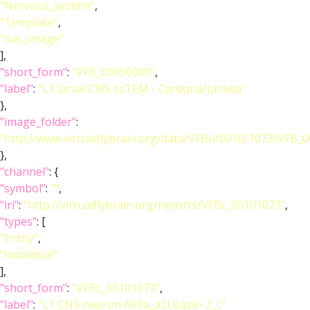
"Nervous_system"
,
"Template"
,
"has_image"
],
"short_form"
:
"VFB_00050000"
,
"label"
:
"L1 larval CNS ssTEM - Cardona/Janelia"
},
"image_folder"
:
"http://www.virtualflybrain.org/data/VFB/i/0010/1073/VFB_
},
"channel"
: {
"symbol"
:
""
,
"iri"
:
"http://virtualflybrain.org/reports/VFBc_00101073"
,
"types"
: [
"Entity"
,
"Individual"
],
"short_form"
:
"VFBc_00101073"
,
"label"
:
"L1 CNS neuron A09a_a2l Basin-2_c"