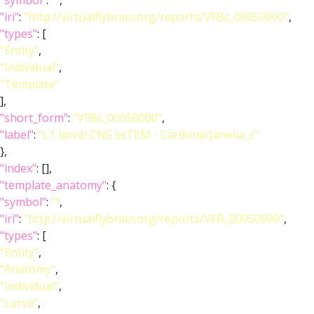
"symbol"
:
""
,
"iri"
:
"http://virtualflybrain.org/reports/VFBc_00050000"
,
"types"
: [
"Entity"
,
"Individual"
,
"Template"
],
"short_form"
:
"VFBc_00050000"
,
"label"
:
"L1 larval CNS ssTEM - Cardona/Janelia_c"
},
"index"
: [],
"template_anatomy"
: {
"symbol"
:
""
,
"iri"
:
"http://virtualflybrain.org/reports/VFB_00050000"
,
"types"
: [
"Entity"
,
"Anatomy"
,
"Individual"
,
"Larva"
,