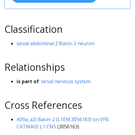
Classification
larval abdominal 2 Basin-2 neuron
Relationships
is part of
:
larval nervous system
Cross References
A09a_a2l Basin-2 (L1EM:3056163) on VFB
CATMAID L1 CNS
(3056163)