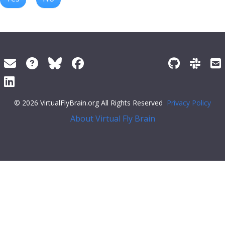
© 2026 VirtualFlyBrain.org All Rights Reserved
Privacy Policy
About Virtual Fly Brain