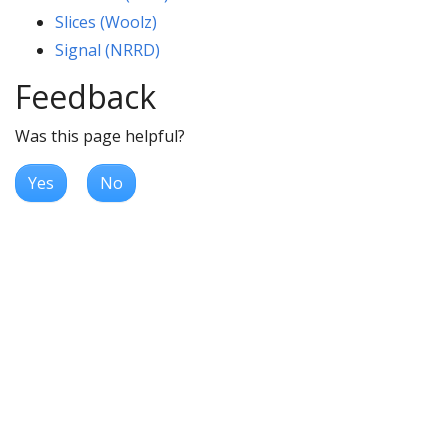
Slices (Woolz)
Signal (NRRD)
Feedback
Was this page helpful?
Yes
No