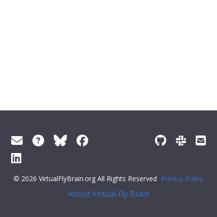
© 2026 VirtualFlyBrain.org All Rights Reserved
Privacy Policy
About Virtual Fly Brain