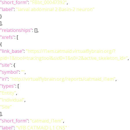
"short_form"
:
"FBbt_00047392"
,
"label"
:
"larval abdominal 2 Basin-2 neuron"
}
],
"relationships"
: [],
"xrefs"
: [
{
"link_base"
:
"https://l1em.catmaid.virtualflybrain.org/?
pid=1&tool=tracingtool&sid0=1&s0=2&active_skeleton_id="
,
"site"
: {
"symbol"
:
""
,
"iri"
:
"http://virtualflybrain.org/reports/catmaid_l1em"
,
"types"
: [
"Entity"
,
"Individual"
,
"Site"
],
"short_form"
:
"catmaid_l1em"
,
"label"
:
"VFB CATMAID L1 CNS"