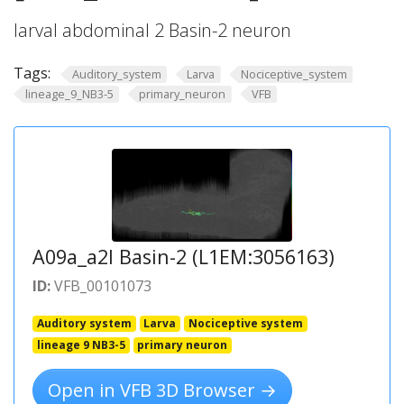
larval abdominal 2 Basin-2 neuron
Tags:
Auditory_system
Larva
Nociceptive_system
lineage_9_NB3-5
primary_neuron
VFB
A09a_a2l Basin-2 (L1EM:3056163)
ID:
VFB_00101073
Auditory system
Larva
Nociceptive system
lineage 9 NB3-5
primary neuron
Open in VFB 3D Browser →