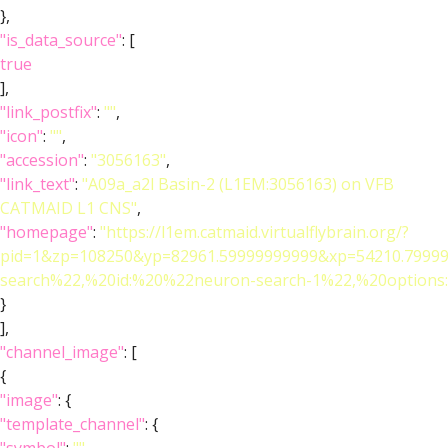
},
"is_data_source"
: [
true
],
"link_postfix"
:
""
,
"icon"
:
""
,
"accession"
:
"3056163"
,
"link_text"
:
"A09a_a2l Basin-2 (L1EM:3056163) on VFB
CATMAID L1 CNS"
,
"homepage"
:
"https://l1em.catmaid.virtualflybrain.org/?
pid=1&zp=108250&yp=82961.59999999999&xp=54210.79999
search%22,%20id:%20%22neuron-search-1%22,%20optio
}
],
"channel_image"
: [
{
"image"
: {
"template_channel"
: {