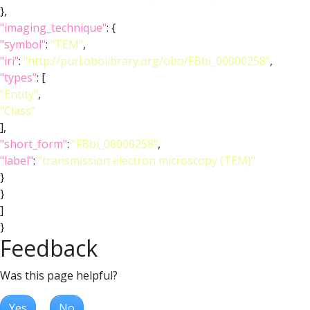
},
"imaging_technique"
: {
"symbol"
:
"TEM"
,
"iri"
:
"http://purl.obolibrary.org/obo/FBbi_00000258"
,
"types"
: [
"Entity"
,
"Class"
],
"short_form"
:
"FBbi_00000258"
,
"label"
:
"transmission electron microscopy (TEM)"
}
}
]
}
Feedback
Was this page helpful?
Yes
No