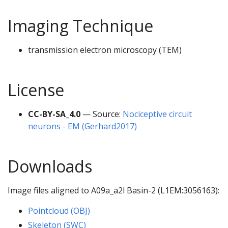
Imaging Technique
transmission electron microscopy (TEM)
License
CC-BY-SA_4.0
— Source:
Nociceptive circuit
neurons - EM (Gerhard2017)
Downloads
Image files aligned to A09a_a2l Basin-2 (L1EM:3056163):
Pointcloud (OBJ)
Skeleton (SWC)