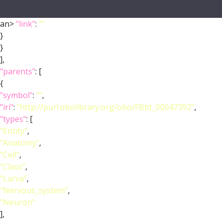
an>
"link"
:
""
}
}
],
"parents"
: [
{
"symbol"
:
""
,
"iri"
:
"http://purl.obolibrary.org/obo/FBbt_00047392"
,
"types"
: [
"Entity"
,
"Anatomy"
,
"Cell"
,
"Class"
,
"Larva"
,
"Nervous_system"
,
"Neuron"
],