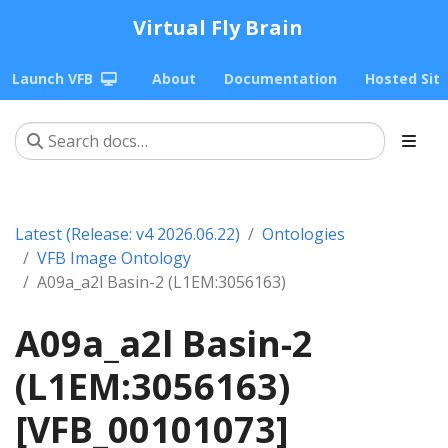
Virtual Fly Brain
Launch VFB
About
Documentation
Hosted Sit
Latest (Release: v4 2026.06.22)
Ontologies
VFB Image Ontology
A09a_a2l Basin-2 (L1EM:3056163)
A09a_a2l Basin-2
(L1EM:3056163)
[VFB_00101073]