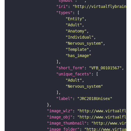
"symbol"
: 
""
"iri"
: 
"http://virtualflybrain.o
"types"
"Entity"
"Adult"
"Anatomy"
"Individual"
"Nervous_system"
"Template"
"has_image"
"short_form"
: 
"VFB_00101567"
"unique_facets"
"Adult"
"Nervous_system"
"label"
: 
"JRC2018Unisex"
"image_wlz"
: 
"http://www.virtualflyb
"image_obj"
: 
"http://www.virtualflyb
"image_thumbnail"
: 
"http://www.virtu
"image_folder"
: 
"http://www.virtualf