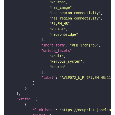
"Neuron"
"has_image"
"has_neuron_connectivity"
"has_region_connectivity"
"FlyEM_HB"
"NBLAST"
"neuronbridge"
"short_form"
: 
"VFB_jrchjro6"
"unique_facets"
"Adult"
"Nervous_system"
"Neuron"
"label"
: 
"AVLP072_b_R (FlyEM-HB:1105
"xrefs"
"link_base"
: 
"https://neuprint.janelia.o