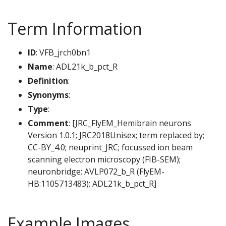
Term Information
ID
: VFB_jrch0bn1
Name
: ADL21k_b_pct_R
Definition
:
Synonyms
:
Type
:
Comment
: [JRC_FlyEM_Hemibrain neurons
Version 1.0.1; JRC2018Unisex; term replaced by;
CC-BY_4.0; neuprint_JRC; focussed ion beam
scanning electron microscopy (FIB-SEM);
neuronbridge; AVLP072_b_R (FlyEM-
HB:1105713483); ADL21k_b_pct_R]
Example Images