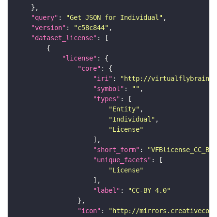
"query"
: 
"Get JSON for Individual"
"version"
: 
"c58c844"
"dataset_license"
"license"
"core"
"iri"
: 
"http://virtualflybrain.o
"symbol"
: 
""
"types"
"Entity"
"Individual"
"License"
"short_form"
: 
"VFBlicense_CC_BY_
"unique_facets"
"License"
"label"
: 
"CC-BY_4.0"
"icon"
: 
"http://mirrors.creativecomm