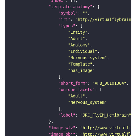
"index"
"template_anatomy"
"symbol"
: 
""
"iri"
: 
"http://virtualflybrain.o
"types"
"Entity"
"Adult"
"Anatomy"
"Individual"
"Nervous_system"
"Template"
"has_image"
"short_form"
: 
"VFB_00101384"
"unique_facets"
"Adult"
"Nervous_system"
"label"
: 
"JRC_FlyEM_Hemibrain"
"image_wlz"
: 
"http://www.virtualflyb
"image_obj"
: 
"http://www.virtualflyb