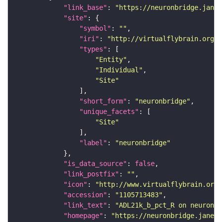
"link_base"
: 
"https://neuronbridge.janel
"site"
"symbol"
: 
""
"iri"
: 
"http://virtualflybrain.org/r
"types"
"Entity"
"Individual"
"Site"
"short_form"
: 
"neuronbridge"
"unique_facets"
"Site"
"label"
: 
"neuronbridge"
"is_data_source"
: 
false
"link_postfix"
: 
""
"icon"
: 
"http://www.virtualflybrain.org/
"accession"
: 
"1105713483"
"link_text"
: 
"ADL21k_b_pct_R on neuronbr
"homepage"
: 
"https://neuronbridge.janeli