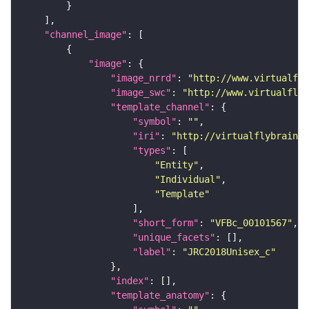
"channel_image"
"image"
"image_nrrd"
: 
"http://www.virtualfly
"image_swc"
: 
"http://www.virtualflyb
"template_channel"
"symbol"
: 
""
"iri"
: 
"http://virtualflybrain.o
"types"
"Entity"
"Individual"
"Template"
"short_form"
: 
"VFBc_00101567"
"unique_facets"
"label"
: 
"JRC2018Unisex_c"
"index"
"template_anatomy"