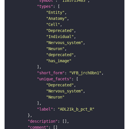
"symbol"
: 
"1105713483"
"types"
"Entity"
"Anatomy"
"Cell"
"Deprecated"
"Individual"
"Nervous_system"
"Neuron"
"deprecated"
"has_image"
"short_form"
: 
"VFB_jrch0bn1"
"unique_facets"
"Deprecated"
"Nervous_system"
"Neuron"
"label"
: 
"ADL21k_b_pct_R"
"description"
"comment"