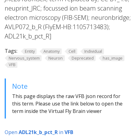
neuprint_JRC; focussed ion beam scanning
electron microscopy (FIB-SEM); neuronbridge;
AVLP072_b_R (FlyEM-HB:1105713483);
ADL21k_b_pct_R]
Tags:
Entity
Anatomy
Cell
Individual
Nervous_system
Neuron
Deprecated
has_image
VFB
Note
This page displays the raw VFB json record for
this term. Please use the link below to open the
term inside the Virtual Fly Brain viewer
Open
ADL21k_b_pct_R
in
VFB