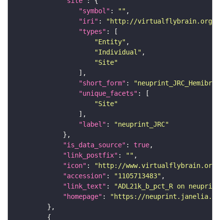
"site"
"symbol"
: 
""
"iri"
: 
"http://virtualflybrain.org/r
"types"
"Entity"
"Individual"
"Site"
"short_form"
: 
"neuprint_JRC_Hemibrai
"unique_facets"
"Site"
"label"
: 
"neuprint_JRC"
"is_data_source"
: 
true
"link_postfix"
: 
""
"icon"
: 
"http://www.virtualflybrain.org/
"accession"
: 
"1105713483"
"link_text"
: 
"ADL21k_b_pct_R on neuprint
"homepage"
: 
"https://neuprint.janelia.or