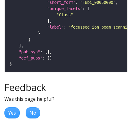
"short_form"
: 
"FBbi_00050000"
"unique_facets"
"Class"
"label"
: 
"focussed ion beam scanning
"pub_syn"
"def_pubs"
Feedback
Was this page helpful?
Yes
No