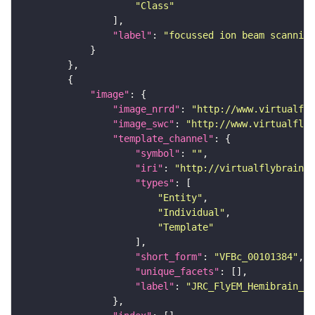
"Class"
"label"
: 
"focussed ion beam scanning
"image"
"image_nrrd"
: 
"http://www.virtualfly
"image_swc"
: 
"http://www.virtualflyb
"template_channel"
"symbol"
: 
""
"iri"
: 
"http://virtualflybrain.o
"types"
"Entity"
"Individual"
"Template"
"short_form"
: 
"VFBc_00101384"
"unique_facets"
"label"
: 
"JRC_FlyEM_Hemibrain_c"