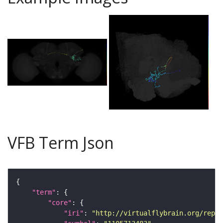
VFB Term Json
"term"
"core"
"iri"
: 
"http://virtualflybrain.org/repor