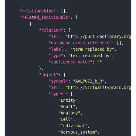
"relationships"
"related_individuals"
"relation"
"iri"
: 
"http://purl.obolibrary.org/o
"database_cross_reference"
"label"
: 
"term replaced by"
"type"
: 
"term_replaced_by"
"confidence_value"
: 
""
"object"
"symbol"
: 
"AVLP072_b_R"
"iri"
: 
"http://virtualflybrain.org/r
"types"
"Entity"
"Adult"
"Anatomy"
"Cell"
"Individual"
"Nervous_system"