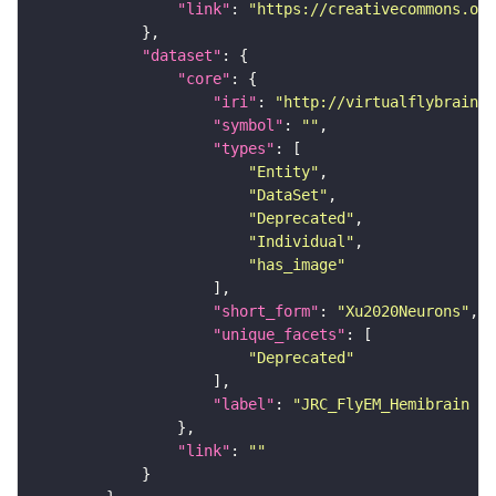
"link"
: 
"https://creativecommons.or
"dataset"
"core"
"iri"
: 
"http://virtualflybrain.o
"symbol"
: 
""
"types"
"Entity"
"DataSet"
"Deprecated"
"Individual"
"has_image"
"short_form"
: 
"Xu2020Neurons"
"unique_facets"
"Deprecated"
"label"
: 
"JRC_FlyEM_Hemibrain n
"link"
: 
""