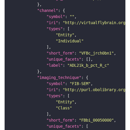
"channel"
"symbol"
: 
""
"iri"
: 
"http://virtualflybrain.org/
"types"
"Entity"
"Individual"
"short_form"
: 
"VFBc_jrch0bn1"
"unique_facets"
"label"
: 
"ADL21k_b_pct_R_c"
"imaging_technique"
"symbol"
: 
"FIB-SEM"
"iri"
: 
"http://purl.obolibrary.org/o
"types"
"Entity"
"Class"
"short_form"
: 
"FBbi_00050000"
"unique_facets"