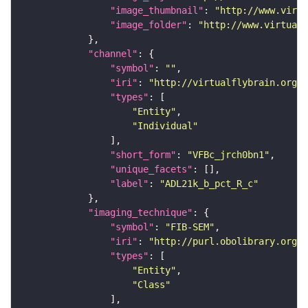
"image_thumbnail"
: 
"http://www.virtu
"image_folder"
: 
"http://www.virtualf
"channel"
"symbol"
: 
""
"iri"
: 
"http://virtualflybrain.org/
"types"
"Entity"
"Individual"
"short_form"
: 
"VFBc_jrch0bn1"
"unique_facets"
"label"
: 
"ADL21k_b_pct_R_c"
"imaging_technique"
"symbol"
: 
"FIB-SEM"
"iri"
: 
"http://purl.obolibrary.org/o
"types"
"Entity"
"Class"