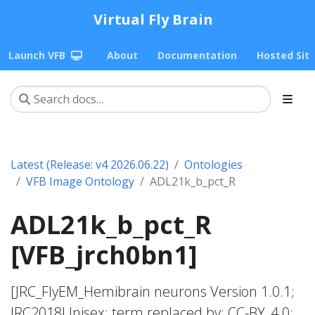
Virtual Fly Brain
Launch VFB
About
Documentation
Hosted Sit
Latest (Release: v4 2026.06.22)
Ontologies
VFB Image Ontology
ADL21k_b_pct_R
ADL21k_b_pct_R
[VFB_jrch0bn1]
[JRC_FlyEM_Hemibrain neurons Version 1.0.1;
JRC2018Unisex; term replaced by; CC-BY_4.0;