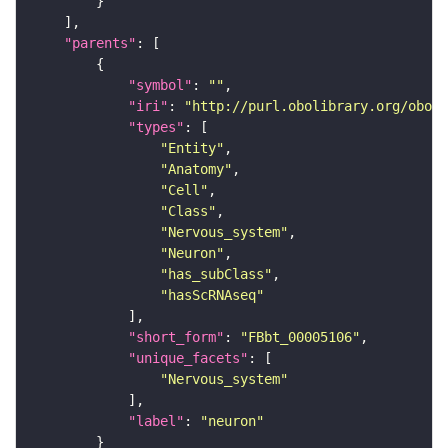
"parents"
"symbol"
: 
""
"iri"
: 
"http://purl.obolibrary.org/obo/F
"types"
"Entity"
"Anatomy"
"Cell"
"Class"
"Nervous_system"
"Neuron"
"has_subClass"
"hasScRNAseq"
"short_form"
: 
"FBbt_00005106"
"unique_facets"
"Nervous_system"
"label"
: 
"neuron"