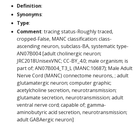
Definition
:
Synonyms
:
Type
:
Comment
: tracing status-Roughly traced,
cropped-False, MANC classification: class-
ascending neuron, subclass-BA, systematic type-
AN07B004 [adult cholinergic neuron;
JRC2018UnisexVNC; CC-BY_4.0; male organism; is
part of; AN07B004_T3_L (MANC:10687); Male Adult
Nerve Cord (MANC) connectome neurons, ; adult
glutamatergic neuron; computer graphic;
acetylcholine secretion, neurotransmission;
glutamate secretion, neurotransmission; adult
ventral nerve cord; capable of; gamma-
aminobutyric acid secretion, neurotransmission;
adult GABAergic neuron]