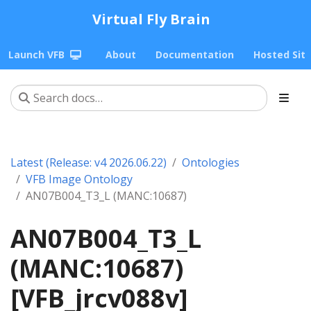
Virtual Fly Brain
Launch VFB
About
Documentation
Hosted Sit
Latest (Release: v4 2026.06.22)
Ontologies
VFB Image Ontology
AN07B004_T3_L (MANC:10687)
AN07B004_T3_L
(MANC:10687)
[VFB_jrcv088v]