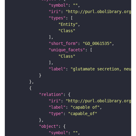
"symbol"
: 
""
"iri"
: 
"http://purl.obolibrary.org/o
"types"
"Entity"
"Class"
"short_form"
: 
"GO_0061535"
"unique_facets"
"Class"
"label"
: 
"glutamate secretion, neuro
"relation"
"iri"
: 
"http://purl.obolibrary.org/o
"label"
: 
"capable of"
"type"
: 
"capable_of"
"object"
"symbol"
: 
""