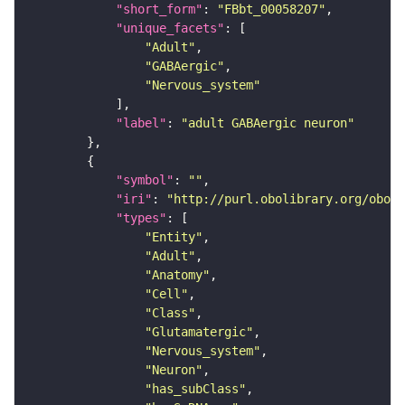
"short_form"
: 
"FBbt_00058207"
"unique_facets"
"Adult"
"GABAergic"
"Nervous_system"
"label"
: 
"adult GABAergic neuron"
"symbol"
: 
""
"iri"
: 
"http://purl.obolibrary.org/obo/F
"types"
"Entity"
"Adult"
"Anatomy"
"Cell"
"Class"
"Glutamatergic"
"Nervous_system"
"Neuron"
"has_subClass"