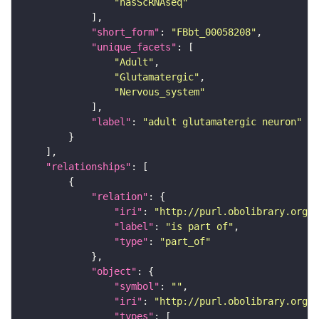
"hasScRNAseq"
"short_form"
: 
"FBbt_00058208"
"unique_facets"
"Adult"
"Glutamatergic"
"Nervous_system"
"label"
: 
"adult glutamatergic neuron"
"relationships"
"relation"
"iri"
: 
"http://purl.obolibrary.org/o
"label"
: 
"is part of"
"type"
: 
"part_of"
"object"
"symbol"
: 
""
"iri"
: 
"http://purl.obolibrary.org/o
"types"