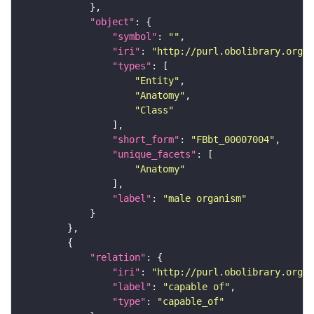
"object"
"symbol"
: 
""
"iri"
: 
"http://purl.obolibrary.org/o
"types"
"Entity"
"Anatomy"
"Class"
"short_form"
: 
"FBbt_00007004"
"unique_facets"
"Anatomy"
"label"
: 
"male organism"
"relation"
"iri"
: 
"http://purl.obolibrary.org/o
"label"
: 
"capable of"
"type"
: 
"capable_of"