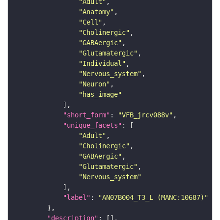
"Adult"
"Anatomy"
"Cell"
"Cholinergic"
"GABAergic"
"Glutamatergic"
"Individual"
"Nervous_system"
"Neuron"
"has_image"
"short_form"
: 
"VFB_jrcv088v"
"unique_facets"
"Adult"
"Cholinergic"
"GABAergic"
"Glutamatergic"
"Nervous_system"
"label"
: 
"AN07B004_T3_L (MANC:10687)"
"description"