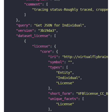
"comment"
"tracing status-Roughly traced, cropped-
"query"
: 
"Get JSON for Individual"
"version"
: 
"3b19da3"
"dataset_license"
"license"
"core"
"iri"
: 
"http://virtualflybrain.o
"symbol"
: 
""
"types"
"Entity"
"Individual"
"License"
"short_form"
: 
"VFBlicense_CC_BY_
"unique_facets"
"License"