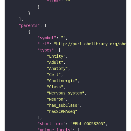
"link"
: 
""
"parents"
"symbol"
: 
""
"iri"
: 
"http://purl.obolibrary.org/obo/F
"types"
"Entity"
"Adult"
"Anatomy"
"Cell"
"Cholinergic"
"Class"
"Nervous_system"
"Neuron"
"has_subClass"
"hasScRNAseq"
"short_form"
: 
"FBbt_00058205"
"unique_facets"