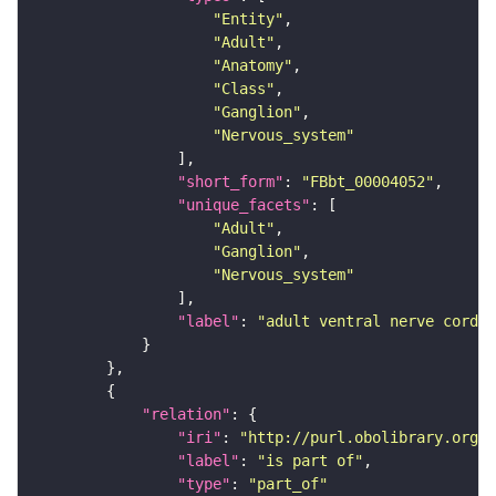
"Entity"
"Adult"
"Anatomy"
"Class"
"Ganglion"
"Nervous_system"
"short_form"
: 
"FBbt_00004052"
"unique_facets"
"Adult"
"Ganglion"
"Nervous_system"
"label"
: 
"adult ventral nerve cord"
"relation"
"iri"
: 
"http://purl.obolibrary.org/o
"label"
: 
"is part of"
"type"
: 
"part_of"