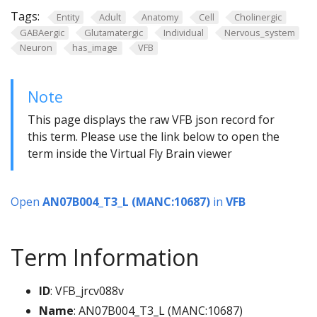
Tags:
Entity
Adult
Anatomy
Cell
Cholinergic
GABAergic
Glutamatergic
Individual
Nervous_system
Neuron
has_image
VFB
Note
This page displays the raw VFB json record for
this term. Please use the link below to open the
term inside the Virtual Fly Brain viewer
Open
AN07B004_T3_L (MANC:10687)
in
VFB
Term Information
ID
: VFB_jrcv088v
Name
: AN07B004_T3_L (MANC:10687)