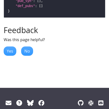
"pub_syn"
"def_pubs"
Feedback
Was this page helpful?
Yes
No