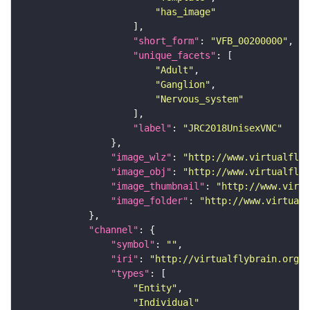
"has_image"
"short_form"
: 
"VFB_00200000"
"unique_facets"
"Adult"
"Ganglion"
"Nervous_system"
"label"
: 
"JRC2018UnisexVNC"
"image_wlz"
: 
"http://www.virtualflyb
"image_obj"
: 
"http://www.virtualflyb
"image_thumbnail"
: 
"http://www.virtu
"image_folder"
: 
"http://www.virtualf
"channel"
"symbol"
: 
""
"iri"
: 
"http://virtualflybrain.org/
"types"
"Entity"
"Individual"