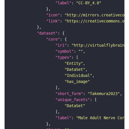
"label"
: 
"CC-BY_4.0"
"icon"
: 
"http://mirrors.creativecomm
"link"
: 
"https://creativecommons.or
"dataset"
"core"
"iri"
: 
"http://virtualflybrain.o
"symbol"
: 
""
"types"
"Entity"
"DataSet"
"Individual"
"has_image"
"short_form"
: 
"Takemura2023"
"unique_facets"
"DataSet"
"label"
: 
"Male Adult Nerve Cord 