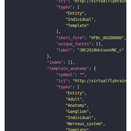
"iri"
: 
"http://virtualflybrain.o
"types"
"Entity"
"Individual"
"Template"
"short_form"
: 
"VFBc_00200000"
"unique_facets"
"label"
: 
"JRC2018UnisexVNC_c"
"index"
"template_anatomy"
"symbol"
: 
""
"iri"
: 
"http://virtualflybrain.o
"types"
"Entity"
"Adult"
"Anatomy"
"Ganglion"
"Individual"
"Nervous_system"
"Template"