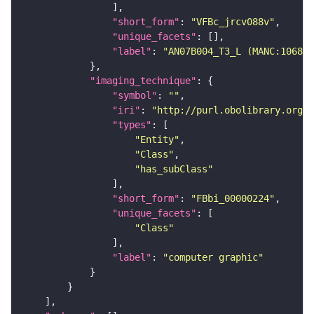
"short_form"
: 
"VFBc_jrcv088v"
"unique_facets"
"label"
: 
"AN07B004_T3_L (MANC:10687)
"imaging_technique"
"symbol"
: 
""
"iri"
: 
"http://purl.obolibrary.org/o
"types"
"Entity"
"Class"
"has_subClass"
"short_form"
: 
"FBbi_00000224"
"unique_facets"
"Class"
"label"
: 
"computer graphic"