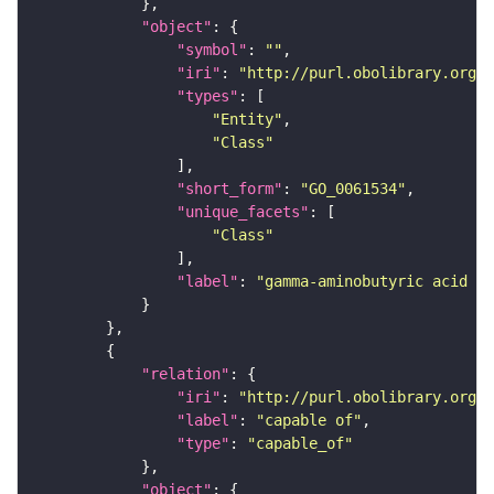
"object"
"symbol"
: 
""
"iri"
: 
"http://purl.obolibrary.org/o
"types"
"Entity"
"Class"
"short_form"
: 
"GO_0061534"
"unique_facets"
"Class"
"label"
: 
"gamma-aminobutyric acid se
"relation"
"iri"
: 
"http://purl.obolibrary.org/o
"label"
: 
"capable of"
"type"
: 
"capable_of"
"object"