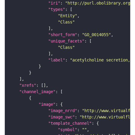
"iri"
: 
"http://purl.obolibrary.org/o
"types"
"Entity"
"Class"
"short_form"
: 
"GO_0014055"
"unique_facets"
"Class"
"label"
: 
"acetylcholine secretion, n
"xrefs"
"channel_image"
"image"
"image_nrrd"
: 
"http://www.virtualfly
"image_swc"
: 
"http://www.virtualflyb
"template_channel"
"symbol"
: 
""