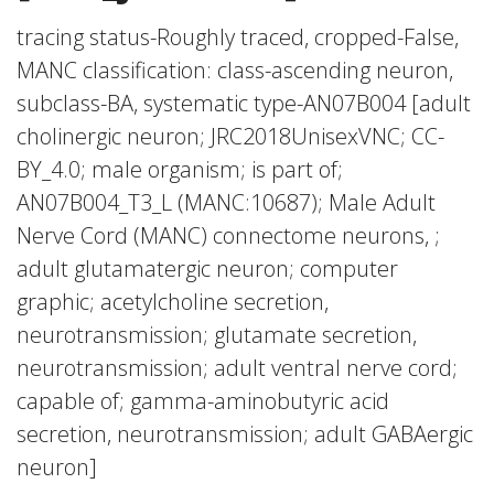
tracing status-Roughly traced, cropped-False,
MANC classification: class-ascending neuron,
subclass-BA, systematic type-AN07B004 [adult
cholinergic neuron; JRC2018UnisexVNC; CC-
BY_4.0; male organism; is part of;
AN07B004_T3_L (MANC:10687); Male Adult
Nerve Cord (MANC) connectome neurons, ;
adult glutamatergic neuron; computer
graphic; acetylcholine secretion,
neurotransmission; glutamate secretion,
neurotransmission; adult ventral nerve cord;
capable of; gamma-aminobutyric acid
secretion, neurotransmission; adult GABAergic
neuron]