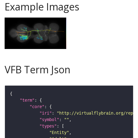
Example Images
VFB Term Json
"term"
"core"
"iri"
: 
"http://virtualflybrain.org/repor
"symbol"
: 
""
"types"
"Entity"