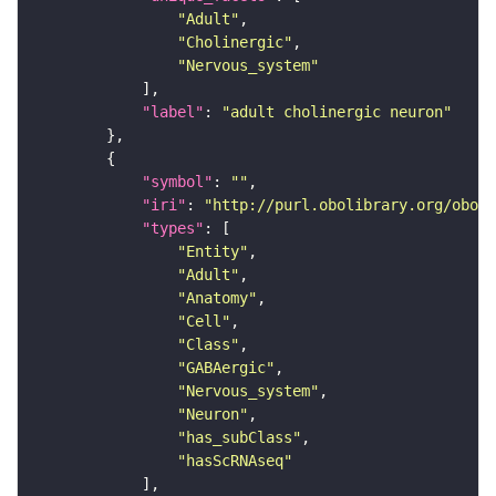
"Adult"
"Cholinergic"
"Nervous_system"
"label"
: 
"adult cholinergic neuron"
"symbol"
: 
""
"iri"
: 
"http://purl.obolibrary.org/obo/F
"types"
"Entity"
"Adult"
"Anatomy"
"Cell"
"Class"
"GABAergic"
"Nervous_system"
"Neuron"
"has_subClass"
"hasScRNAseq"