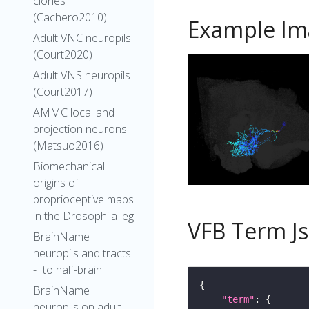
clones
(Cachero2010)
Example Im
Adult VNC neuropils
(Court2020)
Adult VNS neuropils
(Court2017)
AMMC local and
projection neurons
(Matsuo2016)
Biomechanical
origins of
proprioceptive maps
in the Drosophila leg
VFB Term J
BrainName
neuropils and tracts
- Ito half-brain
BrainName
"term"
neuropils on adult