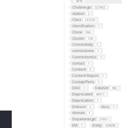
2818
Cholinergic
321062
citation
2
Class
141233
classification
1
Clone
956
Cluster
726
Connectivity
1
connectome
1
Connectomics
1
contact
1
Content
2
Content Report
1
CostaJefferis
1
DAO
DataSet
1
382
Deprecated
45911
Deprecation
1
Dickson
docs
2
1
domain
1
Dopaminergic
21051
EM
Entity
1
329698