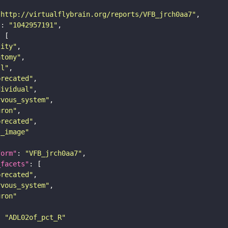
"http://virtualflybrain.org/reports/VFB_jrch0aa7"
"
: 
"1042957191"
tity"
atomy"
ll"
precated"
dividual"
rvous_system"
uron"
precated"
s_image"
form"
: 
"VFB_jrch0aa7"
_facets"
precated"
rvous_system"
uron"
: 
"ADL02of_pct_R"