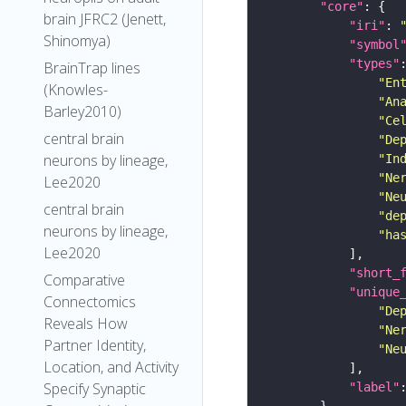
"core"
brain JFRC2 (Jenett,
"iri"
: 
Shinomya)
"symbol
"types"
BrainTrap lines
"En
(Knowles-
"An
Barley2010)
"Ce
central brain
"De
neurons by lineage,
"In
"Ne
Lee2020
"Ne
central brain
"de
neurons by lineage,
"ha
Lee2020
"short_
Comparative
"unique
Connectomics
"De
Reveals How
"Ne
Partner Identity,
"Ne
Location, and Activity
Specify Synaptic
"label"