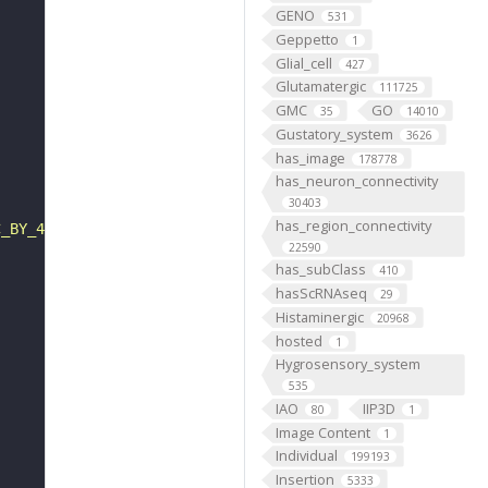
GENO
531
Geppetto
1
Glial_cell
427
Glutamatergic
111725
GMC
GO
35
14010
Gustatory_system
3626
has_image
178778
has_neuron_connectivity
30403
has_region_connectivity
C_BY_4_0"
22590
has_subClass
410
hasScRNAseq
29
Histaminergic
20968
hosted
1
Hygrosensory_system
535
IAO
IIP3D
80
1
Image Content
1
Individual
199193
Insertion
5333