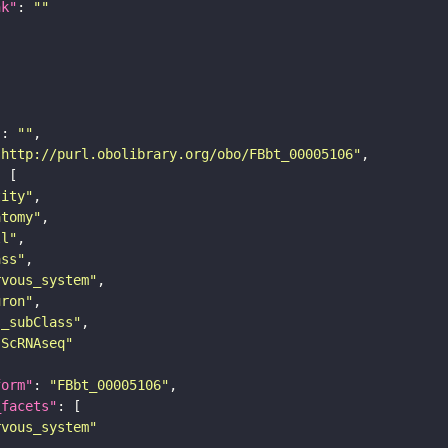
nk"
: 
""
"
: 
""
"http://purl.obolibrary.org/obo/FBbt_00005106"
tity"
atomy"
ll"
ass"
rvous_system"
uron"
s_subClass"
sScRNAseq"
form"
: 
"FBbt_00005106"
_facets"
rvous_system"