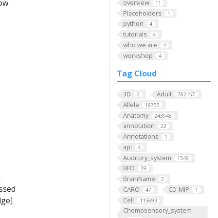
low
overview
11
Placeholders
1
python
4
tutorials
4
who we are
4
workshop
4
Tag Cloud
3D
Adult
2
782157
Allele
18755
Anatomy
243948
annotation
22
Annotations
1
api
4
Auditory_system
1349
BFO
39
m
BrainName
2
ussed
CARO
CD-MIP
47
1
dge]
Cell
115693
Chemosensory_system