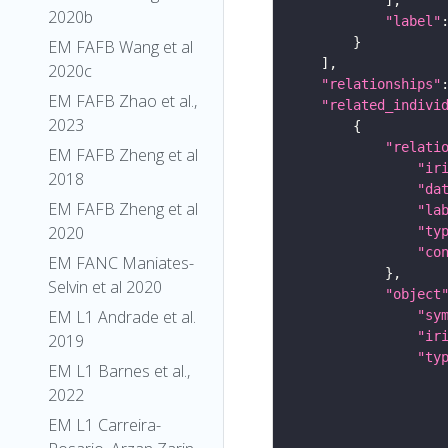
2020b
"label"
EM FAFB Wang et al
2020c
"relationships"
EM FAFB Zhao et al.,
"related_indivi
2023
"relati
EM FAFB Zheng et al
"ir
2018
"da
EM FAFB Zheng et al
"la
2020
"ty
"co
EM FANC Maniates-
Selvin et al 2020
"object
EM L1 Andrade et al.
"sy
"ir
2019
"ty
EM L1 Barnes et al.,
2022
EM L1 Carreira-