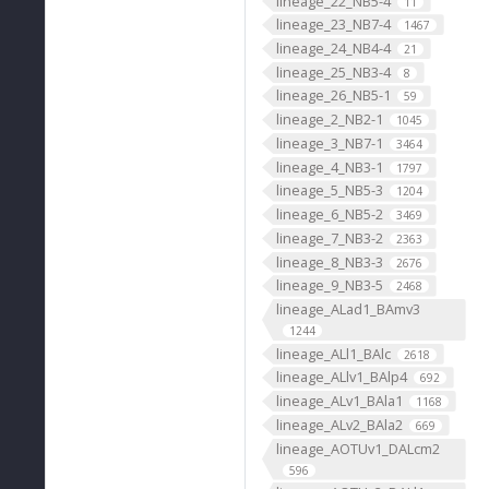
lineage_22_NB5-4
11
lineage_23_NB7-4
1467
lineage_24_NB4-4
21
lineage_25_NB3-4
8
lineage_26_NB5-1
59
lineage_2_NB2-1
1045
lineage_3_NB7-1
3464
lineage_4_NB3-1
1797
lineage_5_NB5-3
1204
lineage_6_NB5-2
3469
lineage_7_NB3-2
2363
lineage_8_NB3-3
2676
lineage_9_NB3-5
2468
lineage_ALad1_BAmv3
1244
lineage_ALl1_BAlc
2618
lineage_ALlv1_BAlp4
692
lineage_ALv1_BAla1
1168
lineage_ALv2_BAla2
669
lineage_AOTUv1_DALcm2
596