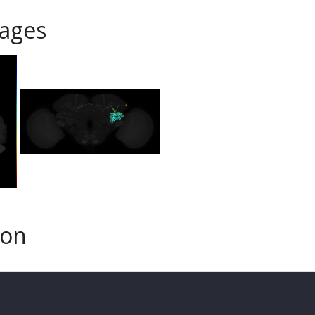
ages
son