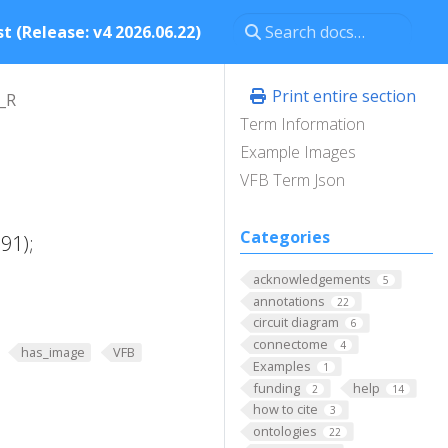
t (Release: v4 2026.06.22)
Print entire section
_R
Term Information
Example Images
VFB Term Json
Categories
91);
acknowledgements
5
annotations
22
circuit diagram
6
connectome
4
has_image
VFB
Examples
1
funding
help
2
14
how to cite
3
ontologies
22