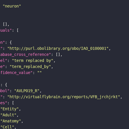
: 
"neuron"
duals"
on"
i"
: 
"http://purl.obolibrary.org/obo/IAO_0100001"
tabase_cross_reference"
bel"
: 
"term replaced by"
pe"
: 
"term_replaced_by"
nfidence_value"
: 
""
"
mbol"
: 
"AVLP019_R"
i"
: 
"http://virtualflybrain.org/reports/VFB_jrchjrkt"
pes"
"Entity"
"Adult"
"Anatomy"
"Cell"