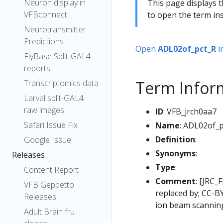
Neuron display in
This page displays t
VFBconnect
to open the term ins
Neurotransmitter
Predictions
Open
ADL02of_pct_R
i
FlyBase Split-GAL4
reports
Term Infor
Transcriptomics data
Larval split-GAL4
raw images
ID
: VFB_jrch0aa7
Safari Issue Fix
Name
: ADL02of_
Definition
:
Google Issue
Synonyms
:
Releases
Type
:
Content Report
Comment
: [JRC_
VFB Geppetto
replaced by; CC-B
Releases
ion beam scanning
Adult Brain fru