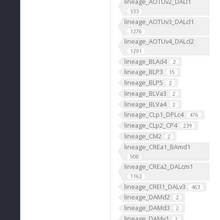
lineage_AOTUv2_DALl1
333
lineage_AOTUv3_DALcl1
1276
lineage_AOTUv4_DALcl2
1291
lineage_BLAd4
2
lineage_BLP3
15
lineage_BLP5
2
lineage_BLVa3
2
lineage_BLVa4
2
lineage_CLp1_DPLc4
476
lineage_CLp2_CP4
239
lineage_CM2
2
lineage_CREa1_BAmd1
908
lineage_CREa2_DALcm1
1163
lineage_CREl1_DALv3
463
lineage_DAMd2
2
lineage_DAMd3
2
lineage_DAMv1
2