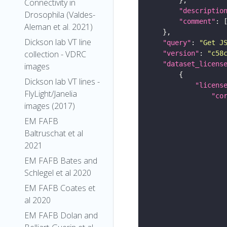
Connectivity in
"descriptio
Drosophila (Valdes-
"comment"
Aleman et al. 2021)
Dickson lab VT line
"query"
: 
"Get J
collection - VDRC
"version"
: 
"c58
"dataset_licens
images
Dickson lab VT lines -
"licens
FlyLight/Janelia
"co
images (2017)
EM FAFB
Baltruschat et al
2021
EM FAFB Bates and
Schlegel et al 2020
EM FAFB Coates et
al 2020
EM FAFB Dolan and