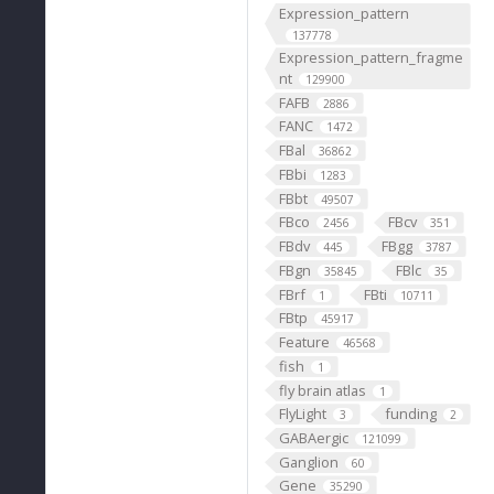
Expression_pattern
137778
Expression_pattern_fragme
nt
129900
FAFB
2886
FANC
1472
FBal
36862
FBbi
1283
FBbt
49507
FBco
FBcv
2456
351
FBdv
FBgg
445
3787
FBgn
FBlc
35845
35
FBrf
FBti
1
10711
FBtp
45917
Feature
46568
fish
1
fly brain atlas
1
FlyLight
funding
3
2
GABAergic
121099
Ganglion
60
Gene
35290