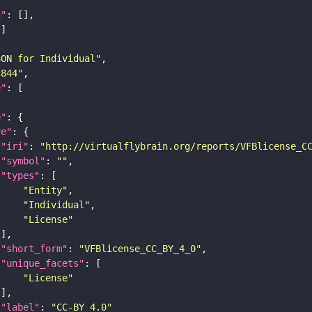
n"
SON for Individual"
c844"
e"
e"
re"
"iri"
: 
"http://virtualflybrain.org/reports/VFBlicense_C
"symbol"
: 
""
"types"
"Entity"
"Individual"
"License"
"short_form"
: 
"VFBlicense_CC_BY_4_0"
"unique_facets"
"License"
"label"
: 
"CC-BY_4.0"