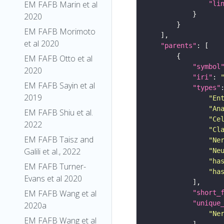
EM FAFB Marin et al
"li
2020
EM FAFB Morimoto
et al 2020
"parents"
EM FAFB Otto et al
"symbol
2020
"iri"
: 
EM FAFB Sayin et al
"types"
2019
"En
"An
EM FAFB Shiu et al.
"Ce
2022
"Cl
EM FAFB Taisz and
"Ne
Galili et al., 2022
"Ne
"ha
EM FAFB Turner-
"ha
Evans et al 2020
EM FAFB Wang et al
"short_
"unique
2020a
"Ne
EM FAFB Wang et al