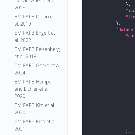
Belliart-Guerin et al.
2018
"ic
EM FAFB Dolan et
"li
al. 2019
"datase
EM FAFB Engert et
"co
al. 2022
EM FAFB Felsenberg
et al. 2018
EM FAFB Gorko et al
2024
EM FAFB Hampel
and Eichler et al
2020
EM FAFB Kim et al
2020
EM FAFB Kind et al.
2021