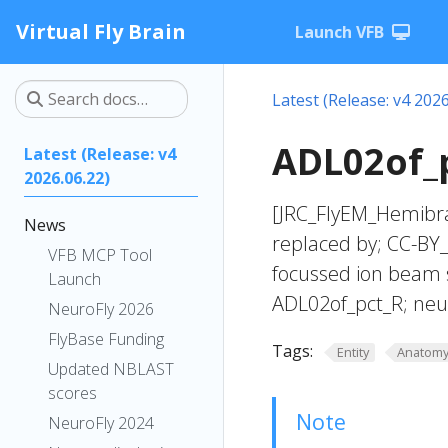
Virtual Fly Brain
Launch VFB
Latest (Release: v4 2026
ADL02of_p
Latest (Release: v4
2026.06.22)
[JRC_FlyEM_Hemibra
News
replaced by; CC-BY
VFB MCP Tool
focussed ion beam 
Launch
ADL02of_pct_R; neu
NeuroFly 2026
FlyBase Funding
Tags:
Entity
Anatom
Updated NBLAST
scores
Note
NeuroFly 2024