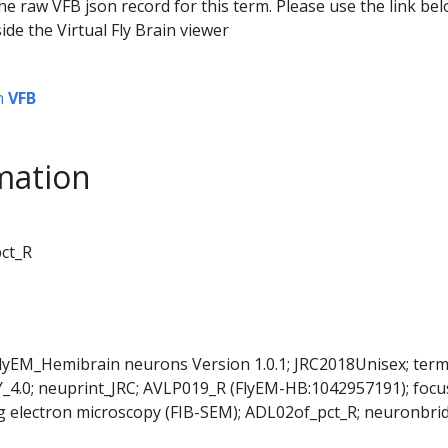
he raw VFB json record for this term. Please use the link be
ide the Virtual Fly Brain viewer
n
VFB
mation
pct_R
FlyEM_Hemibrain neurons Version 1.0.1; JRC2018Unisex; ter
Y_4.0; neuprint_JRC; AVLP019_R (FlyEM-HB:1042957191); foc
 electron microscopy (FIB-SEM); ADL02of_pct_R; neuronbri