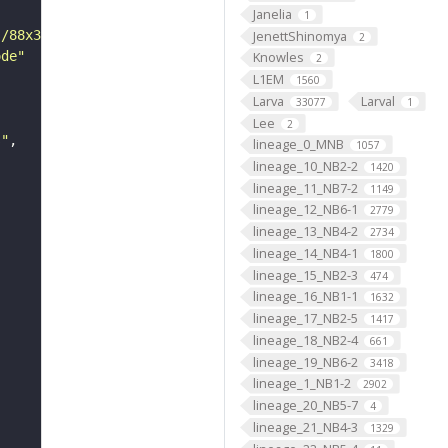
Janelia
1
JenettShinomya
s/88x31/png/by.png"
2
ode"
Knowles
2
L1EM
1560
Larva
Larval
33077
1
Lee
2
s"
lineage_0_MNB
1057
lineage_10_NB2-2
1420
lineage_11_NB7-2
1149
lineage_12_NB6-1
2779
lineage_13_NB4-2
2734
lineage_14_NB4-1
1800
lineage_15_NB2-3
474
lineage_16_NB1-1
1632
lineage_17_NB2-5
1417
lineage_18_NB2-4
661
lineage_19_NB6-2
3418
lineage_1_NB1-2
2902
lineage_20_NB5-7
4
lineage_21_NB4-3
1329