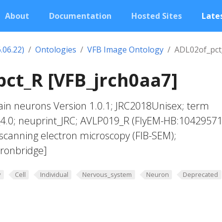
About
Documentation
Hosted Sites
Lates
.06.22)
Ontologies
VFB Image Ontology
ADL02of_pct
ct_R [VFB_jrch0aa7]
in neurons Version 1.0.1; JRC2018Unisex; term
_4.0; neuprint_JRC; AVLP019_R (FlyEM-HB:10429571
scanning electron microscopy (FIB-SEM);
ronbridge]
y
Cell
Individual
Nervous_system
Neuron
Deprecated