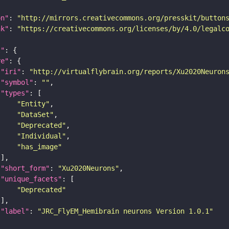
on"
: 
"http://mirrors.creativecommons.org/presskit/button
nk"
: 
"https://creativecommons.org/licenses/by/4.0/legalc
t"
re"
"iri"
: 
"http://virtualflybrain.org/reports/Xu2020Neuron
"symbol"
: 
""
"types"
"Entity"
"DataSet"
"Deprecated"
"Individual"
"has_image"
"short_form"
: 
"Xu2020Neurons"
"unique_facets"
"Deprecated"
"label"
: 
"JRC_FlyEM_Hemibrain neurons Version 1.0.1"