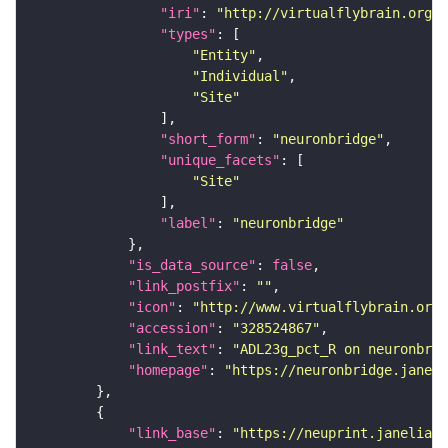
"iri"
: 
"http://virtualflybrain.org/r
"types"
"Entity"
"Individual"
"Site"
"short_form"
: 
"neuronbridge"
"unique_facets"
"Site"
"label"
: 
"neuronbridge"
"is_data_source"
: 
false
"link_postfix"
: 
""
"icon"
: 
"http://www.virtualflybrain.org/
"accession"
: 
"328524867"
"link_text"
: 
"ADL23g_pct_R on neuronbrid
"homepage"
: 
"https://neuronbridge.janeli
"link_base"
: 
"https://neuprint.janelia.o