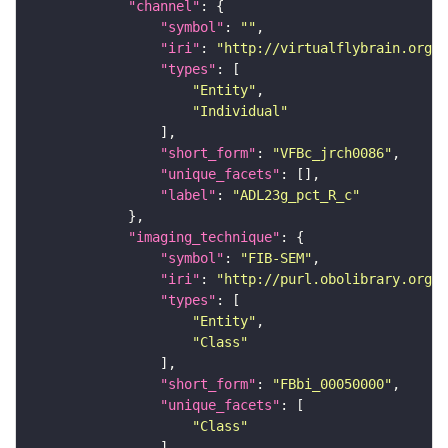
"channel"
"symbol"
: 
""
"iri"
: 
"http://virtualflybrain.org/
"types"
"Entity"
"Individual"
"short_form"
: 
"VFBc_jrch0086"
"unique_facets"
"label"
: 
"ADL23g_pct_R_c"
"imaging_technique"
"symbol"
: 
"FIB-SEM"
"iri"
: 
"http://purl.obolibrary.org/o
"types"
"Entity"
"Class"
"short_form"
: 
"FBbi_00050000"
"unique_facets"
"Class"