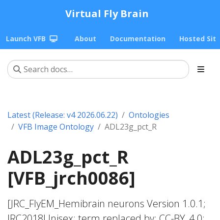
Virtual Fly Brain
Launch VFB
About
Documentation
Hosted Sit
Latest (Release: v4 2026.06.22)
Ontologies
VFB Image Ontology
ADL23g_pct_R
ADL23g_pct_R
[VFB_jrch0086]
[JRC_FlyEM_Hemibrain neurons Version 1.0.1;
JRC2018Unisex; term replaced by; CC-BY_4.0;