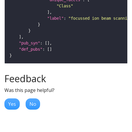
"Class"
"label"
: 
"focussed ion beam scanning
"pub_syn"
"def_pubs"
Feedback
Was this page helpful?
Yes
No