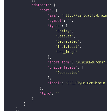
"dataset"
"core"
"iri"
: 
"http://virtualflybrain.o
"symbol"
: 
""
"types"
"Entity"
"DataSet"
"Deprecated"
"Individual"
"has_image"
"short_form"
: 
"Xu2020Neurons"
"unique_facets"
"Deprecated"
"label"
: 
"JRC_FlyEM_Hemibrain n
"link"
: 
""