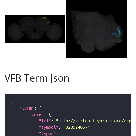
VFB Term Json
"term"
"core"
"iri"
: 
"http://virtualflybrain.org/repor
"symbol"
: 
"328524867"
"types"