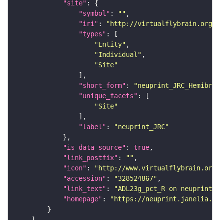
"site"
"symbol"
: 
""
"iri"
: 
"http://virtualflybrain.org/r
"types"
"Entity"
"Individual"
"Site"
"short_form"
: 
"neuprint_JRC_Hemibrai
"unique_facets"
"Site"
"label"
: 
"neuprint_JRC"
"is_data_source"
: 
true
"link_postfix"
: 
""
"icon"
: 
"http://www.virtualflybrain.org/
"accession"
: 
"328524867"
"link_text"
: 
"ADL23g_pct_R on neuprint_J
"homepage"
: 
"https://neuprint.janelia.or