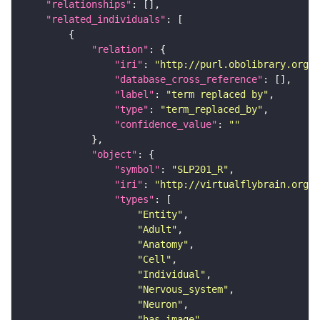
"relationships"
"related_individuals"
"relation"
"iri"
: 
"http://purl.obolibrary.org/o
"database_cross_reference"
"label"
: 
"term replaced by"
"type"
: 
"term_replaced_by"
"confidence_value"
: 
""
"object"
"symbol"
: 
"SLP201_R"
"iri"
: 
"http://virtualflybrain.org/r
"types"
"Entity"
"Adult"
"Anatomy"
"Cell"
"Individual"
"Nervous_system"
"Neuron"
"has_image"