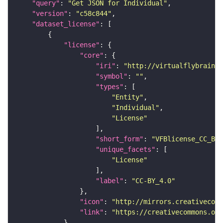
"query"
: 
"Get JSON for Individual"
"version"
: 
"c58c844"
"dataset_license"
"license"
"core"
"iri"
: 
"http://virtualflybrain.o
"symbol"
: 
""
"types"
"Entity"
"Individual"
"License"
"short_form"
: 
"VFBlicense_CC_BY_
"unique_facets"
"License"
"label"
: 
"CC-BY_4.0"
"icon"
: 
"http://mirrors.creativecomm
"link"
: 
"https://creativecommons.or