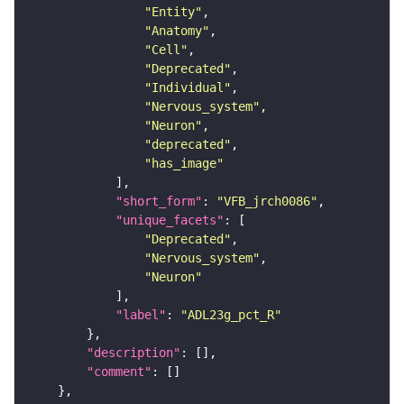
"Entity"
"Anatomy"
"Cell"
"Deprecated"
"Individual"
"Nervous_system"
"Neuron"
"deprecated"
"has_image"
"short_form"
: 
"VFB_jrch0086"
"unique_facets"
"Deprecated"
"Nervous_system"
"Neuron"
"label"
: 
"ADL23g_pct_R"
"description"
"comment"