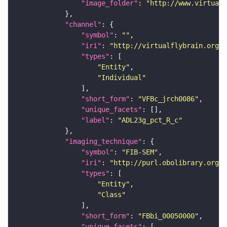
"image_folder"
: 
"http://www.virtualf
"channel"
"symbol"
: 
""
"iri"
: 
"http://virtualflybrain.org/
"types"
"Entity"
"Individual"
"short_form"
: 
"VFBc_jrch0086"
"unique_facets"
"label"
: 
"ADL23g_pct_R_c"
"imaging_technique"
"symbol"
: 
"FIB-SEM"
"iri"
: 
"http://purl.obolibrary.org/o
"types"
"Entity"
"Class"
"short_form"
: 
"FBbi_00050000"
"unique_facets"