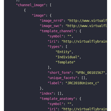
"channel_image"
"image"
"image_nrrd"
: 
"http://www.virtualfly
"image_swc"
: 
"http://www.virtualflyb
"template_channel"
"symbol"
: 
""
"iri"
: 
"http://virtualflybrain.o
"types"
"Entity"
"Individual"
"Template"
"short_form"
: 
"VFBc_00101567"
"unique_facets"
"label"
: 
"JRC2018Unisex_c"
"index"
"template_anatomy"
"symbol"
: 
""
"iri"
: 
"http://virtualflybrain.o