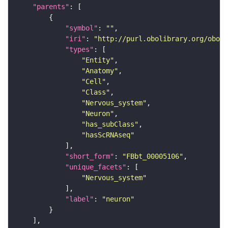
"parents"
"symbol"
: 
""
"iri"
: 
"http://purl.obolibrary.org/obo/F
"types"
"Entity"
"Anatomy"
"Cell"
"Class"
"Nervous_system"
"Neuron"
"has_subClass"
"hasScRNAseq"
"short_form"
: 
"FBbt_00005106"
"unique_facets"
"Nervous_system"
"label"
: 
"neuron"