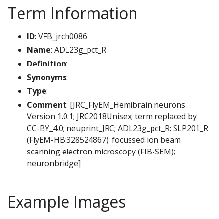
Term Information
ID
: VFB_jrch0086
Name
: ADL23g_pct_R
Definition
:
Synonyms
:
Type
:
Comment
: [JRC_FlyEM_Hemibrain neurons
Version 1.0.1; JRC2018Unisex; term replaced by;
CC-BY_4.0; neuprint_JRC; ADL23g_pct_R; SLP201_R
(FlyEM-HB:328524867); focussed ion beam
scanning electron microscopy (FIB-SEM);
neuronbridge]
Example Images