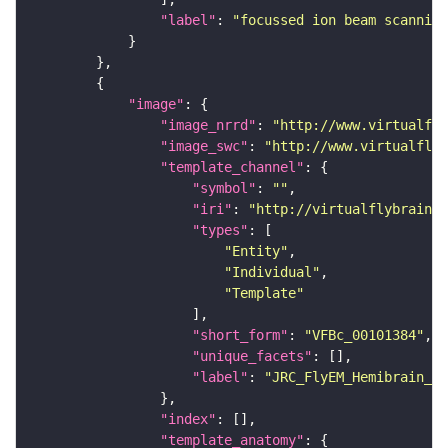
"label"
: 
"focussed ion beam scanning
"image"
"image_nrrd"
: 
"http://www.virtualfly
"image_swc"
: 
"http://www.virtualflyb
"template_channel"
"symbol"
: 
""
"iri"
: 
"http://virtualflybrain.o
"types"
"Entity"
"Individual"
"Template"
"short_form"
: 
"VFBc_00101384"
"unique_facets"
"label"
: 
"JRC_FlyEM_Hemibrain_c"
"index"
"template_anatomy"