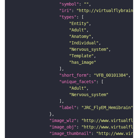
"symbol"
: 
""
"iri"
: 
"http://virtualflybrain.o
"types"
"Entity"
"Adult"
"Anatomy"
"Individual"
"Nervous_system"
"Template"
"has_image"
"short_form"
: 
"VFB_00101384"
"unique_facets"
"Adult"
"Nervous_system"
"label"
: 
"JRC_FlyEM_Hemibrain"
"image_wlz"
: 
"http://www.virtualflyb
"image_obj"
: 
"http://www.virtualflyb
"image_thumbnail"
: 
"http://www.virtu