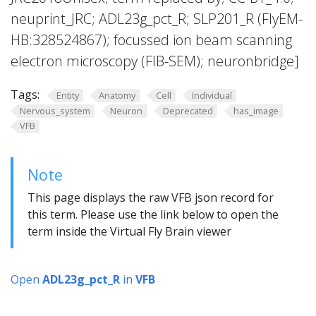
neuprint_JRC; ADL23g_pct_R; SLP201_R (FlyEM-
HB:328524867); focussed ion beam scanning
electron microscopy (FIB-SEM); neuronbridge]
Tags:
Entity
Anatomy
Cell
Individual
Nervous_system
Neuron
Deprecated
has_image
VFB
Note
This page displays the raw VFB json record for
this term. Please use the link below to open the
term inside the Virtual Fly Brain viewer
Open
ADL23g_pct_R
in
VFB