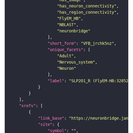
"has_neuron_connectivity"
"has_region_connectivity"
"FlyEM_HB"
"NBLAST"
"neuronbridge"
"short_form"
: 
"VFB_jrchk5nz"
"unique_facets"
"Adult"
"Nervous_system"
"Neuron"
"label"
: 
"SLP201_R (FlyEM-HB:3285248
"xrefs"
"link_base"
: 
"https://neuronbridge.janel
"site"
"symbol"
: 
""