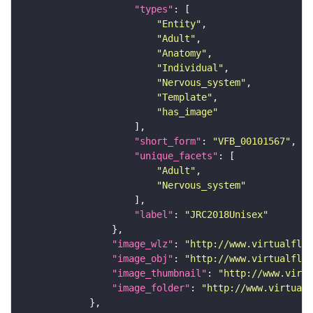
"types"
"Entity"
"Adult"
"Anatomy"
"Individual"
"Nervous_system"
"Template"
"has_image"
"short_form"
: 
"VFB_00101567"
"unique_facets"
"Adult"
"Nervous_system"
"label"
: 
"JRC2018Unisex"
"image_wlz"
: 
"http://www.virtualflyb
"image_obj"
: 
"http://www.virtualflyb
"image_thumbnail"
: 
"http://www.virtu
"image_folder"
: 
"http://www.virtualf