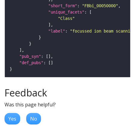
"short_form"
: 
"FBbi_00050000"
"unique_facets"
"Class"
"label"
: 
"focussed ion beam scanning
"pub_syn"
"def_pubs"
Feedback
Was this page helpful?
Yes
No