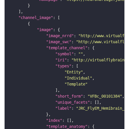
"channel_image"
"image"
"image_nrrd"
: 
"http://www.virtualfly
"image_swc"
: 
"http://www.virtualflyb
"template_channel"
"symbol"
: 
""
"iri"
: 
"http://virtualflybrain.o
"types"
"Entity"
"Individual"
"Template"
"short_form"
: 
"VFBc_00101384"
"unique_facets"
"label"
: 
"JRC_FlyEM_Hemibrain_c"
"index"
"template_anatomy"