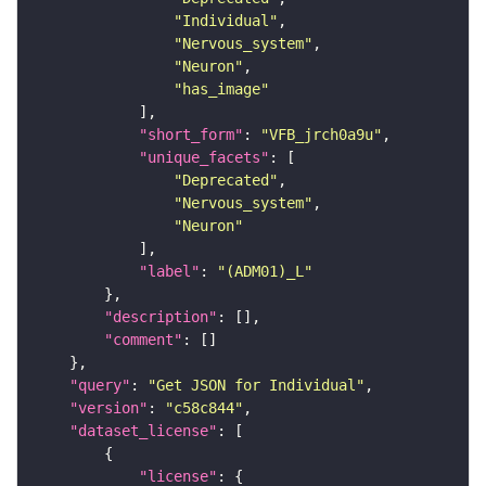
"Individual"
"Nervous_system"
"Neuron"
"has_image"
"short_form"
: 
"VFB_jrch0a9u"
"unique_facets"
"Deprecated"
"Nervous_system"
"Neuron"
"label"
: 
"(ADM01)_L"
"description"
"comment"
"query"
: 
"Get JSON for Individual"
"version"
: 
"c58c844"
"dataset_license"
"license"