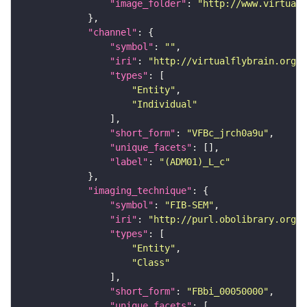
"image_folder"
: 
"http://www.virtualf
"channel"
"symbol"
: 
""
"iri"
: 
"http://virtualflybrain.org/
"types"
"Entity"
"Individual"
"short_form"
: 
"VFBc_jrch0a9u"
"unique_facets"
"label"
: 
"(ADM01)_L_c"
"imaging_technique"
"symbol"
: 
"FIB-SEM"
"iri"
: 
"http://purl.obolibrary.org/o
"types"
"Entity"
"Class"
"short_form"
: 
"FBbi_00050000"
"unique_facets"