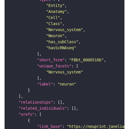
"Entity"
"Anatomy"
"Cell"
"Class"
"Nervous_system"
"Neuron"
"has_subClass"
"hasScRNAseq"
"short_form"
: 
"FBbt_00005106"
"unique_facets"
"Nervous_system"
"label"
: 
"neuron"
"relationships"
"related_individuals"
"xrefs"
"link_base"
: 
"https://neuprint.janelia.o