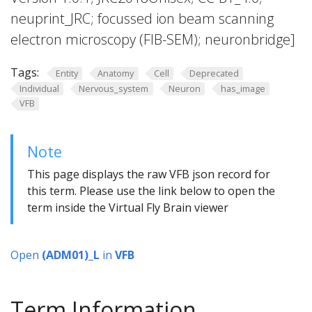
neuprint_JRC; focussed ion beam scanning
electron microscopy (FIB-SEM); neuronbridge]
Tags:
Entity
Anatomy
Cell
Deprecated
Individual
Nervous_system
Neuron
has_image
VFB
Note
This page displays the raw VFB json record for
this term. Please use the link below to open the
term inside the Virtual Fly Brain viewer
Open
(ADM01)_L
in
VFB
Term Information