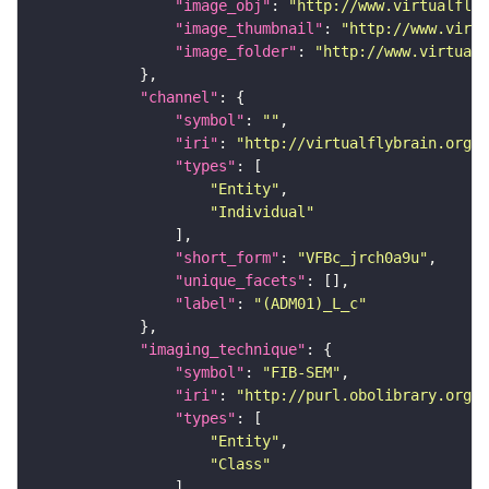
"image_obj"
: 
"http://www.virtualflyb
"image_thumbnail"
: 
"http://www.virtu
"image_folder"
: 
"http://www.virtualf
"channel"
"symbol"
: 
""
"iri"
: 
"http://virtualflybrain.org/
"types"
"Entity"
"Individual"
"short_form"
: 
"VFBc_jrch0a9u"
"unique_facets"
"label"
: 
"(ADM01)_L_c"
"imaging_technique"
"symbol"
: 
"FIB-SEM"
"iri"
: 
"http://purl.obolibrary.org/o
"types"
"Entity"
"Class"