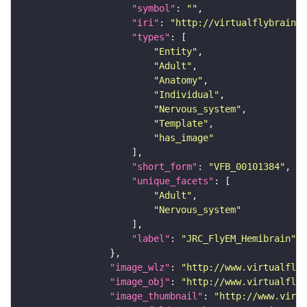
"symbol"
: 
""
"iri"
: 
"http://virtualflybrain.o
"types"
"Entity"
"Adult"
"Anatomy"
"Individual"
"Nervous_system"
"Template"
"has_image"
"short_form"
: 
"VFB_00101384"
"unique_facets"
"Adult"
"Nervous_system"
"label"
: 
"JRC_FlyEM_Hemibrain"
"image_wlz"
: 
"http://www.virtualflyb
"image_obj"
: 
"http://www.virtualflyb
"image_thumbnail"
: 
"http://www.virtu