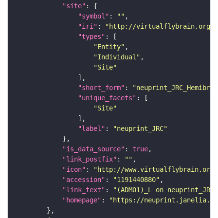
"site"
"symbol"
: 
""
"iri"
: 
"http://virtualflybrain.org/r
"types"
"Entity"
"Individual"
"Site"
"short_form"
: 
"neuprint_JRC_Hemibrai
"unique_facets"
"Site"
"label"
: 
"neuprint_JRC"
"is_data_source"
: 
true
"link_postfix"
: 
""
"icon"
: 
"http://www.virtualflybrain.org/
"accession"
: 
"1191440880"
"link_text"
: 
"(ADM01)_L on neuprint_JRC"
"homepage"
: 
"https://neuprint.janelia.or