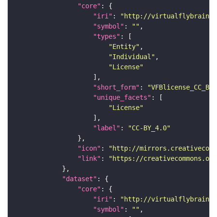
"core"
"iri"
: 
"http://virtualflybrain.o
"symbol"
: 
""
"types"
"Entity"
"Individual"
"License"
"short_form"
: 
"VFBlicense_CC_BY_
"unique_facets"
"License"
"label"
: 
"CC-BY_4.0"
"icon"
: 
"http://mirrors.creativecomm
"link"
: 
"https://creativecommons.or
"dataset"
"core"
"iri"
: 
"http://virtualflybrain.o
"symbol"
: 
""