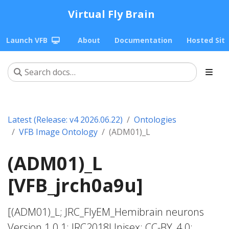
Virtual Fly Brain
Launch VFB
About
Documentation
Hosted Sit
Latest (Release: v4 2026.06.22)
Ontologies
VFB Image Ontology
(ADM01)_L
(ADM01)_L
[VFB_jrch0a9u]
[(ADM01)_L; JRC_FlyEM_Hemibrain neurons
Version 1.0.1; JRC2018Unisex; CC-BY_4.0;