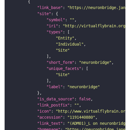
"link_base"
: 
"https://neuronbridge.janel
"site"
"symbol"
: 
""
"iri"
: 
"http://virtualflybrain.org/r
"types"
"Entity"
"Individual"
"Site"
"short_form"
: 
"neuronbridge"
"unique_facets"
"Site"
"label"
: 
"neuronbridge"
"is_data_source"
: 
false
"link_postfix"
: 
""
"icon"
: 
"http://www.virtualflybrain.org/
"accession"
: 
"1191440880"
"link_text"
: 
"(ADM01)_L on neuronbridge"
"homepage"
: 
"https://neuronbridge.janeli