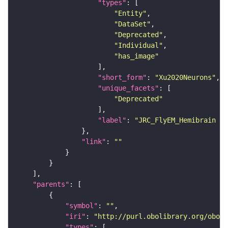
"types"
"Entity"
"DataSet"
"Deprecated"
"Individual"
"has_image"
"short_form"
: 
"Xu2020Neurons"
"unique_facets"
"Deprecated"
"label"
: 
"JRC_FlyEM_Hemibrain n
"link"
: 
""
"parents"
"symbol"
: 
""
"iri"
: 
"http://purl.obolibrary.org/obo/F
"types"