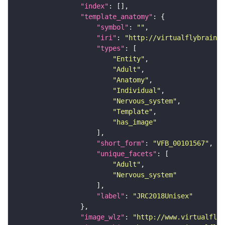
"index"
"template_anatomy"
"symbol"
: 
""
"iri"
: 
"http://virtualflybrain.o
"types"
"Entity"
"Adult"
"Anatomy"
"Individual"
"Nervous_system"
"Template"
"has_image"
"short_form"
: 
"VFB_00101567"
"unique_facets"
"Adult"
"Nervous_system"
"label"
: 
"JRC2018Unisex"
"image_wlz"
: 
"http://www.virtualflyb