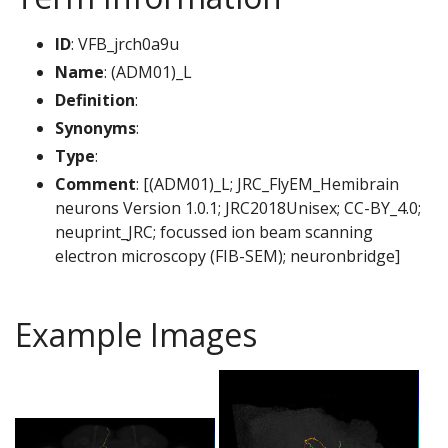
ID
: VFB_jrch0a9u
Name
: (ADM01)_L
Definition
:
Synonyms
:
Type
:
Comment
: [(ADM01)_L; JRC_FlyEM_Hemibrain
neurons Version 1.0.1; JRC2018Unisex; CC-BY_4.0;
neuprint_JRC; focussed ion beam scanning
electron microscopy (FIB-SEM); neuronbridge]
Example Images