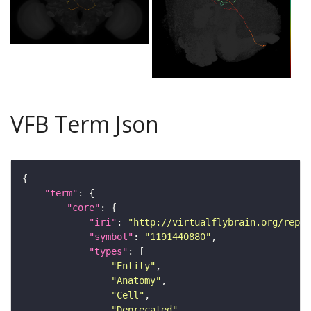
VFB Term Json
"term"
"core"
"iri"
: 
"http://virtualflybrain.org/repor
"symbol"
: 
"1191440880"
"types"
"Entity"
"Anatomy"
"Cell"
"Deprecated"