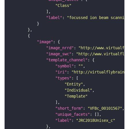
"Class"
"label"
: 
"focussed ion beam scanning
"image"
"image_nrrd"
: 
"http://www.virtualfly
"image_swc"
: 
"http://www.virtualflyb
"template_channel"
"symbol"
: 
""
"iri"
: 
"http://virtualflybrain.o
"types"
"Entity"
"Individual"
"Template"
"short_form"
: 
"VFBc_00101567"
"unique_facets"
"label"
: 
"JRC2018Unisex_c"