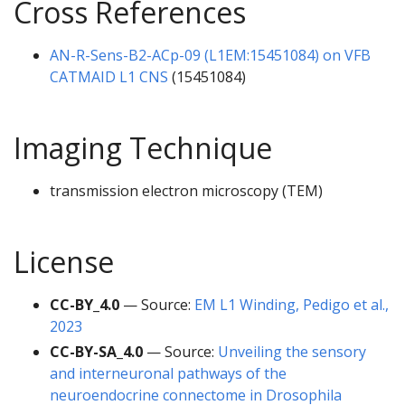
Cross References
AN-R-Sens-B2-ACp-09 (L1EM:15451084) on VFB
CATMAID L1 CNS
(15451084)
Imaging Technique
transmission electron microscopy (TEM)
License
CC-BY_4.0
— Source:
EM L1 Winding, Pedigo et al.,
2023
CC-BY-SA_4.0
— Source:
Unveiling the sensory
and interneuronal pathways of the
neuroendocrine connectome in Drosophila