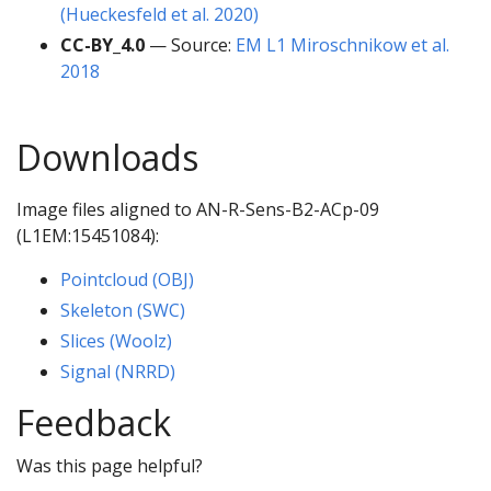
(Hueckesfeld et al. 2020)
CC-BY_4.0
— Source:
EM L1 Miroschnikow et al.
2018
Downloads
Image files aligned to AN-R-Sens-B2-ACp-09
(L1EM:15451084):
Pointcloud (OBJ)
Skeleton (SWC)
Slices (Woolz)
Signal (NRRD)
Feedback
Was this page helpful?