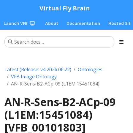
Virtual Fly Brain
Launch VFB
About
Documentation
Hosted Sit
Latest (Release: v4 2026.06.22)
Ontologies
VFB Image Ontology
AN-R-Sens-B2-ACp-09 (L1EM:15451084)
AN-R-Sens-B2-ACp-09
(L1EM:15451084)
[VFB_00101803]