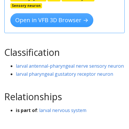
Sensory neuron
Open in VFB 3D Browser →
Classification
larval antennal-pharyngeal nerve sensory neuron
larval pharyngeal gustatory receptor neuron
Relationships
is part of
:
larval nervous system