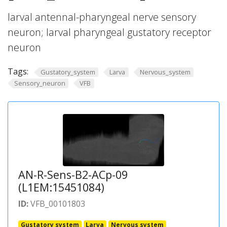
larval antennal-pharyngeal nerve sensory
neuron; larval pharyngeal gustatory receptor
neuron
Tags:
Gustatory_system
Larva
Nervous_system
Sensory_neuron
VFB
AN-R-Sens-B2-ACp-09
(L1EM:15451084)
ID:
VFB_00101803
Gustatory system
Larva
Nervous system