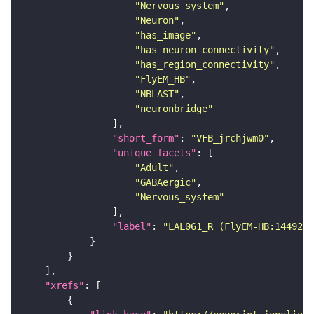
"Nervous_system"
"Neuron"
"has_image"
"has_neuron_connectivity"
"has_region_connectivity"
"FlyEM_HB"
"NBLAST"
"neuronbridge"
"short_form"
: 
"VFB_jrchjwm0"
"unique_facets"
"Adult"
"GABAergic"
"Nervous_system"
"label"
: 
"LAL061_R (FlyEM-HB:1449266
"xrefs"