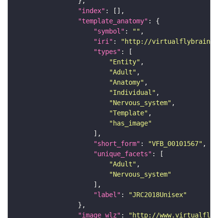
"index"
"template_anatomy"
"symbol"
: 
""
"iri"
: 
"http://virtualflybrain.o
"types"
"Entity"
"Adult"
"Anatomy"
"Individual"
"Nervous_system"
"Template"
"has_image"
"short_form"
: 
"VFB_00101567"
"unique_facets"
"Adult"
"Nervous_system"
"label"
: 
"JRC2018Unisex"
"image_wlz"
: 
"http://www.virtualflyb