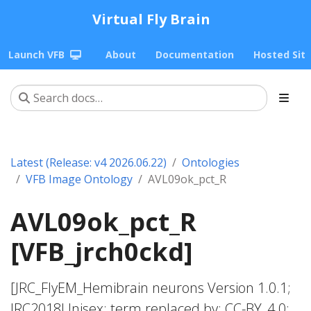
Virtual Fly Brain
Launch VFB
About
Documentation
Hosted Sit
Latest (Release: v4 2026.06.22)
Ontologies
VFB Image Ontology
AVL09ok_pct_R
AVL09ok_pct_R
[VFB_jrch0ckd]
[JRC_FlyEM_Hemibrain neurons Version 1.0.1;
JRC2018Unisex; term replaced by; CC-BY_4.0;