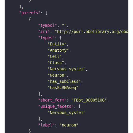
"parents"
"symbol"
: 
""
"iri"
: 
"http://purl.obolibrary.org/obo/F
"types"
"Entity"
"Anatomy"
"Cell"
"Class"
"Nervous_system"
"Neuron"
"has_subClass"
"hasScRNAseq"
"short_form"
: 
"FBbt_00005106"
"unique_facets"
"Nervous_system"
"label"
: 
"neuron"