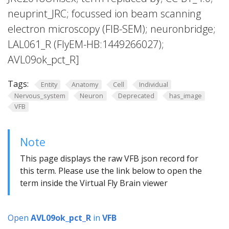
neuprint_JRC; focussed ion beam scanning
electron microscopy (FIB-SEM); neuronbridge;
LAL061_R (FlyEM-HB:1449266027);
AVL09ok_pct_R]
Tags:
Entity
Anatomy
Cell
Individual
Nervous_system
Neuron
Deprecated
has_image
VFB
Note
This page displays the raw VFB json record for
this term. Please use the link below to open the
term inside the Virtual Fly Brain viewer
Open
AVL09ok_pct_R
in
VFB