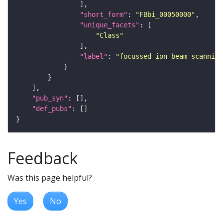
"short_form"
: 
"FBbi_00050000"
"unique_facets"
"Class"
"label"
: 
"focussed ion beam scanning
"pub_syn"
"def_pubs"
Feedback
Was this page helpful?
Yes
No