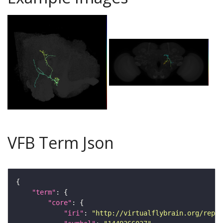
VFB Term Json
"term"
"core"
"iri"
: 
"http://virtualflybrain.org/repor