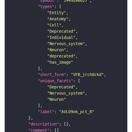
"symbol"
: 
"1449266027"
"types"
"Entity"
"Anatomy"
"Cell"
"Deprecated"
"Individual"
"Nervous_system"
"Neuron"
"deprecated"
"has_image"
"short_form"
: 
"VFB_jrch0ckd"
"unique_facets"
"Deprecated"
"Nervous_system"
"Neuron"
"label"
: 
"AVL09ok_pct_R"
"description"
"comment"