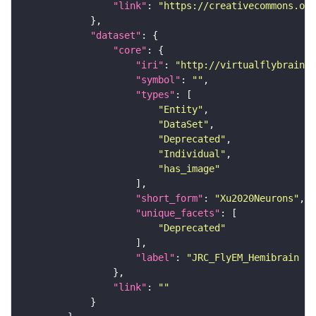
"link"
: 
"https://creativecommons.or
"dataset"
"core"
"iri"
: 
"http://virtualflybrain.o
"symbol"
: 
""
"types"
"Entity"
"DataSet"
"Deprecated"
"Individual"
"has_image"
"short_form"
: 
"Xu2020Neurons"
"unique_facets"
"Deprecated"
"label"
: 
"JRC_FlyEM_Hemibrain n
"link"
: 
""