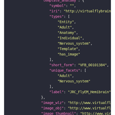
"template_anatomy"
"symbol"
: 
""
"iri"
: 
"http://virtualflybrain.o
"types"
"Entity"
"Adult"
"Anatomy"
"Individual"
"Nervous_system"
"Template"
"has_image"
"short_form"
: 
"VFB_00101384"
"unique_facets"
"Adult"
"Nervous_system"
"label"
: 
"JRC_FlyEM_Hemibrain"
"image_wlz"
: 
"http://www.virtualflyb
"image_obj"
: 
"http://www.virtualflyb
"image_thumbnail"
: 
"http://www.virtu