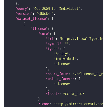
"query"
: 
"Get JSON for Individual"
"version"
: 
"c58c844"
"dataset_license"
"license"
"core"
"iri"
: 
"http://virtualflybrain.o
"symbol"
: 
""
"types"
"Entity"
"Individual"
"License"
"short_form"
: 
"VFBlicense_CC_BY_
"unique_facets"
"License"
"label"
: 
"CC-BY_4.0"
"icon"
: 
"http://mirrors.creativecomm