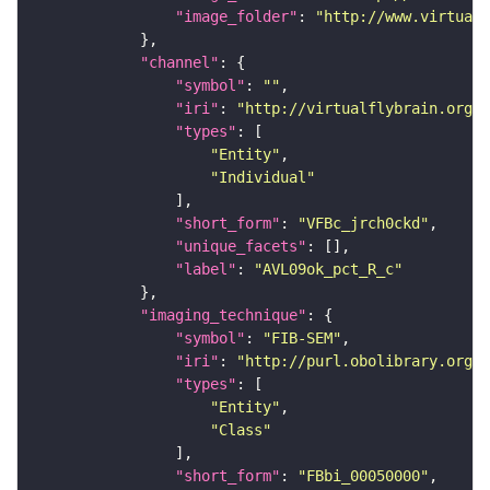
"image_folder"
: 
"http://www.virtualf
"channel"
"symbol"
: 
""
"iri"
: 
"http://virtualflybrain.org/
"types"
"Entity"
"Individual"
"short_form"
: 
"VFBc_jrch0ckd"
"unique_facets"
"label"
: 
"AVL09ok_pct_R_c"
"imaging_technique"
"symbol"
: 
"FIB-SEM"
"iri"
: 
"http://purl.obolibrary.org/o
"types"
"Entity"
"Class"
"short_form"
: 
"FBbi_00050000"