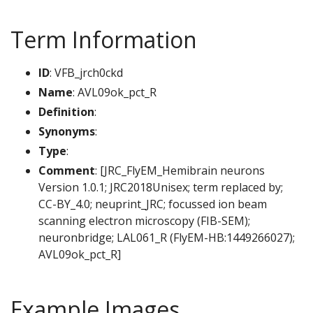
Term Information
ID
: VFB_jrch0ckd
Name
: AVL09ok_pct_R
Definition
:
Synonyms
:
Type
:
Comment
: [JRC_FlyEM_Hemibrain neurons
Version 1.0.1; JRC2018Unisex; term replaced by;
CC-BY_4.0; neuprint_JRC; focussed ion beam
scanning electron microscopy (FIB-SEM);
neuronbridge; LAL061_R (FlyEM-HB:1449266027);
AVL09ok_pct_R]
Example Images