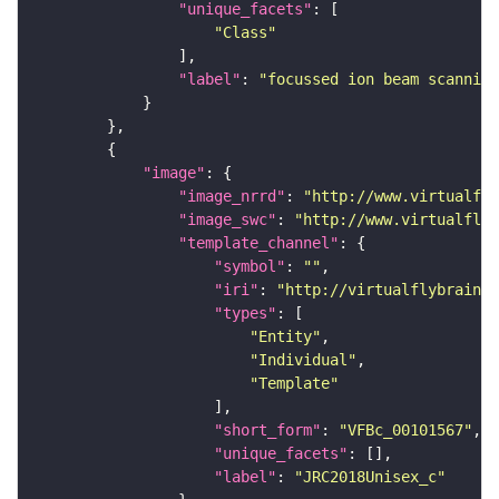
"unique_facets"
"Class"
"label"
: 
"focussed ion beam scanning
"image"
"image_nrrd"
: 
"http://www.virtualfly
"image_swc"
: 
"http://www.virtualflyb
"template_channel"
"symbol"
: 
""
"iri"
: 
"http://virtualflybrain.o
"types"
"Entity"
"Individual"
"Template"
"short_form"
: 
"VFBc_00101567"
"unique_facets"
"label"
: 
"JRC2018Unisex_c"