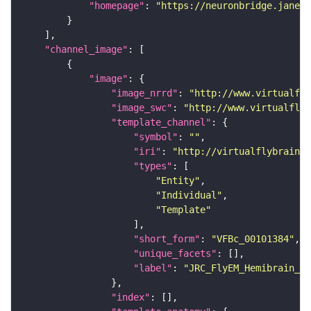
"homepage"
: 
"https://neuronbridge.janeli
"channel_image"
"image"
"image_nrrd"
: 
"http://www.virtualfly
"image_swc"
: 
"http://www.virtualflyb
"template_channel"
"symbol"
: 
""
"iri"
: 
"http://virtualflybrain.o
"types"
"Entity"
"Individual"
"Template"
"short_form"
: 
"VFBc_00101384"
"unique_facets"
"label"
: 
"JRC_FlyEM_Hemibrain_c"
"index"