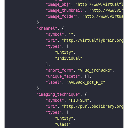
"image_obj"
: 
"http://www.virtualflyb
"image_thumbnail"
: 
"http://www.virtu
"image_folder"
: 
"http://www.virtualf
"channel"
"symbol"
: 
""
"iri"
: 
"http://virtualflybrain.org/
"types"
"Entity"
"Individual"
"short_form"
: 
"VFBc_jrch0ckd"
"unique_facets"
"label"
: 
"AVL09ok_pct_R_c"
"imaging_technique"
"symbol"
: 
"FIB-SEM"
"iri"
: 
"http://purl.obolibrary.org/o
"types"
"Entity"
"Class"