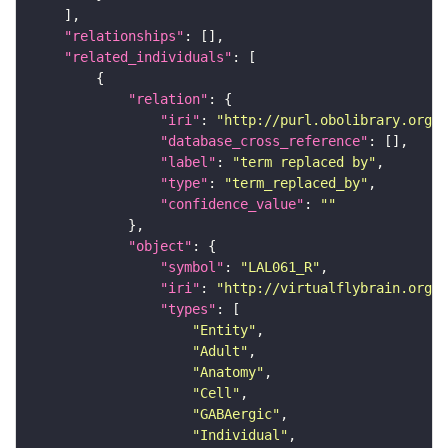
"relationships"
"related_individuals"
"relation"
"iri"
: 
"http://purl.obolibrary.org/o
"database_cross_reference"
"label"
: 
"term replaced by"
"type"
: 
"term_replaced_by"
"confidence_value"
: 
""
"object"
"symbol"
: 
"LAL061_R"
"iri"
: 
"http://virtualflybrain.org/r
"types"
"Entity"
"Adult"
"Anatomy"
"Cell"
"GABAergic"
"Individual"