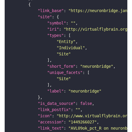
"link_base"
: 
"https://neuronbridge.janel
"site"
"symbol"
: 
""
"iri"
: 
"http://virtualflybrain.org/r
"types"
"Entity"
"Individual"
"Site"
"short_form"
: 
"neuronbridge"
"unique_facets"
"Site"
"label"
: 
"neuronbridge"
"is_data_source"
: 
false
"link_postfix"
: 
""
"icon"
: 
"http://www.virtualflybrain.org/
"accession"
: 
"1449266027"
"link_text"
: 
"AVL09ok_pct_R on neuronbri