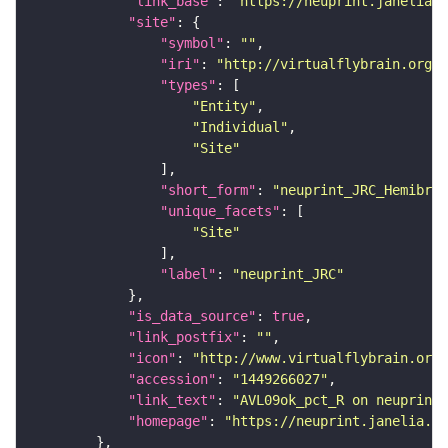
"link_base"
: 
"https://neuprint.janelia.o
"site"
"symbol"
: 
""
"iri"
: 
"http://virtualflybrain.org/r
"types"
"Entity"
"Individual"
"Site"
"short_form"
: 
"neuprint_JRC_Hemibrai
"unique_facets"
"Site"
"label"
: 
"neuprint_JRC"
"is_data_source"
: 
true
"link_postfix"
: 
""
"icon"
: 
"http://www.virtualflybrain.org/
"accession"
: 
"1449266027"
"link_text"
: 
"AVL09ok_pct_R on neuprint_
"homepage"
: 
"https://neuprint.janelia.or