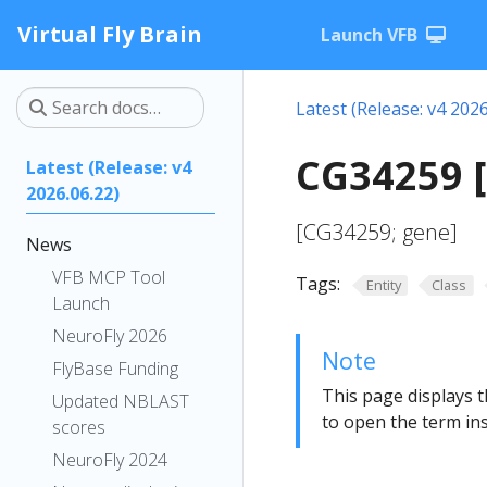
Virtual Fly Brain
Launch VFB
Latest (Release: v4 2026
CG34259 
Latest (Release: v4
2026.06.22)
[CG34259; gene]
News
VFB MCP Tool
Tags:
Entity
Class
Launch
NeuroFly 2026
Note
FlyBase Funding
This page displays t
Updated NBLAST
to open the term ins
scores
NeuroFly 2024