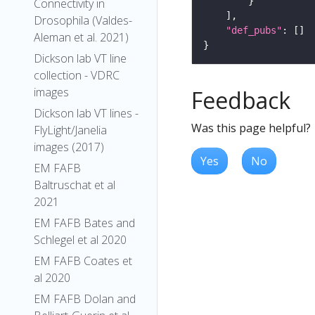
Connectivity in
Drosophila (Valdes-
"def_pubs"
Aleman et al. 2021)
Dickson lab VT line
collection - VDRC
images
Feedback
Dickson lab VT lines -
Was this page helpful?
FlyLight/Janelia
images (2017)
Yes
No
EM FAFB
Baltruschat et al
2021
EM FAFB Bates and
Schlegel et al 2020
EM FAFB Coates et
al 2020
EM FAFB Dolan and