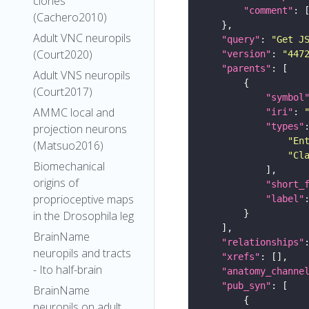
clones
"comment"
(Cachero2010)
Adult VNC neuropils
"query"
: 
"Get J
(Court2020)
"version"
: 
"447
"parents"
Adult VNS neuropils
(Court2017)
"symbol
AMMC local and
"iri"
: 
"types"
projection neurons
"En
(Matsuo2016)
"Cl
Biomechanical
origins of
"short_
proprioceptive maps
"label"
in the Drosophila leg
BrainName
"relationships"
neuropils and tracts
"xrefs"
- Ito half-brain
"anatomy_channe
"pub_syn"
BrainName
neuropils on adult