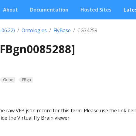
About
Documentation
Hosted Sites
Lates
.06.22)
Ontologies
FlyBase
CG34259
[FBgn0085288]
Gene
FBgn
he raw VFB json record for this term. Please use the link be
ide the Virtual Fly Brain viewer