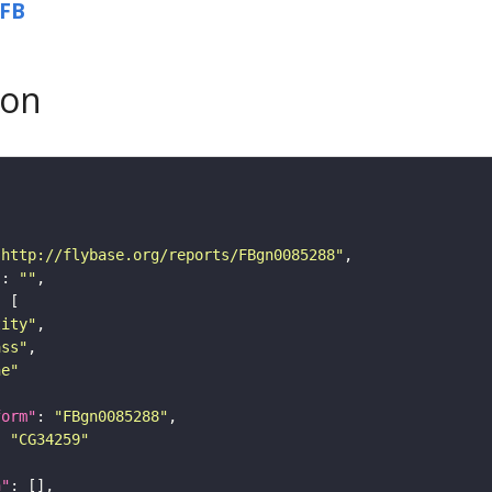
FB
son
"http://flybase.org/reports/FBgn0085288"
"
: 
""
tity"
ass"
ne"
form"
: 
"FBgn0085288"
: 
"CG34259"
n"