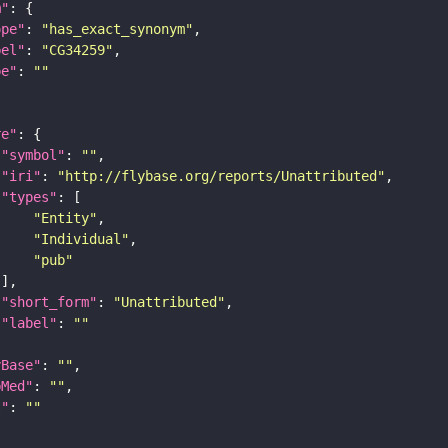
m"
ope"
: 
"has_exact_synonym"
bel"
: 
"CG34259"
pe"
: 
""
re"
"symbol"
: 
""
"iri"
: 
"http://flybase.org/reports/Unattributed"
"types"
"Entity"
"Individual"
"pub"
"short_form"
: 
"Unattributed"
"label"
: 
""
yBase"
: 
""
bMed"
: 
""
I"
: 
""