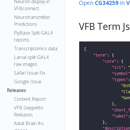
Neuron display in
Open
CG34259
in
V
VFBconnect
Neurotransmitter
VFB Term J
Predictions
FlyBase Split-GAL4
reports
Transcriptomics data
"term"
Larval split-GAL4
"core"
raw images
"iri"
: 
Safari Issue Fix
"symbol
"types"
Google Issue
"En
Releases
"Cl
"Ge
Content Report
VFB Geppetto
"short_
Releases
"label"
Adult Brain fru
"descriptio