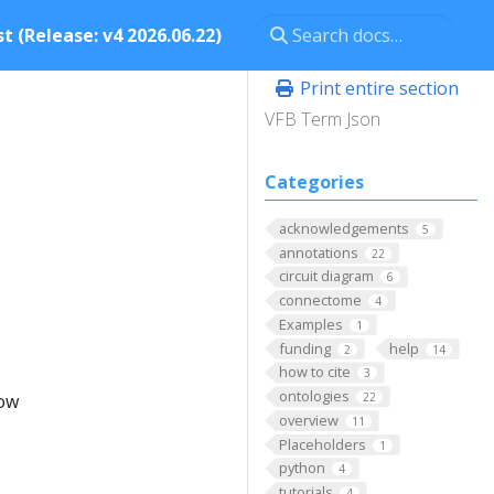
t (Release: v4 2026.06.22)
Print entire section
VFB Term Json
Categories
acknowledgements
5
annotations
22
circuit diagram
6
connectome
4
Examples
1
funding
help
2
14
how to cite
3
ontologies
low
22
overview
11
Placeholders
1
python
4
tutorials
4