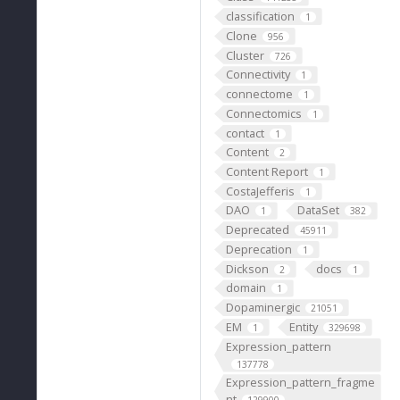
classification
1
Clone
956
Cluster
726
Connectivity
1
connectome
1
Connectomics
1
contact
1
Content
2
Content Report
1
CostaJefferis
1
DAO
DataSet
1
382
Deprecated
45911
Deprecation
1
Dickson
docs
2
1
domain
1
Dopaminergic
21051
EM
Entity
1
329698
Expression_pattern
137778
Expression_pattern_fragme
nt