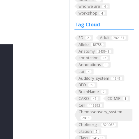
who we are
4
workshop
4
Tag Cloud
3D
Adult
2
782157
Allele
18755
Anatomy
243948
annotation
22
Annotations
1
api
4
Auditory_system
1349
BFO
39
BrainName
2
CARO
CD-MIP
47
1
Cell
115693
Chemosensory_system
2818
Cholinergic
321062
citation
2
Class
141233