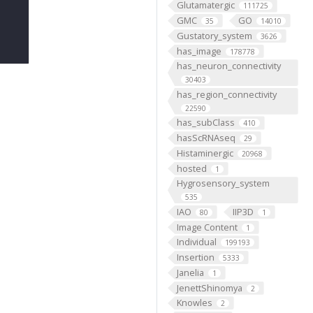
Glutamatergic
111725
GMC
GO
35
14010
Gustatory_system
3626
has_image
178778
has_neuron_connectivity
30403
has_region_connectivity
22590
has_subClass
410
hasScRNAseq
29
Histaminergic
20968
hosted
1
Hygrosensory_system
535
IAO
IIP3D
80
1
Image Content
1
Individual
199193
Insertion
5333
Janelia
1
JenettShinomya
2
Knowles
2