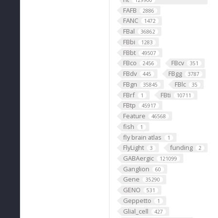
129900
FAFB
2886
FANC
1472
FBal
36862
FBbi
1283
FBbt
49507
FBco
FBcv
2456
351
FBdv
FBgg
445
3787
FBgn
FBlc
35845
35
FBrf
FBti
1
10711
FBtp
45917
Feature
46568
fish
1
fly brain atlas
1
FlyLight
funding
3
2
GABAergic
121099
Ganglion
60
Gene
35290
GENO
531
Geppetto
1
Glial_cell
427