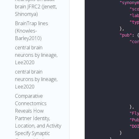
"synony
brain JFRC2 (Jenett,
"sc
Shinomya)
"la
"ty
BrainTrap lines
(Knowles-
"pub"
Barley2010)
"co
central brain
neurons by lineage,
Lee2020
central brain
neurons by lineage,
Lee2020
Comparative
Connectomics
Reveals How
"Fl
Partner Identity,
"Pu
Location, and Activity
"DO
Specify Synaptic