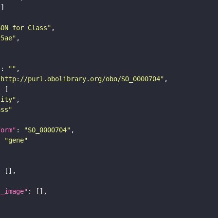
SON for Class"
25ae"
"
: 
""
"http://purl.obolibrary.org/obo/SO_0000704"
tity"
ass"
form"
: 
"SO_0000704"
: 
"gene"
l_image"