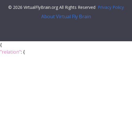
© 2026 VirtualFlyBrain.org All Rights Reserved
Privacy Policy
About Virtual Fly Brain
{
"relation"
: {
"iri"
:
"http://purl.obolibrary.org/obo/BFO_0000050"
,
"label"
:
"is part of"
,
"type"
:
"part_of"
},
"object"
: {
"symbol"
:
""
,
"iri"
:
"http://flybase.org/reports/FBgg0000548"
,
"types"
: [
"Entity"
,
"Class"
],