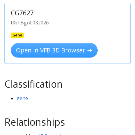
CG7627
ID:
FBgn0032026
Gene
Open in VFB 3D Browser →
Classification
gene
Relationships