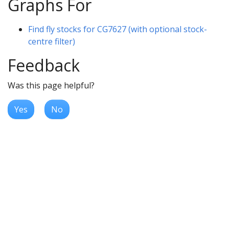
Graphs For
Find fly stocks for CG7627 (with optional stock-
centre filter)
Feedback
Was this page helpful?
Yes
No