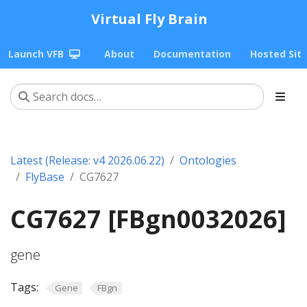
Virtual Fly Brain
Launch VFB
About
Documentation
Hosted Sit
Latest (Release: v4 2026.06.22)
Ontologies
FlyBase
CG7627
CG7627 [FBgn0032026]
gene
Tags:
Gene
FBgn