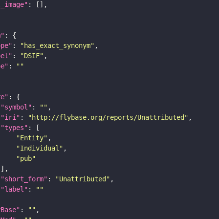
l_image"
m"
ope"
: 
"has_exact_synonym"
bel"
: 
"DSIF"
pe"
: 
""
re"
"symbol"
: 
""
"iri"
: 
"http://flybase.org/reports/Unattributed"
"types"
"Entity"
"Individual"
"pub"
"short_form"
: 
"Unattributed"
"label"
: 
""
yBase"
: 
""