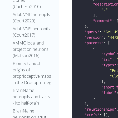
clones
"descriptio
(Cachero2010)
"."
Adult VNC neuropils
(Court2020)
"comment"
Adult VNS neuropils
"query"
: 
"Get J
(Court2017)
"version"
: 
"447
AMMC local and
"parents"
projection neurons
"symbol
(Matsuo2016)
"iri"
: 
Biomechanical
"types"
origins of
"En
proprioceptive maps
"Cl
in the Drosophila leg
"short_
BrainName
"label"
neuropils and tracts
- Ito half-brain
"relationships"
BrainName
"xrefs"
neuropils on adult