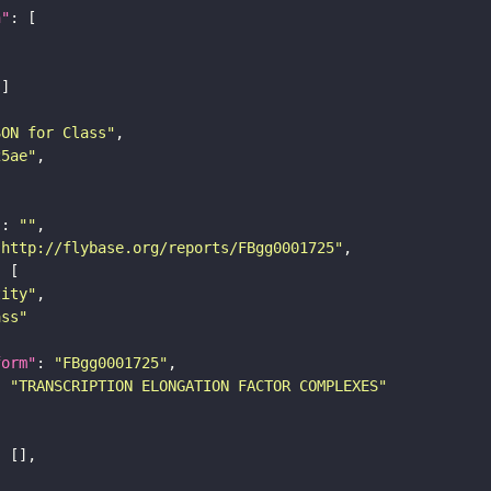
n"
SON for Class"
25ae"
"
: 
""
"http://flybase.org/reports/FBgg0001725"
tity"
ass"
form"
: 
"FBgg0001725"
: 
"TRANSCRIPTION ELONGATION FACTOR COMPLEXES"