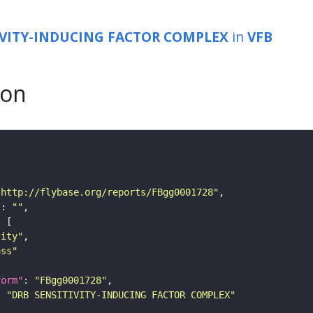
IVITY-INDUCING FACTOR COMPLEX
in
VFB
son
"http://flybase.org/reports/FBgg0001728"
"
: 
""
tity"
ass"
form"
: 
"FBgg0001728"
: 
"DRB SENSITIVITY-INDUCING FACTOR COMPLEX"