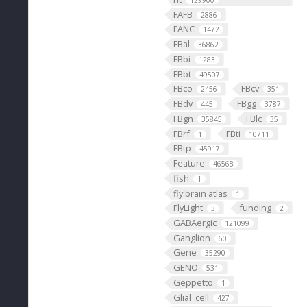
129900
FAFB
2886
FANC
1472
FBal
36862
FBbi
1283
FBbt
49507
FBco
FBcv
2456
351
FBdv
FBgg
445
3787
FBgn
FBlc
35845
35
FBrf
FBti
1
10711
FBtp
45917
Feature
46568
fish
1
fly brain atlas
1
FlyLight
funding
3
2
GABAergic
121099
Ganglion
60
Gene
35290
GENO
531
Geppetto
1
Glial_cell
427