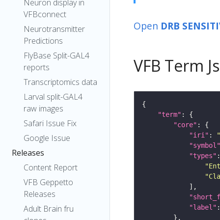
Neuron display in
VFBconnect
Open
DRB SENSIT
Neurotransmitter
Predictions
FlyBase Split-GAL4
VFB Term J
reports
Transcriptomics data
Larval split-GAL4
raw images
"term"
Safari Issue Fix
"core"
"iri"
: 
Google Issue
"symbol
Releases
"types"
"En
Content Report
"Cl
VFB Geppetto
Releases
"short_
"label"
Adult Brain fru