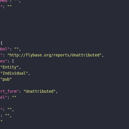
bMed"
: 
""
I"
: 
""
mbol"
: 
""
i"
: 
"http://flybase.org/reports/Unattributed"
pes"
"Entity"
"Individual"
"pub"
ort_form"
: 
"Unattributed"
bel"
: 
""
e"
: 
""
"
: 
""
""