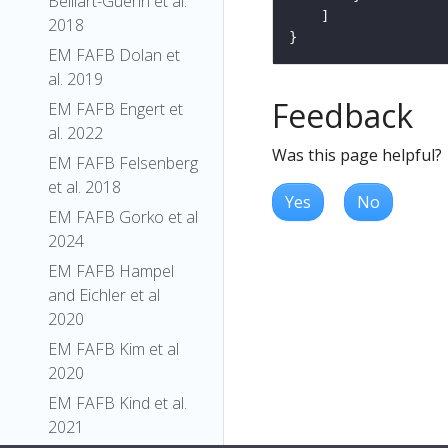
Belliart-Guerin et al.
2018
EM FAFB Dolan et
al. 2019
Feedback
EM FAFB Engert et
al. 2022
Was this page helpful?
EM FAFB Felsenberg
et al. 2018
Yes
No
EM FAFB Gorko et al
2024
EM FAFB Hampel
and Eichler et al
2020
EM FAFB Kim et al
2020
EM FAFB Kind et al.
2021