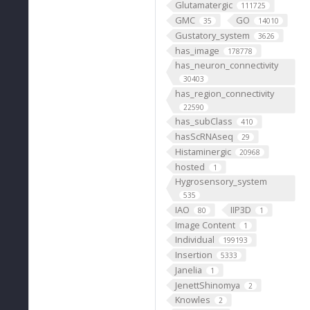
Glutamatergic
111725
GMC
GO
35
14010
Gustatory_system
3626
has_image
178778
has_neuron_connectivity
30403
has_region_connectivity
22590
has_subClass
410
hasScRNAseq
29
Histaminergic
20968
hosted
1
Hygrosensory_system
535
IAO
IIP3D
80
1
Image Content
1
Individual
199193
Insertion
5333
Janelia
1
JenettShinomya
2
Knowles
2