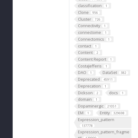
classification
1
Clone
956
Cluster
726
Connectivity
1
connectome
1
Connectomics
1
contact
1
Content
2
Content Report
1
CostaJefferis
1
DAO
DataSet
1
382
Deprecated
45911
Deprecation
1
Dickson
docs
2
1
domain
1
Dopaminergic
21051
EM
Entity
1
329698
Expression_pattern
137778
Expression_pattern_fragme
nt