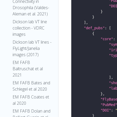
"Pu
Connectivity in
"DO
Drosophila (Valdes-
Aleman et al. 2021)
Dickson lab VT line
collection - VDRC
"def_pubs"
images
"core"
Dickson lab VT lines -
"sy
FlyLight/Janelia
"ir
images (2017)
"ty
EM FAFB
Baltruschat et al
2021
EM FAFB Bates and
"sh
"la
Schlegel et al 2020
EM FAFB Coates et
"FlyBas
al 2020
"PubMed
"DOI"
: 
EM FAFB Dolan and