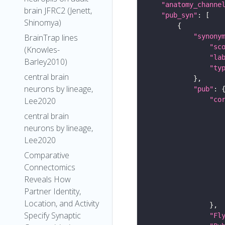
"anatomy_channe
brain JFRC2 (Jenett,
"pub_syn"
Shinomya)
"synony
BrainTrap lines
"sc
(Knowles-
"la
Barley2010)
"ty
central brain
neurons by lineage,
"pub"
"co
Lee2020
central brain
neurons by lineage,
Lee2020
Comparative
Connectomics
Reveals How
Partner Identity,
Location, and Activity
Specify Synaptic
"Fl