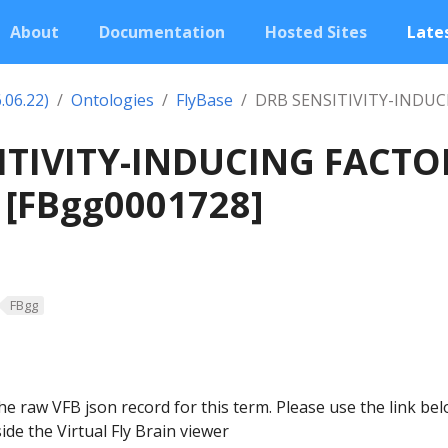
About
Documentation
Hosted Sites
Lates
.06.22)
Ontologies
FlyBase
DRB SENSITIVITY-INDU
ITIVITY-INDUCING FACTO
[FBgg0001728]
FBgg
he raw VFB json record for this term. Please use the link be
ide the Virtual Fly Brain viewer