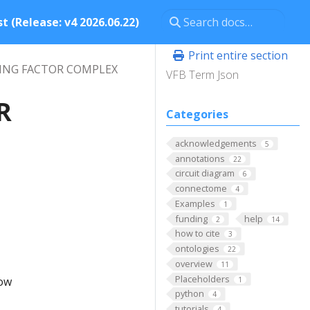
t (Release: v4 2026.06.22)
Print entire section
CING FACTOR COMPLEX
VFB Term Json
R
Categories
acknowledgements
5
annotations
22
circuit diagram
6
connectome
4
Examples
1
funding
help
2
14
how to cite
3
ontologies
22
overview
11
Placeholders
low
1
python
4
tutorials
4