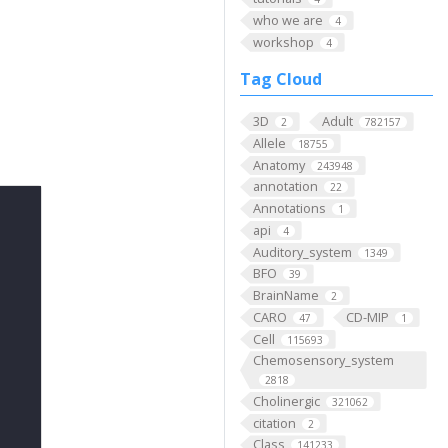
who we are
4
workshop
4
Tag Cloud
3D
Adult
2
782157
Allele
18755
Anatomy
243948
annotation
22
Annotations
1
api
4
Auditory_system
1349
BFO
39
BrainName
2
CARO
CD-MIP
47
1
Cell
115693
Chemosensory_system
2818
Cholinergic
321062
citation
2
Class
141233