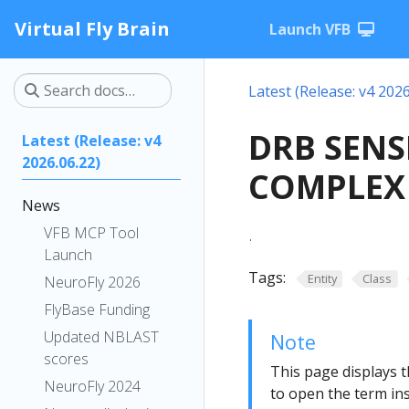
Virtual Fly Brain
Launch VFB
Latest (Release: v4 2026
DRB SENS
Latest (Release: v4
2026.06.22)
COMPLEX 
News
.
VFB MCP Tool
Launch
Tags:
Entity
Class
NeuroFly 2026
FlyBase Funding
Updated NBLAST
Note
scores
This page displays t
NeuroFly 2024
to open the term ins