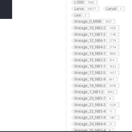
L1EM
1560
Larva
Larval
33077
1
Lee
2
lineage_0_MNB
1057
lineage_10_NB2-2
1420
lineage_11_NB7-2
1149
lineage_12_NB6-1
2779
lineage_13_NB4-2
2734
lineage_14_NB4-1
1800
lineage_15_NB2-3
474
lineage_16_NB1-1
1632
lineage_17_NB2-5
1417
lineage_18_NB2-4
661
lineage_19_NB6-2
3418
lineage_1_NB1-2
2902
lineage_20_NB5-7
4
lineage_21_NB4-3
1329
lineage_22_NB5-4
11
lineage_23_NB7-4
1467
lineage_24_NB4-4
21
lineage_25_NB3-4
8