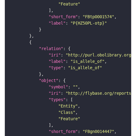
"Feature"
"short_form"
: 
"FBtp0001574"
"label"
: 
"P{HZ50PL-otp}"
"relation"
"iri"
: 
"http://purl.obolibrary.org/o
"label"
: 
"is_allele_of"
"type"
: 
"is_allele_of"
"object"
"symbol"
: 
""
"iri"
: 
"http://flybase.org/reports/F
"types"
"Entity"
"Class"
"Feature"
"short_form"
: 
"FBgn0014447"