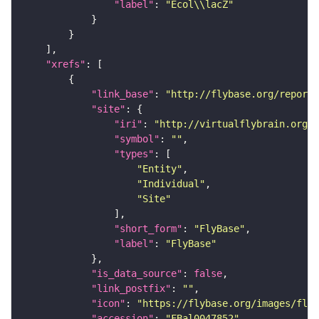
"label"
: 
"Ecol\\lacZ"
"xrefs"
"link_base"
: 
"http://flybase.org/reports
"site"
"iri"
: 
"http://virtualflybrain.org/r
"symbol"
: 
""
"types"
"Entity"
"Individual"
"Site"
"short_form"
: 
"FlyBase"
"label"
: 
"FlyBase"
"is_data_source"
: 
false
"link_postfix"
: 
""
"icon"
: 
"https://flybase.org/images/fly_
"accession"
: 
"FBal0047852"