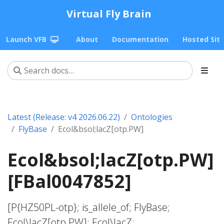
Virtual Fly Brain
Launch VFB
About
Documentation
Hosted Sit
Latest (Release: v4 2026.06.22)
Ontologies
FlyBase
Ecol&bsol;lacZ[otp.PW]
Ecol&bsol;lacZ[otp.PW]
[FBal0047852]
[P{HZ50PL-otp}; is_allele_of; FlyBase;
Ecol\lacZ[otp.PW]; Ecol\lacZ;