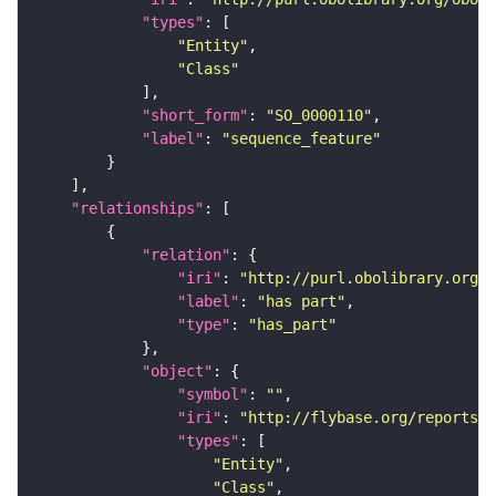
"types"
"Entity"
"Class"
"short_form"
: 
"SO_0000110"
"label"
: 
"sequence_feature"
"relationships"
"relation"
"iri"
: 
"http://purl.obolibrary.org/o
"label"
: 
"has part"
"type"
: 
"has_part"
"object"
"symbol"
: 
""
"iri"
: 
"http://flybase.org/reports/F
"types"
"Entity"
"Class"