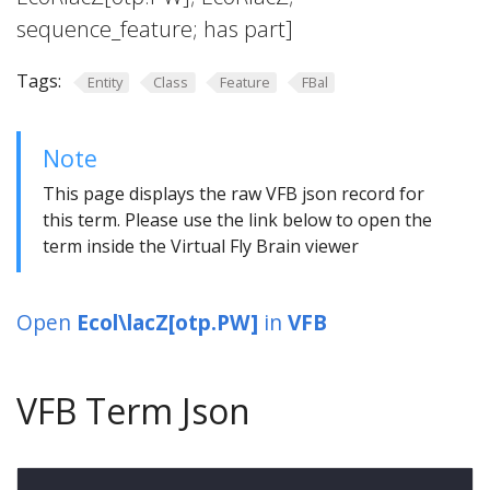
sequence_feature; has part]
Tags:
Entity
Class
Feature
FBal
Note
This page displays the raw VFB json record for
this term. Please use the link below to open the
term inside the Virtual Fly Brain viewer
Open
Ecol\lacZ[otp.PW]
in
VFB
VFB Term Json