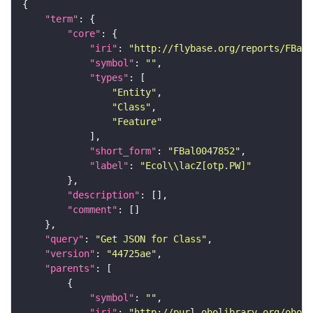
"term"
"core"
"iri"
: 
"http://flybase.org/reports/FBal0
"symbol"
: 
""
"types"
"Entity"
"Class"
"Feature"
"short_form"
: 
"FBal0047852"
"label"
: 
"Ecol\\lacZ[otp.PW]"
"description"
"comment"
"query"
: 
"Get JSON for Class"
"version"
: 
"44725ae"
"parents"
"symbol"
: 
""
"iri"
: 
"http://purl.obolibrary.org/obo/S