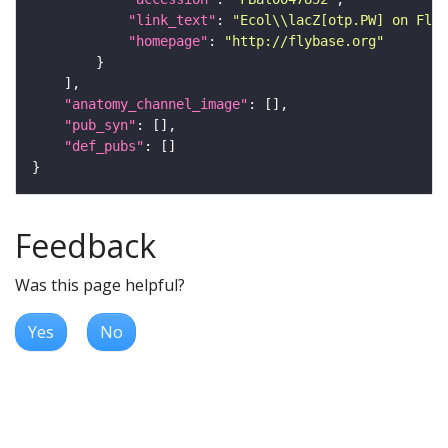
"link_text"
: 
"Ecol\\lacZ[otp.PW] on FlyB
"homepage"
: 
"http://flybase.org"
"anatomy_channel_image"
"pub_syn"
"def_pubs"
Feedback
Was this page helpful?
Yes
No